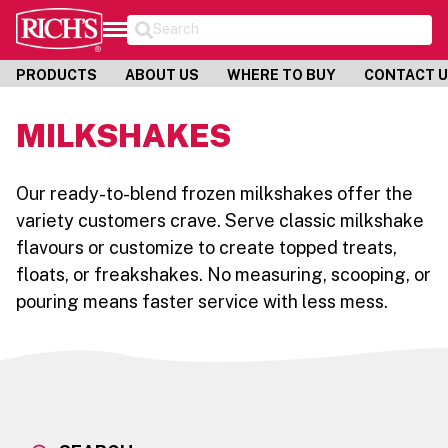
Search
PRODUCTS
ABOUT US
WHERE TO BUY
CONTACT 
MILKSHAKES
Our ready-to-blend frozen milkshakes offer the
variety customers crave. Serve classic milkshake
flavours or customize to create topped treats,
floats, or freakshakes. No measuring, scooping, or
pouring means faster service with less mess.