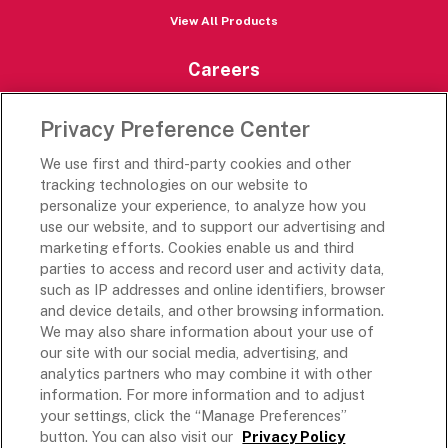
View All Products
Careers
Careers Portal
Privacy Preference Center
Rich’s Destinations
We use first and third-party cookies and other
Rich’s USA
tracking technologies on our website to
Rich’s Global
personalize your experience, to analyze how you
use our website, and to support our advertising and
Rich’s Mexico
marketing efforts. Cookies enable us and third
Rich’s Academy
parties to access and record user and activity data,
such as IP addresses and online identifiers, browser
Follow Along
and device details, and other browsing information.
We may also share information about your use of
our site with our social media, advertising, and
analytics partners who may combine it with other
information. For more information and to adjust
your settings, click the “Manage Preferences”
Terms and Conditions
button. You can also visit our
Privacy Policy
Privacy Policy