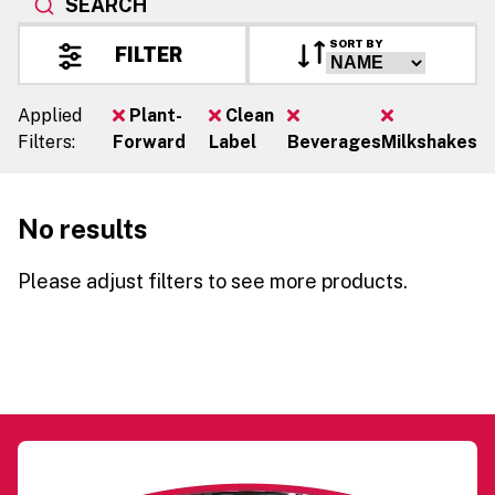
SEARCH
SORT BY
FILTER
Applied
Plant-
Clean
Filters:
Forward
Label
Beverages
Milkshakes
No results
Please adjust filters to see more products.