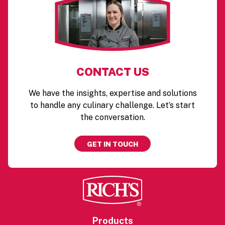
CONTACT US
We have the insights, expertise and solutions
to handle any culinary challenge. Let’s start
the conversation.
GET IN TOUCH
Products