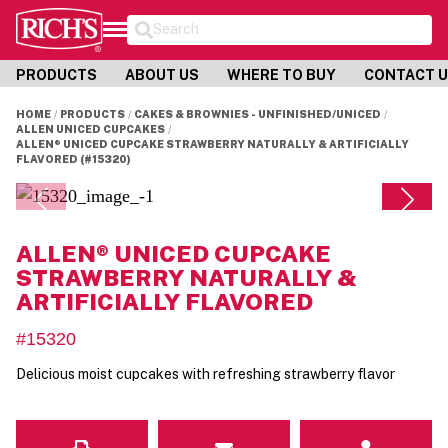
Search
PRODUCTS
ABOUT US
WHERE TO BUY
CONTACT 
HOME
PRODUCTS
CAKES & BROWNIES - UNFINISHED/UNICED
ALLEN UNICED CUPCAKES
ALLEN® UNICED CUPCAKE STRAWBERRY NATURALLY & ARTIFICIALLY
FLAVORED (#15320)
ALLEN® UNICED CUPCAKE
STRAWBERRY NATURALLY &
ARTIFICIALLY FLAVORED
#15320
Delicious moist cupcakes with refreshing strawberry flavor
Email
Contact Us