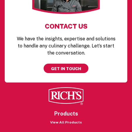
CONTACT US
We have the insights, expertise and solutions
to handle any culinary challenge. Let’s start
the conversation.
GET IN TOUCH
Products
View All Products