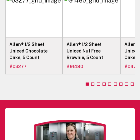
Allen® 1/2 Sheet
Allen® 1/2 Sheet
Allen® 
Uniced Chocolate
Uniced Nut Free
Uniced
Cake, 5 Count
Brownie, 5 Count
Cake W
#
03277
#
91480
#
0472