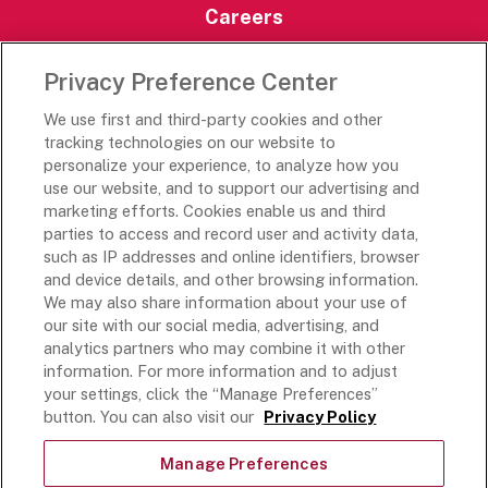
Careers
Careers Portal
Privacy Preference Center
Rich’s Destinations
We use first and third-party cookies and other
Rich’s USA
tracking technologies on our website to
Rich’s Global
personalize your experience, to analyze how you
use our website, and to support our advertising and
Rich’s Mexico
marketing efforts. Cookies enable us and third
Rich’s Academy
parties to access and record user and activity data,
such as IP addresses and online identifiers, browser
Follow Along
and device details, and other browsing information.
We may also share information about your use of
our site with our social media, advertising, and
analytics partners who may combine it with other
information. For more information and to adjust
your settings, click the “Manage Preferences”
Terms and Conditions
button. You can also visit our
Privacy Policy
Privacy Policy
Do Not Sell Or Share My Personal Information
Manage Preferences
Exercising Your Privacy Rights