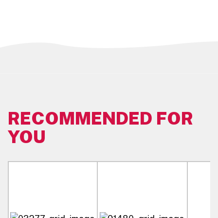
Case Dimensions:
46.36 CM L x 32.07 CM W x 32.07 CM H
Pallet Pattern:
8 Ti x 8 Hi (64 Cases/Pallet)
Master Unit Size:
1.15 OZ
RECOMMENDED FOR
YOU