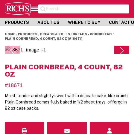
Search
PRODUCTS
ABOUT US
WHERE TO BUY
CONTACT 
HOME
PRODUCTS
BREADS & ROLLS
BREADS - CORNBREAD
PLAIN CORNBREAD, 4 COUNT, 82 OZ (#18671)
PLAIN CORNBREAD, 4 COUNT, 82
OZ
#18671
Moist, tender and slightly sweet with a delicate cake-like crumb,
Plain Cornbread comes fully baked in 1/2 sheet trays, offered in
82 oz case packs.
Email
Contact Us