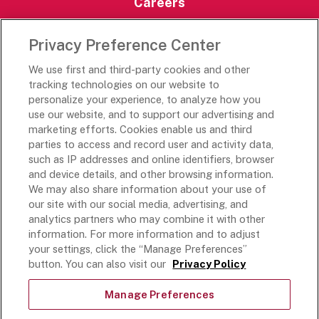
Careers
Careers Portal
Privacy Preference Center
Rich’s Destinations
We use first and third-party cookies and other
Rich’s USA
tracking technologies on our website to
Rich’s Global
personalize your experience, to analyze how you
use our website, and to support our advertising and
Rich’s Mexico
marketing efforts. Cookies enable us and third
Rich’s Academy
parties to access and record user and activity data,
such as IP addresses and online identifiers, browser
Follow Along
and device details, and other browsing information.
We may also share information about your use of
our site with our social media, advertising, and
analytics partners who may combine it with other
information. For more information and to adjust
your settings, click the “Manage Preferences”
Terms and Conditions
button. You can also visit our
Privacy Policy
Privacy Policy
Do Not Sell Or Share My Personal Information
Manage Preferences
Exercising Your Privacy Rights