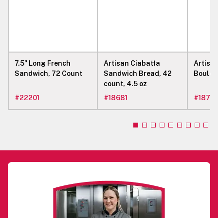
7.5" Long French
Artisan Ciabatta
Artisa
Sandwich, 72 Count
Sandwich Bread, 42
Boule, 
count, 4.5 oz
#
22201
#
18681
#
1877