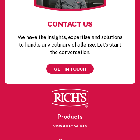
CONTACT US
We have the insights, expertise and solutions
to handle any culinary challenge. Let’s start
the conversation.
GET IN TOUCH
Products
View All Products