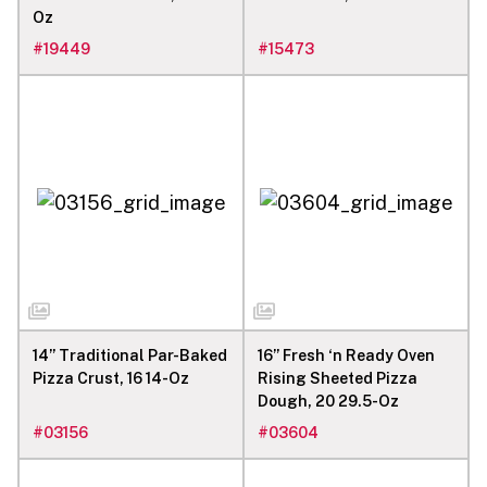
Oz
#
19449
#
15473
14” Traditional Par-Baked
16” Fresh ‘n Ready Oven
Pizza Crust, 16 14-Oz
Rising Sheeted Pizza
Dough, 20 29.5-Oz
#
03156
#
03604