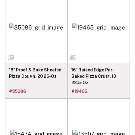
16” Proof & Bake Sheeted
16” Raised Edge Par-
Pizza Dough, 20 26-Oz
Baked Pizza Crust, 10
22.5-Oz
#
35086
#
19465