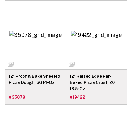
12” Proof & Bake Sheeted
12” Raised Edge Par-
Pizza Dough, 36 14-Oz
Baked Pizza Crust, 20
13.5-Oz
#
35078
#
19422