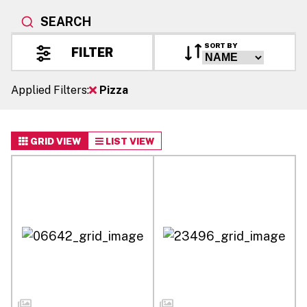
SEARCH
SORT BY
FILTER
Applied Filters:
Pizza
GRID VIEW
LIST VIEW