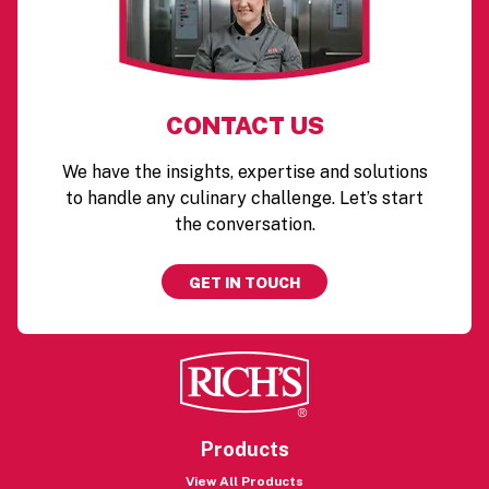
CONTACT US
We have the insights, expertise and solutions
to handle any culinary challenge. Let’s start
the conversation.
GET IN TOUCH
Products
View All Products