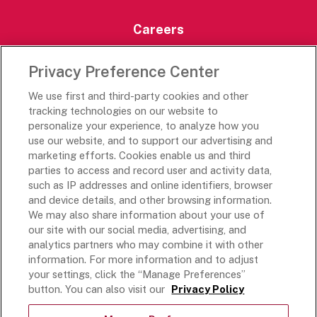
Careers
Careers Portal
Privacy Preference Center
Rich’s Destinations
We use first and third-party cookies and other
Rich’s USA
tracking technologies on our website to
personalize your experience, to analyze how you
Rich’s Global
use our website, and to support our advertising and
Rich’s Mexico
marketing efforts. Cookies enable us and third
Rich’s Academy
parties to access and record user and activity data,
such as IP addresses and online identifiers, browser
Follow Along
and device details, and other browsing information.
We may also share information about your use of
our site with our social media, advertising, and
analytics partners who may combine it with other
information. For more information and to adjust
your settings, click the “Manage Preferences”
Terms and Conditions
button. You can also visit our
Privacy Policy
Privacy Policy
Do Not Sell Or Share My Personal Information