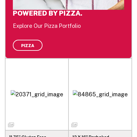
POWERED BY PIZZA.
Explore Our Pizza Portfolio
PIZZA