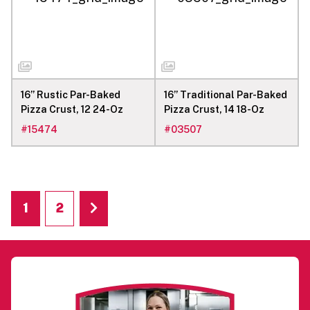
16” Rustic Par-Baked
16” Traditional Par-Baked
Pizza Crust, 12 24-Oz
Pizza Crust, 14 18-Oz
#
15474
#
03507
1
2