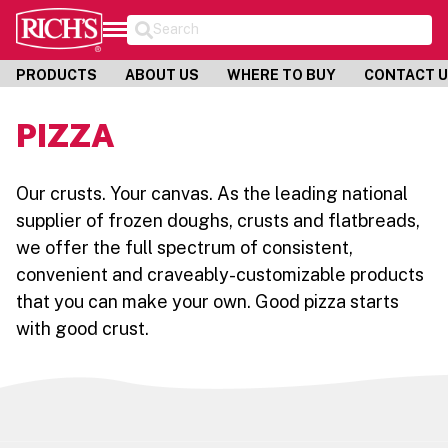
Search
PRODUCTS
ABOUT US
WHERE TO BUY
CONTACT 
PIZZA
Our crusts. Your canvas. As the leading national
supplier of frozen doughs, crusts and flatbreads,
we offer the full spectrum of consistent,
convenient and craveably-customizable products
that you can make your own. Good pizza starts
with good crust.