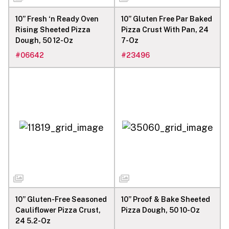
10” Fresh ‘n Ready Oven
10” Gluten Free Par Baked
Rising Sheeted Pizza
Pizza Crust With Pan, 24
Dough, 50 12-Oz
7-Oz
#
06642
#
23496
10” Gluten-Free Seasoned
10” Proof & Bake Sheeted
Cauliflower Pizza Crust,
Pizza Dough, 50 10-Oz
24 5.2-Oz