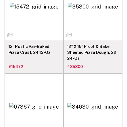
12” Rustic Par-Baked
12” X 16” Proof & Bake
Pizza Crust, 24 13-Oz
Sheeted Pizza Dough, 22
24-Oz
#
15472
#
35300