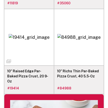
#
11819
#
35060
10” Raised Edge Par-
10” Richs Thin Par-Baked
Baked Pizza Crust, 20 9-
Pizza Crust, 40 5.5-Oz
Oz
#
19414
#
84988