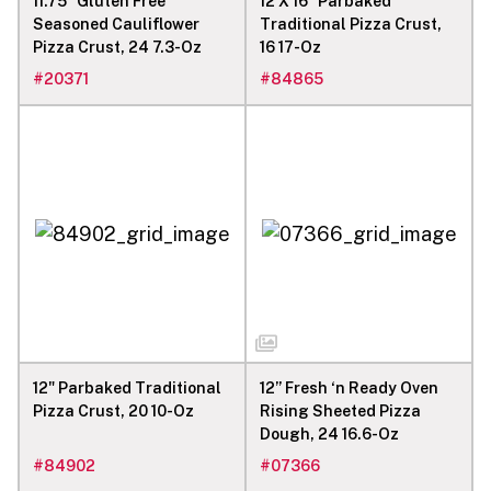
11.75” Gluten Free
12 X 16" Parbaked
Seasoned Cauliflower
Traditional Pizza Crust,
Pizza Crust, 24 7.3-Oz
16 17-Oz
#
20371
#
84865
12" Parbaked Traditional
12” Fresh ‘n Ready Oven
Pizza Crust, 20 10-Oz
Rising Sheeted Pizza
Dough, 24 16.6-Oz
#
84902
#
07366