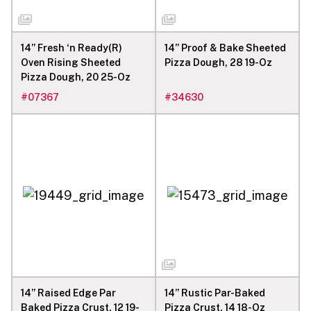
14” Fresh ‘n Ready(R)
14” Proof & Bake Sheeted
Oven Rising Sheeted
Pizza Dough, 28 19-Oz
Pizza Dough, 20 25-Oz
#
07367
#
34630
14” Raised Edge Par
14” Rustic Par-Baked
Baked Pizza Crust, 12 19-
Pizza Crust, 14 18-Oz