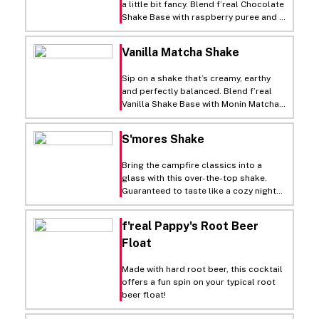
a little bit fancy. Blend f’real Chocolate
Shake Base with raspberry puree and a
splash of red wine if you’re feeling
bold. Once it’s smooth and decadent,
Vanilla Matcha Shake
pour into a glass and top with
chocolate shavings and a fresh
Sip on a shake that’s creamy, earthy
raspberry. Sweet, silky and perfect for
and perfectly balanced. Blend f’real
a grown-up twist on dessert.
Vanilla Shake Base with Monin Matcha
Green Tea Syrup for a smooth mix of
sweet and green tea flavor. Pour into a
S'mores Shake
glass, then top with a swirl of Soft
Whip and a dusting of matcha powder.
Bring the campfire classics into a
Refreshing, velvety and just the right
glass with this over-the-top shake.
touch of zen.
Guaranteed to taste like a cozy night
by the fire.
f'real Pappy's Root Beer
Float
Made with hard root beer, this cocktail
offers a fun spin on your typical root
beer float!