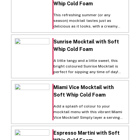
Whip Cold Foam
and sweet cream flavor.
This refreshing summer (or any
season) mocktail tastes just as
delicious as it looks, with a creamy
layer of Rich’s Soft Whip Cold Foam
for a touch of sweetness!
Sunrise Mocktail with Soft
Whip Cold Foam
A little tangy and a little sweet, this
bright coloured Sunrise Mocktail is
perfect for sipping any time of day!
Simply fill a serving glass with ice, then
add equal parts orange juice and
Miami Vice Mocktail with
peach juice, an ounce of grenadine
Soft Whip Cold Foam
syrup and a splash of lemon juice, stir.
Top with a layer of Rich’s Soft Whip
Cold Foam and garnish with orange
Add a splash of colour to your
slices.
mocktail menu with this vibrant Miami
Vice Mocktail! Simply layer a serving
glass with half prepared non-alcoholic
frozen piña colada and half non-
Espresso Martini with Soft
alcoholic frozen strawberry daiquiri.