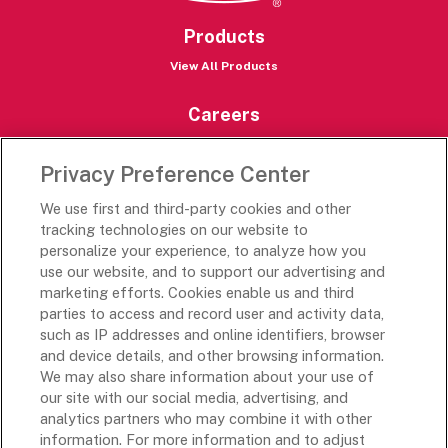
Products
View All Products
Careers
Careers Portal
Privacy Preference Center
Rich’s Destinations
We use first and third-party cookies and other
Rich’s USA
tracking technologies on our website to
personalize your experience, to analyze how you
Rich’s Global
use our website, and to support our advertising and
Rich’s Mexico
marketing efforts. Cookies enable us and third
Rich’s Academy
parties to access and record user and activity data,
such as IP addresses and online identifiers, browser
Follow Along
and device details, and other browsing information.
We may also share information about your use of
our site with our social media, advertising, and
analytics partners who may combine it with other
information. For more information and to adjust