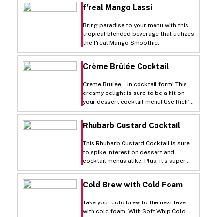
f'real Mango Lassi
Bring paradise to your menu with this
tropical blended beverage that utilizes
the f'real Mango Smoothie.
Crème Brûlée Cocktail
Creme Brulee – in cocktail form! This
creamy delight is sure to be a hit on
your dessert cocktail menu! Use Rich’s
Culinary Solutions Premium Custard
Base Liquid for an easy creme brulee
Rhubarb Custard Cocktail
base, adding in vanilla vodka and
butterscotch schnapps for a flavourful
This Rhubarb Custard Cocktail is sure
sip.
to spike interest on dessert and
cocktail menus alike. Plus, it’s super
easy to make with Rich’s Culinary
Solutions Premium Custard Base
Cold Brew with Cold Foam
Liquid.
Take your cold brew to the next level
with cold foam. With Soft Whip Cold