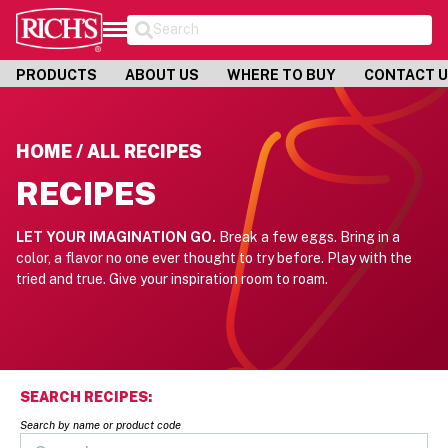
Search
PRODUCTS
ABOUT US
WHERE TO BUY
CONTACT 
HOME / ALL RECIPES
RECIPES
LET YOUR IMAGINATION GO.
Break a few eggs. Bring in a
color, a flavor no one ever thought to try before.
Play with the
tried and true. Give your inspiration room to roam.
SEARCH RECIPES:
Search by name or product code