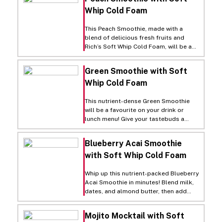
Whip Cold Foam
This Peach Smoothie, made with a
blend of delicious fresh fruits and
Rich’s Soft Whip Cold Foam, will be a
tasty, refreshing and irresistible
addition to your drink menu! Simply
Green Smoothie with Soft
blend peaches, banana, almond butter
Whip Cold Foam
and milk in a blender. Pour the
smoothie into a serving cup, leaving an
inch of room at the top. Finally, top
This nutrient-dense Green Smoothie
with a layer of Soft Whip Cold Foam
will be a favourite on your drink or
and garnish with orange zest. Soft
lunch menu! Give your tastebuds a
Whip Cold Foam instantly adds dreamy
fresh serving of spinach, banana, and
visual appeal and sweet cream flavour
more in every sip.
Blueberry Acai Smoothie
to your smoothies, cold brews, fruit
refreshers, hot chocolates and more.
with Soft Whip Cold Foam
Just shake, open and pour from the
touch-free carton!
Whip up this nutrient-packed Blueberry
Acai Smoothie in minutes! Blend milk,
dates, and almond butter, then add
frozen acai, blueberries, and banana.
Top with Rich’s Soft Whip Cold Foam
Mojito Mocktail with Soft
and garnish for instant visual appeal