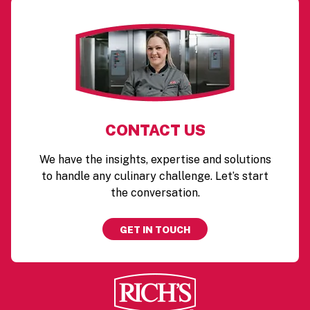
CONTACT US
We have the insights, expertise and solutions
to handle any culinary challenge. Let’s start
the conversation.
GET IN TOUCH