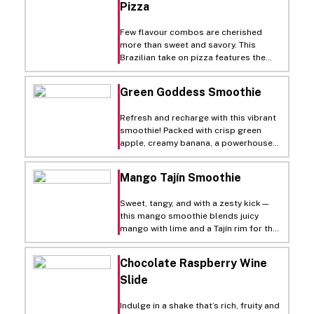
Pizza
slightly crispy, then top our Fresh ‘N
Ready™ freezer-to-oven sheeted
dough with minced garlic, olive oil,
Few flavour combos are cherished
mozzarella and cotija cheese. Finish
more than sweet and savory. This
with chipotle crema and fresh
Brazilian take on pizza features the
squeezed lime juice for a delicious pie
savory flavors of chicken tossed in
that you’ll always remember!
Calabrian chili paste balanced
Green Goddess Smoothie
perfectly with the sweetness of
caramelized onions and charred corn.
Refresh and recharge with this vibrant
Mozzarella and Parmesan cheese piled
smoothie! Packed with crisp green
onto a Proof & Bake crust deliver a
apple, creamy banana, a powerhouse
crispy vessel for a pizza you don’t
handful of spinach, and the tropical
need to travel below the equator for.
mango. It’s a deliciously smooth way
Mango Tajín Smoothie
to sneak in your greens!
Sweet, tangy, and with a zesty kick—
this mango smoothie blends juicy
mango with lime and a Tajín rim for the
ultimate tropical treat with a twist!
Chocolate Raspberry Wine
Slide
Indulge in a shake that’s rich, fruity and