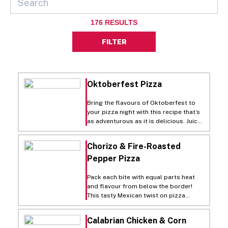
176
RESULTS
FILTER
Oktoberfest Pizza
Bring the flavours of Oktoberfest to
your pizza night with this recipe that’s
as adventurous as it is delicious. Juicy,
roasted bratwurst and sauerkraut
combine for a salty, savory
Chorizo & Fire-Roasted
combination while a tangy mustard
Pepper Pizza
sauce adds the final element to a pie
unlike anything you’ve tried before. It’s
the closest thing to Oktoberfest
Pack each bite with equal parts heat
besides, well, Oktoberfest itself.
and flavour from below the border!
This tasty Mexican twist on pizza
prominently features spicy chorizo as
the star of the show. Begin by roasting
Calabrian Chicken & Corn
red peppers and cooking chorizo until