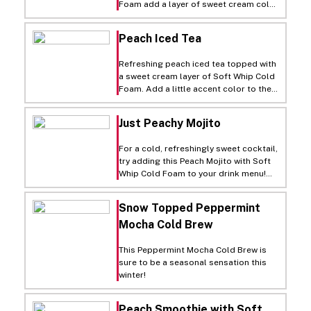
Foam add a layer of sweet cream cold
foam to everyday cold brew and finish
with a dusting of cocoa powder.
Peach Iced Tea
Refreshing peach iced tea topped with
a sweet cream layer of Soft Whip Cold
Foam. Add a little accent color to the
top with a dash of green matcha
powder.
Just Peachy Mojito
For a cold, refreshingly sweet cocktail,
try adding this Peach Mojito with Soft
Whip Cold Foam to your drink menu!
Mix up your regular old mojito with a
little peach flavoring and peach slices,
Snow Topped Peppermint
and top off the finished cocktail with a
Mocha Cold Brew
layer of our Soft Whip Cold Foam! A
pourable carton makes it oh-so-easy!
This Peppermint Mocha Cold Brew is
sure to be a seasonal sensation this
winter!
Peach Smoothie with Soft