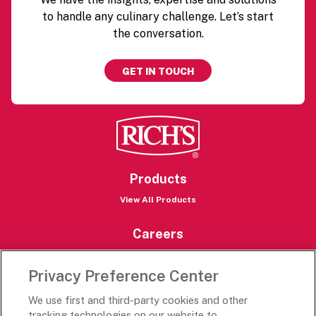
to handle any culinary challenge. Let’s start
the conversation.
GET IN TOUCH
Products
View All Products
Careers
Careers Portal
Privacy Preference Center
Rich’s Destinations
We use first and third-party cookies and other
Rich’s USA
tracking technologies on our website to