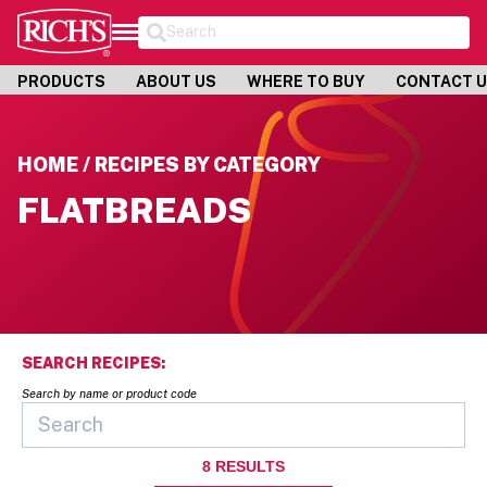
Search
PRODUCTS
ABOUT US
WHERE TO BUY
CONTACT 
HOME / RECIPES BY CATEGORY
FLATBREADS
SEARCH RECIPES:
Search by name or product code
8
RESULTS