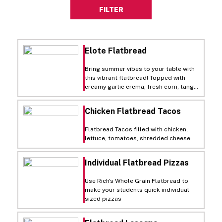
FILTER
Elote Flatbread
Bring summer vibes to your table with
this vibrant flatbread! Topped with
creamy garlic crema, fresh corn, tangy
cotija cheese, and zesty jalapeños, it's
a fiesta of flavors on a crispy crust.
Chicken Flatbread Tacos
Perfect for a sunny day feast!
Flatbread Tacos filled with chicken,
lettuce, tomatoes, shredded cheese
Individual Flatbread Pizzas
Use Rich's Whole Grain Flatbread to
make your students quick individual
sized pizzas