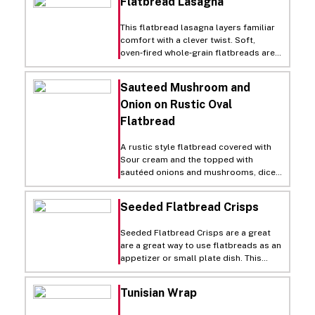
Flatbread Lasagna
This flatbread lasagna layers familiar
comfort with a clever twist. Soft,
oven‑fired whole‑grain flatbreads are
stacked between a hearty,
herb‑seasoned turkey (or beef) sauce
Sauteed Mushroom and
simmered with onions and pizza sauce.
Onion on Rustic Oval
A rich mozzarella‑Greek yogurt blend
adds tang and creaminess, baking into
Flatbread
a melty, golden slab. Once out of the
oven, it slices cleanly into portions
A rustic style flatbread covered with
that deliver all the cozy, saucy depth
Sour cream and the topped with
of classic lasagna with a lighter,
sautéed onions and mushrooms, diced
modern feel. It is a perfect dish served
Canadian bacon, Gouda cheese then
alongside a crisp green salad, fresh
baked and garnished with chopped
fruit, and cold milk.
Seeded Flatbread Crisps
parsley.
Seeded Flatbread Crisps are a great
are a great way to use flatbreads as an
appetizer or small plate dish. This
application can also transform a
traditional breadbasket into a revenue
Tunisian Wrap
generator. Prepared in advance, they
make a great accompaniment for