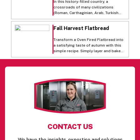
In this history-filled country, a
salads.
crossroads of many civilizations
(Roman, Carthaginian, Arab, Turkish
and French), Tunisian cuisine has
evolved into an art. Our Tunisian wrap
Fall Harvest Flatbread
is a reflection of the fresh flavors of
Tunisia, featuring Virgin olive oil, fresh
Transform a Oven Fired Flatbread into
Roma tomatoes, mint, couscous, and
a satisfying taste of autumn with this
feta and cheddar cheese.
simple recipe. Simply layer and bake
for a flavor combination that is sure to
impress.
CONTACT US
We have the insights, expertise and solutions