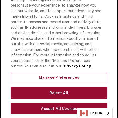
Rich’s Global
personalize your experience, to analyze how you
use our website, and to support our advertising and
Rich’s Mexico
marketing efforts. Cookies enable us and third
Rich’s Academy
parties to access and record user and activity data,
such as IP addresses and online identifiers, browser
Follow Along
and device details, and other browsing information.
We may also share information about your use of
our site with our social media, advertising, and
analytics partners who may combine it with other
information. For more information and to adjust
your settings, click the “Manage Preferences”
Terms and Conditions
button. You can also visit our
Privacy Policy
Privacy Policy
Do Not Sell Or Share My Personal Information
Manage Preferences
Exercising Your Privacy Rights
Accessible Customer Service Plan
Reject All
Statement on unrelated ice cream recall
©
2026
Rich Products Corporation,
Accept All Cookies
All Rights Reserved.
English