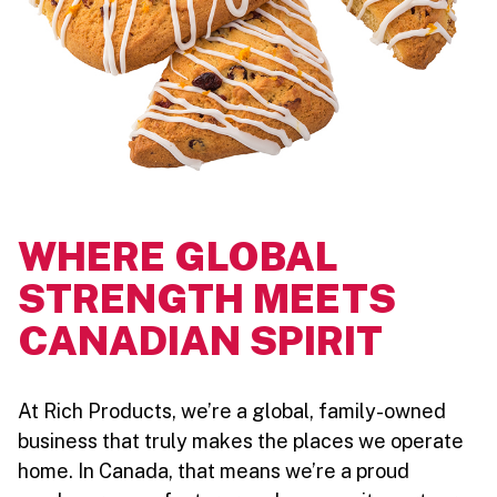
WHERE GLOBAL
STRENGTH MEETS
CANADIAN SPIRIT
At Rich Products, we’re a global, family-owned
business that truly makes the places we operate
home. In Canada, that means we’re a proud