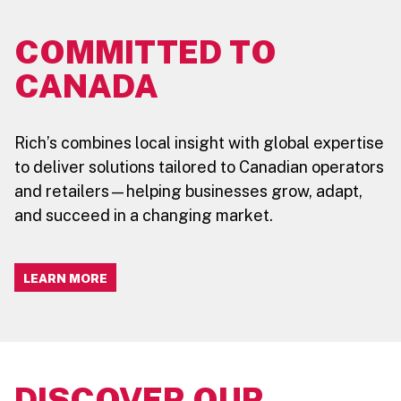
COMMITTED TO
CANADA
Rich’s combines local insight with global expertise
to deliver solutions tailored to Canadian operators
and retailers—helping businesses grow, adapt,
and succeed in a changing market.
LEARN MORE
DISCOVER OUR