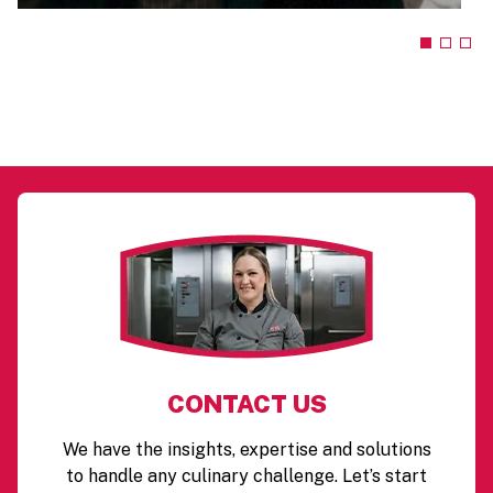
CONTACT US
We have the insights, expertise and solutions
to handle any culinary challenge. Let’s start