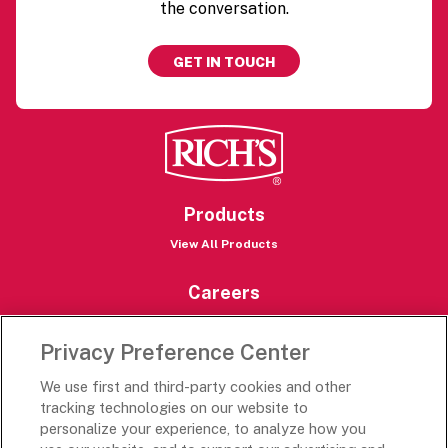
the conversation.
GET IN TOUCH
Products
View All Products
Careers
Careers Portal
Privacy Preference Center
Rich’s Destinations
We use first and third-party cookies and other
Rich’s USA
tracking technologies on our website to
personalize your experience, to analyze how you
Rich’s Global