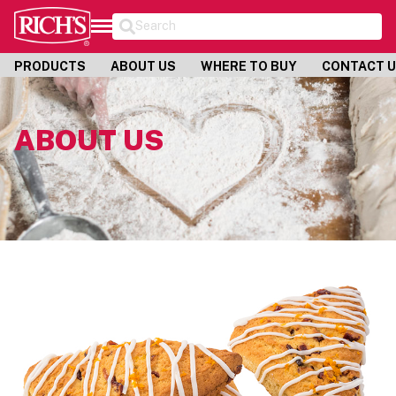
Search
PRODUCTS
ABOUT US
WHERE TO BUY
CONTACT 
ABOUT US