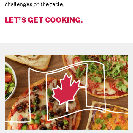
challenges on the table.
LET’S GET COOKING.