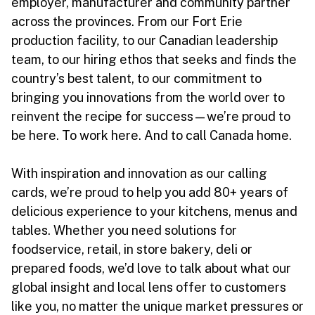
employer, manufacturer and community partner
across the provinces. From our Fort Erie
production facility, to our Canadian leadership
team, to our hiring ethos that seeks and finds the
country’s best talent, to our commitment to
bringing you innovations from the world over to
reinvent the recipe for success—we’re proud to
be here. To work here. And to call Canada home.
With inspiration and innovation as our calling
cards, we’re proud to help you add 80+ years of
delicious experience to your kitchens, menus and
tables. Whether you need solutions for
foodservice, retail, in store bakery, deli or
prepared foods, we’d love to talk about what our
global insight and local lens offer to customers
like you, no matter the unique market pressures or