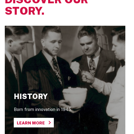
STORY.
HISTORY
Born from innovation in 1945.
LEARN MORE