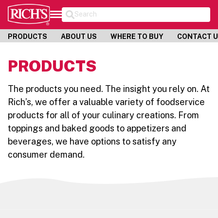
Search
PRODUCTS
ABOUT US
WHERE TO BUY
CONTACT 
PRODUCTS
The products you need. The insight you rely on. At
Rich’s, we offer a valuable variety of foodservice
products for all of your culinary creations. From
toppings and baked goods to appetizers and
beverages, we have options to satisfy any
consumer demand.