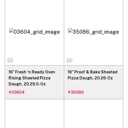
16” Fresh ‘n Ready Oven
16” Proof & Bake Sheeted
Rising Sheeted Pizza
Pizza Dough, 20 26-Oz
Dough, 20 29.5-Oz
#
03604
#
35086