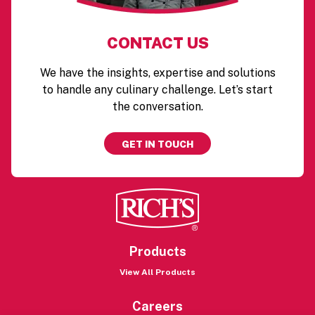
CONTACT US
We have the insights, expertise and solutions
to handle any culinary challenge. Let’s start
the conversation.
GET IN TOUCH
Products
View All Products
Careers