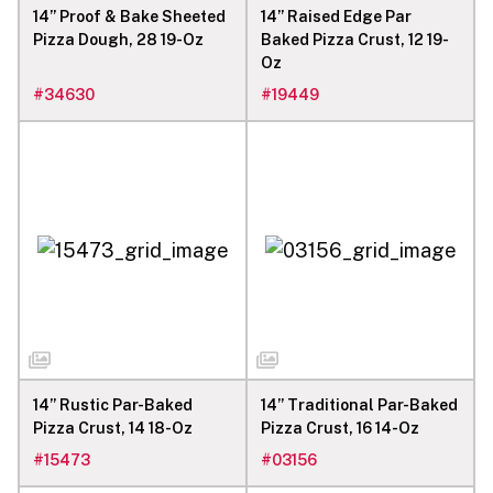
14” Proof & Bake Sheeted
14” Raised Edge Par
Pizza Dough, 28 19-Oz
Baked Pizza Crust, 12 19-
Oz
#
34630
#
19449
14” Rustic Par-Baked
14” Traditional Par-Baked
Pizza Crust, 14 18-Oz
Pizza Crust, 16 14-Oz
#
15473
#
03156