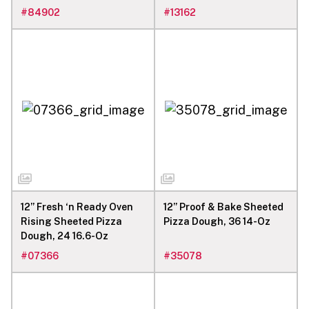
#
84902
#
13162
12” Fresh ‘n Ready Oven
12” Proof & Bake Sheeted
Rising Sheeted Pizza
Pizza Dough, 36 14-Oz
Dough, 24 16.6-Oz
#
07366
#
35078