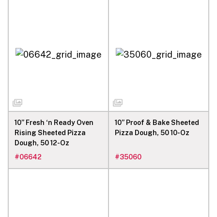
10” Fresh ‘n Ready Oven
10” Proof & Bake Sheeted
Rising Sheeted Pizza
Pizza Dough, 50 10-Oz
Dough, 50 12-Oz
#
06642
#
35060