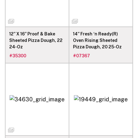
12” X 16” Proof & Bake
14” Fresh ‘n Ready(R)
Sheeted Pizza Dough, 22
Oven Rising Sheeted
24-Oz
Pizza Dough, 20 25-Oz
#
35300
#
07367