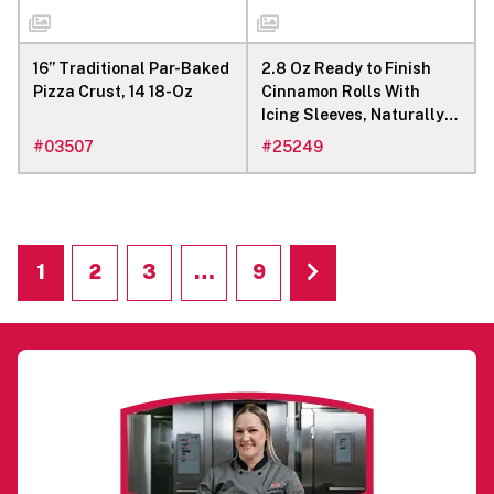
16” Traditional Par-Baked
2.8 Oz Ready to Finish
Pizza Crust, 14 18-Oz
Cinnamon Rolls With
Icing Sleeves, Naturally
Flavored
#
03507
#
25249
1
2
3
…
9