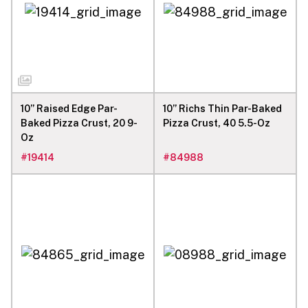
10” Raised Edge Par-
10” Richs Thin Par-Baked
Baked Pizza Crust, 20 9-
Pizza Crust, 40 5.5-Oz
Oz
#
19414
#
84988