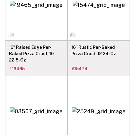
16” Raised Edge Par-
16” Rustic Par-Baked
Baked Pizza Crust, 10
Pizza Crust, 12 24-Oz
22.5-Oz
#
19465
#
15474