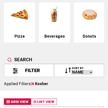
Pizza
Beverages
Donuts
SEARCH
SORT BY
FILTER
Applied Filters:
Kosher
GRID VIEW
LIST VIEW