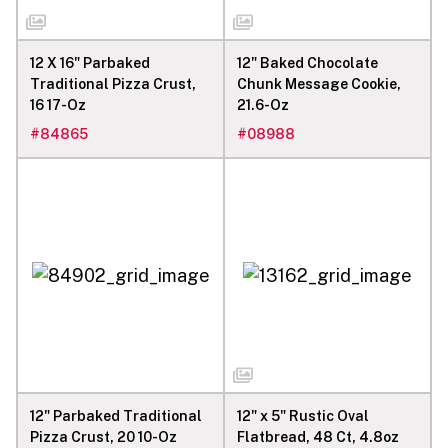
12 X 16" Parbaked
12" Baked Chocolate
Traditional Pizza Crust,
Chunk Message Cookie,
16 17-Oz
21.6-Oz
#
84865
#
08988
12" Parbaked Traditional
12" x 5" Rustic Oval
Pizza Crust, 20 10-Oz
Flatbread, 48 Ct, 4.8oz