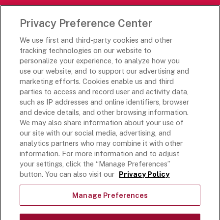
Careers Portal
Privacy Preference Center
Rich’s Destinations
We use first and third-party cookies and other
Rich’s USA
tracking technologies on our website to
personalize your experience, to analyze how you
Rich’s Global
use our website, and to support our advertising and
Rich’s Mexico
marketing efforts. Cookies enable us and third
Rich’s Academy
parties to access and record user and activity data,
such as IP addresses and online identifiers, browser
Follow Along
and device details, and other browsing information.
We may also share information about your use of
our site with our social media, advertising, and
analytics partners who may combine it with other
information. For more information and to adjust
your settings, click the “Manage Preferences”
Terms and Conditions
button. You can also visit our
Privacy Policy
Privacy Policy
Do Not Sell Or Share My Personal Information
Manage Preferences
Exercising Your Privacy Rights
Accessible Customer Service Plan