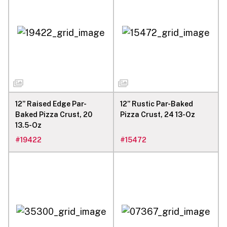
12” Raised Edge Par-
12” Rustic Par-Baked
Baked Pizza Crust, 20
Pizza Crust, 24 13-Oz
13.5-Oz
#
19422
#
15472