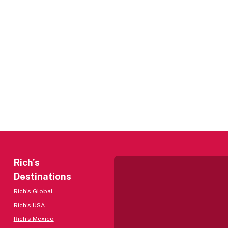
Rich’s
Destinations
Rich’s Global
Rich’s USA
Rich’s Mexico