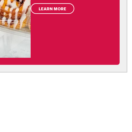
LEARN MORE