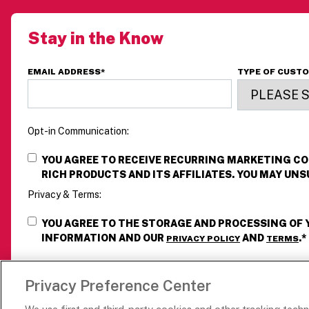
Stay in the Know
EMAIL ADDRESS
*
TYPE OF CUST
Opt-in Communication:
YOU AGREE TO RECEIVE RECURRING MARKETING 
RICH PRODUCTS AND ITS AFFILIATES. YOU MAY UNS
Privacy & Terms:
YOU AGREE TO THE STORAGE AND PROCESSING OF
INFORMATION AND OUR
AND
.
*
PRIVACY POLICY
TERMS
Privacy Preference Center