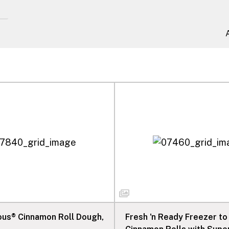
ious® Cinnamon Roll Dough,
Fresh 'n Ready Freezer to