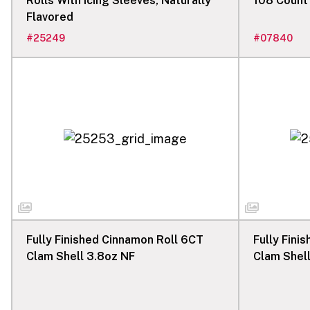
Rolls With Icing Sleeves, Naturally
108 Count
Flavored
#
25249
#
07840
Fully Finished Cinnamon Roll 6CT
Fully Fini
Clam Shell 3.8oz NF
Clam Shel