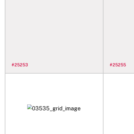
#
25253
#
25255