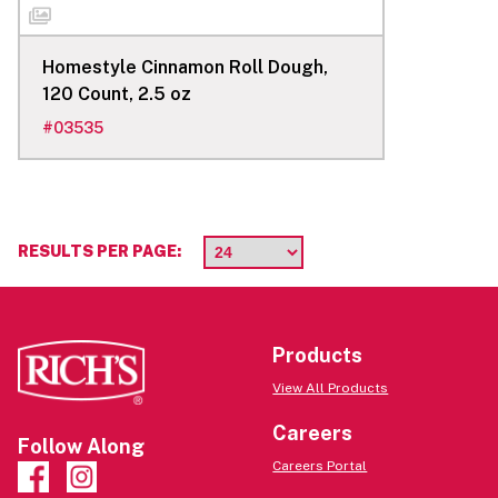
Homestyle Cinnamon Roll Dough,
120 Count, 2.5 oz
#
03535
RESULTS PER PAGE:
Products
View All Products
Careers
Follow Along
Careers Portal