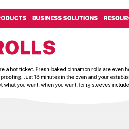
RODUCTS
BUSINESS SOLUTIONS
RESOUR
ROLLS
re a hot ticket. Fresh-baked cinnamon rolls are even h
o proofing. Just 18 minutes in the oven and your establis
t what you want, when you want. Icing sleeves included