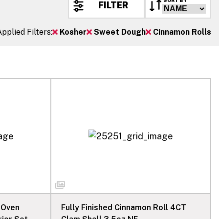
SORT BY
FILTER
Applied Filters:
Kosher
Sweet Dough
Cinnamon Rolls
 Oven
Fully Finished Cinnamon Roll 4CT