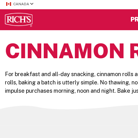
CANADA
P
CINNAMON 
For breakfast and all-day snacking, cinnamon rolls a
rolls, baking a batch is utterly simple. No thawing, n
impulse purchases morning, noon and night. Bake jus