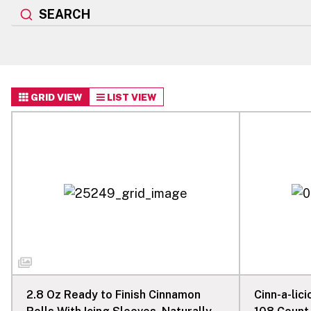
SEARCH
GRID VIEW
LIST VIEW
2.8 Oz Ready to Finish Cinnamon
Cinn-a-lic