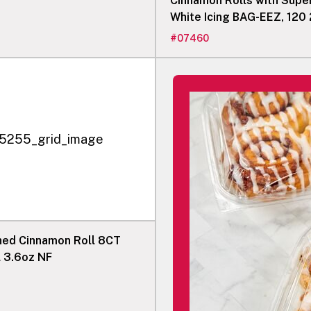
Cinnamon Rolls with Supe
White Icing BAG-EEZ, 120 
Rolls
#
07460
shed Cinnamon Roll 8CT
l 3.6oz NF