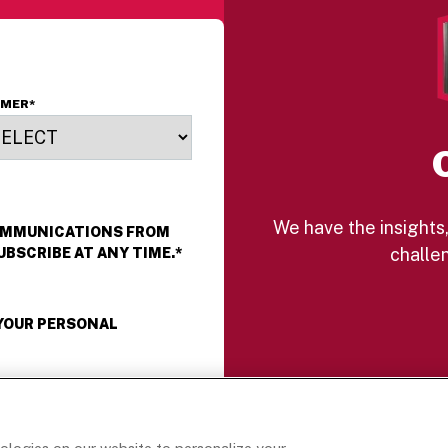
OMER
*
We have the insights,
COMMUNICATIONS FROM
challen
UBSCRIBE AT ANY TIME.
*
 YOUR PERSONAL