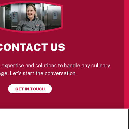
CONTACT US
 expertise and solutions to handle any culinary
ge. Let’s start the conversation.
GET IN TOUCH