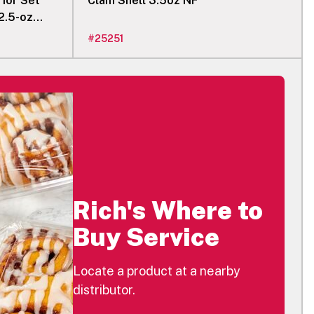
rior Set
Clam Shell 3.5oz NF
2.5-oz
#
25251
Rich's Where to
Buy Service
Locate a product at a nearby
distributor.