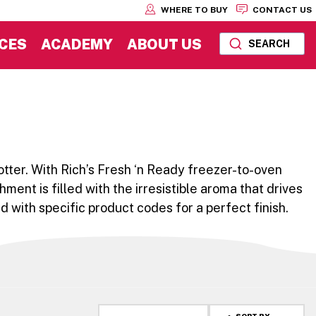
WHERE TO BUY
CONTACT US
CES
ACADEMY
ABOUT US
SEARCH
otter. With Rich’s Fresh ‘n Ready freezer-to-oven
hment is filled with the irresistible aroma that drives
 with specific product codes for a perfect finish.