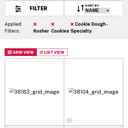
SORT BY
FILTER
Applied
Cookie Dough -
Filters:
Kosher
Cookies
Specialty
GRID VIEW
LIST VIEW