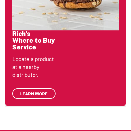
Rich's
Where to Buy
Service
Locate a product
at a nearby
distributor.
LEARN MORE