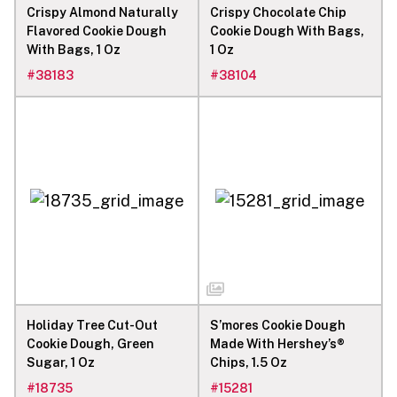
Crispy Almond Naturally
Crispy Chocolate Chip
Flavored Cookie Dough
Cookie Dough With Bags,
With Bags, 1 Oz
1 Oz
#
38183
#
38104
Holiday Tree Cut-Out
S’mores Cookie Dough
Cookie Dough, Green
Made With Hershey’s®
Sugar, 1 Oz
Chips, 1.5 Oz
#
18735
#
15281