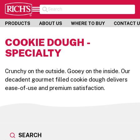
Search
PRODUCTS
ABOUT US
WHERE TO BUY
CONTACT 
COOKIE DOUGH -
SPECIALTY
Crunchy on the outside. Gooey on the inside. Our
decadent gourmet filled cookie dough delivers
ease-of-use and premium satisfaction.
SEARCH