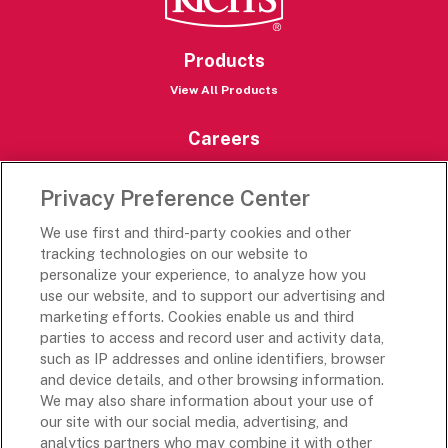
Products
View All Products
Careers
Careers Portal
Privacy Preference Center
Rich’s Destinations
We use first and third-party cookies and other
Rich’s USA
tracking technologies on our website to
Rich’s Global
personalize your experience, to analyze how you
use our website, and to support our advertising and
Rich’s Mexico
marketing efforts. Cookies enable us and third
Rich’s Academy
parties to access and record user and activity data,
such as IP addresses and online identifiers, browser
Follow Along
and device details, and other browsing information.
We may also share information about your use of
our site with our social media, advertising, and
analytics partners who may combine it with other