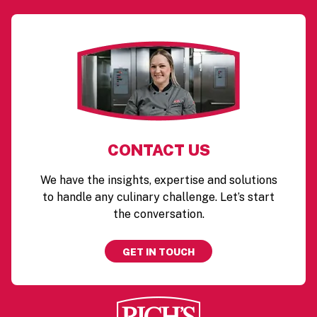
CONTACT US
We have the insights, expertise and solutions
to handle any culinary challenge. Let’s start
the conversation.
GET IN TOUCH