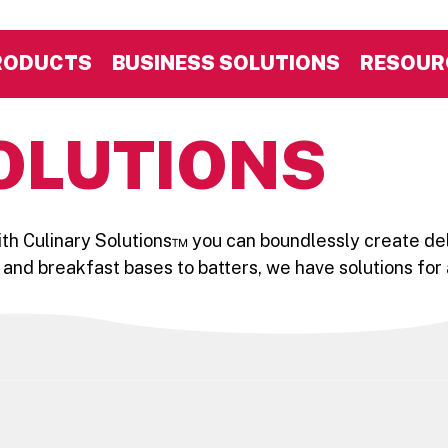
RODUCTS
BUSINESS SOLUTIONS
RESOUR
OLUTIONS
With Culinary Solutions™ you can boundlessly create del
 and breakfast bases to batters, we have solutions for