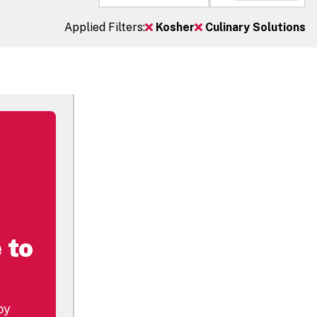
Applied Filters:
Kosher
Culinary Solutions
 to
by