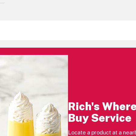
Rich's Where
Buy Service
Locate a product at a near