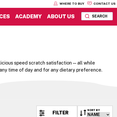
WHERE TO BUY
CONTACT US
CES
ACADEMY
ABOUT US
SEARCH
icious speed scratch satisfaction — all while
 any time of day and for any dietary preference.
SORT BY
FILTER