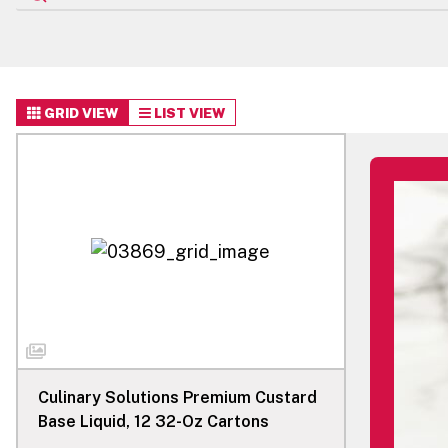
GRID VIEW
LIST VIEW
Culinary Solutions Premium Custard
Base Liquid, 12 32-Oz Cartons