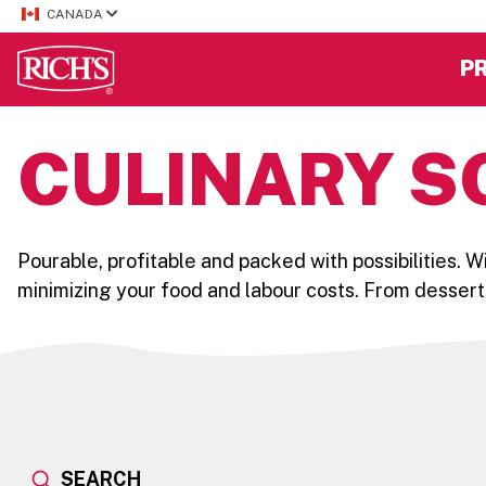
CANADA
P
CULINARY S
Pourable, profitable and packed with possibilities. 
minimizing your food and labour costs. From dessert
SEARCH