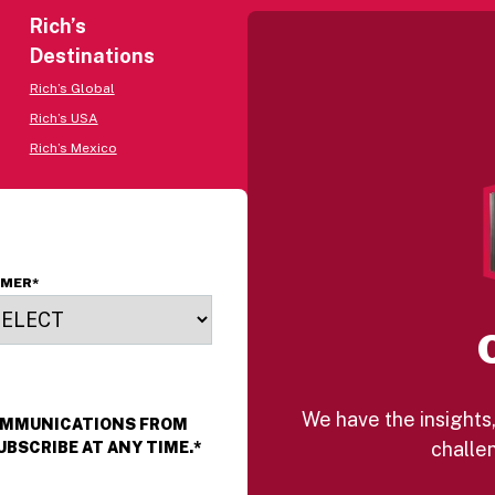
Rich’s
Destinations
Rich’s Global
Rich’s USA
Rich’s Mexico
OMER
*
We have the insights,
COMMUNICATIONS FROM
challen
UBSCRIBE AT ANY TIME.
*