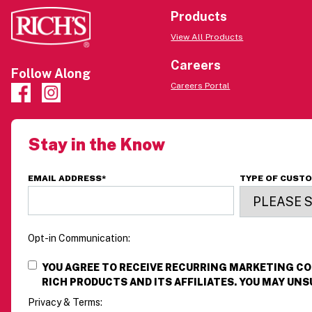
Products
View All Products
Careers
Follow Along
Careers Portal
Stay in the Know
EMAIL ADDRESS
*
TYPE OF CUST
Opt-in Communication:
YOU AGREE TO RECEIVE RECURRING MARKETING 
RICH PRODUCTS AND ITS AFFILIATES. YOU MAY UNS
Privacy & Terms: