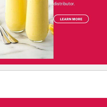
distributor.
LEARN MORE