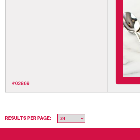
#
03869
RESULTS PER PAGE: