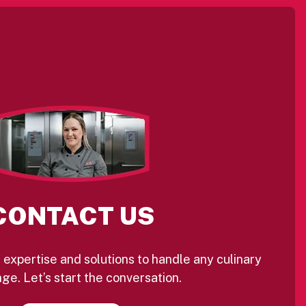
CONTACT US
 expertise and solutions to handle any culinary
ge. Let’s start the conversation.