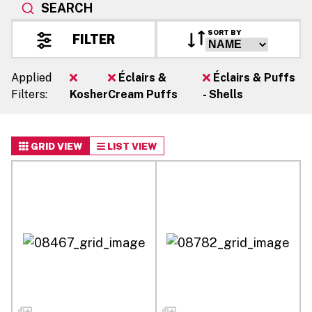
SEARCH
SORT BY
FILTER
Applied
Éclairs &
Éclairs & Puffs
Filters:
Kosher
Cream Puffs
- Shells
GRID VIEW
LIST VIEW