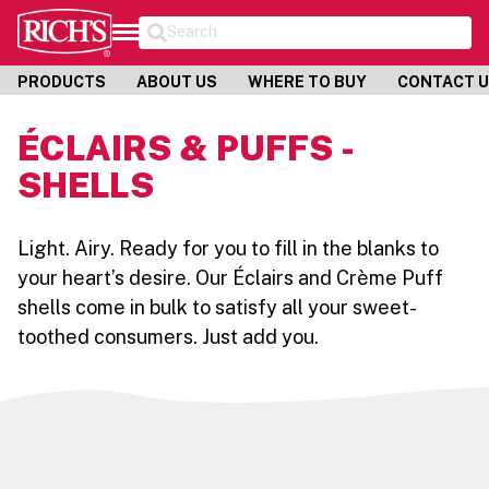
Search
PRODUCTS
ABOUT US
WHERE TO BUY
CONTACT 
ÉCLAIRS & PUFFS -
SHELLS
Light. Airy. Ready for you to fill in the blanks to
your heart’s desire. Our Éclairs and Crème Puff
shells come in bulk to satisfy all your sweet-
toothed consumers. Just add you.