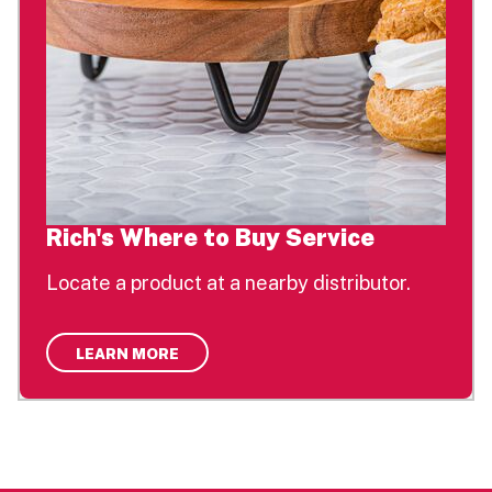
Rich's Where to Buy Service
Locate a product at a nearby distributor.
LEARN MORE