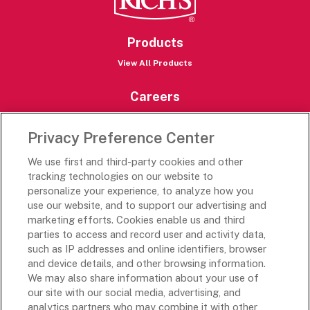
Products
View All Products
Careers
Careers Portal
Privacy Preference Center
Rich’s Destinations
We use first and third-party cookies and other
Rich’s USA
tracking technologies on our website to
Rich’s Global
personalize your experience, to analyze how you
use our website, and to support our advertising and
Rich’s Mexico
marketing efforts. Cookies enable us and third
Rich’s Academy
parties to access and record user and activity data,
such as IP addresses and online identifiers, browser
Follow Along
and device details, and other browsing information.
We may also share information about your use of
our site with our social media, advertising, and
analytics partners who may combine it with other