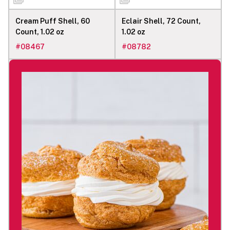
Cream Puff Shell, 60
Eclair Shell, 72 Count,
Count, 1.02 oz
1.02 oz
#
08467
#
08782