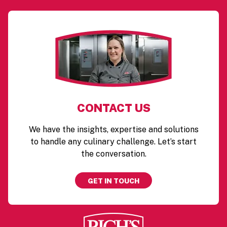
CONTACT US
We have the insights, expertise and solutions
to handle any culinary challenge. Let’s start
the conversation.
GET IN TOUCH