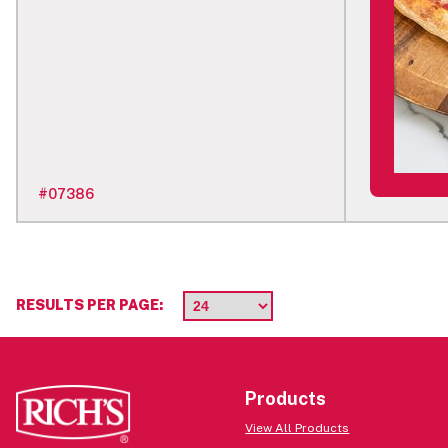
#
07386
RESULTS PER PAGE:
Products
View All Products