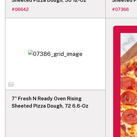
Sheeted Pizza Dough, 50 12-Oz
Sheeted P
#
06642
#
07366
7" Fresh N Ready Oven Rising
Sheeted Pizza Dough, 72 6.6-Oz