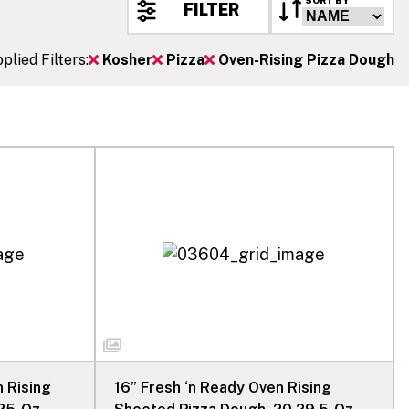
SORT BY
FILTER
plied Filters:
Kosher
Pizza
Oven-Rising Pizza Dough
n Rising
16” Fresh ‘n Ready Oven Rising