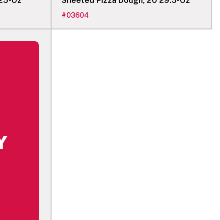
 25-Oz
Sheeted Pizza Dough, 20 29.5-Oz
#
03604
Y