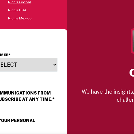
Rich’s Global
Rich’s USA
Rich’s Mexico
OMER
*
We have the insights,
COMMUNICATIONS FROM
challen
UBSCRIBE AT ANY TIME.
*
 YOUR PERSONAL