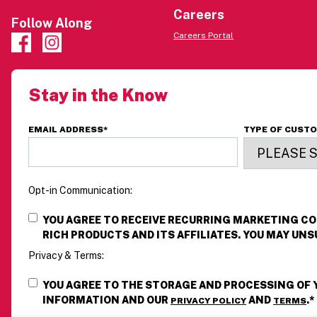
Careers
Follow Along
Careers Portal
Stay in the Know
EMAIL ADDRESS
*
TYPE OF CUST
Opt-in Communication:
YOU AGREE TO RECEIVE RECURRING MARKETING 
RICH PRODUCTS AND ITS AFFILIATES. YOU MAY UNS
Privacy & Terms:
YOU AGREE TO THE STORAGE AND PROCESSING OF
INFORMATION AND OUR
AND
.
*
PRIVACY POLICY
TERMS