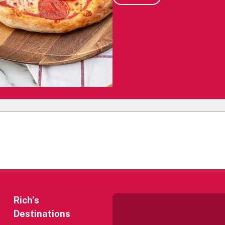
Rich’s
Destinations