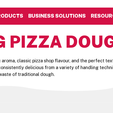
RODUCTS
BUSINESS SOLUTIONS
RESOUR
G PIZZA DOU
c aroma, classic pizza shop flavour, and the perfect tex
onsistently delicious from a variety of handling techn
aste of traditional dough.