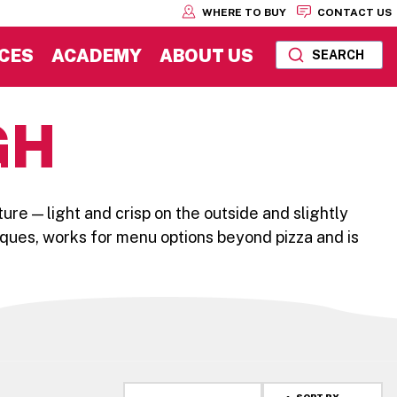
WHERE TO BUY
CONTACT US
CES
ACADEMY
ABOUT US
SEARCH
GH
ture — light and crisp on the outside and slightly
iques, works for menu options beyond pizza and is