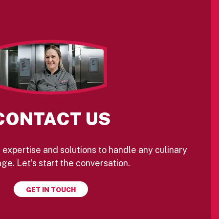
CONTACT US
 expertise and solutions to handle any culinary
ge. Let’s start the conversation.
GET IN TOUCH