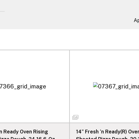
Ap
‘n Ready Oven Rising
14” Fresh ‘n Ready(R) Ove