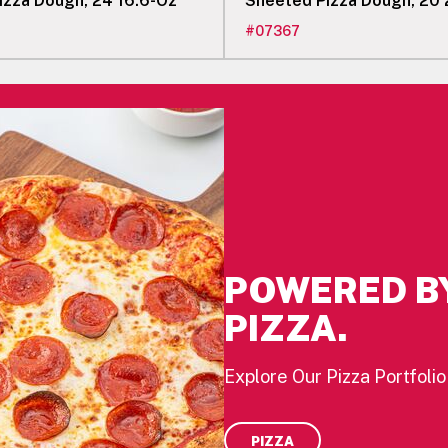
izza Dough, 24 16.6-Oz
Sheeted Pizza Dough, 20
#
07367
POWERED B
PIZZA.
Explore Our Pizza Portfolio
PIZZA