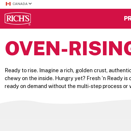
CANADA
P
OVEN-RISIN
Ready to rise. Imagine a rich, golden crust, authenti
chewy on the inside. Hungry yet? Fresh ’n Ready is c
ready on demand without the multi-step process or w