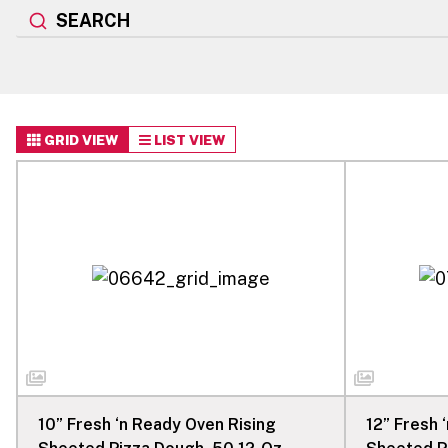
SEARCH
GRID VIEW
LIST VIEW
10” Fresh ‘n Ready Oven Rising
12” Fresh 