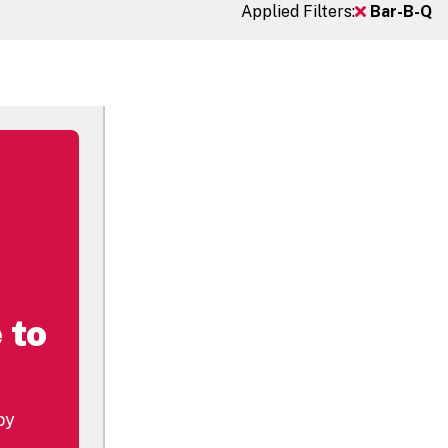
Applied Filters:
Bar-B-Q
 to
by