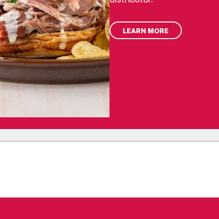
LEARN MORE