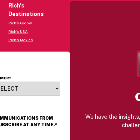
Rich’s
Destinations
Rich’s Global
Rich’s USA
Rich’s Mexico
OMER
*
We have the insights,
COMMUNICATIONS FROM
challen
UBSCRIBE AT ANY TIME.
*