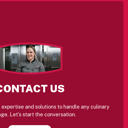
CONTACT US
 expertise and solutions to handle any culinary
ge. Let’s start the conversation.