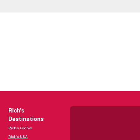
Rich’s
Destinations
Rich’s Global
Rich’s USA