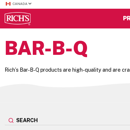
CANADA
P
BAR-B-Q
Rich’s Bar-B-Q products are high-quality and are craf
SEARCH