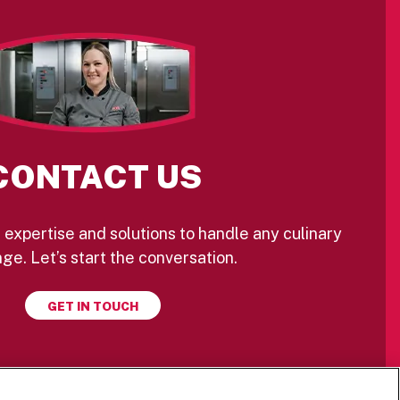
CONTACT US
 expertise and solutions to handle any culinary
ge. Let’s start the conversation.
GET IN TOUCH