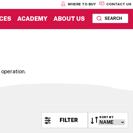
WHERE TO BUY
CONTACT US
CES
ACADEMY
ABOUT US
SEARCH
 operation.
SORT BY
FILTER