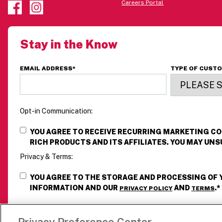
Careers Portal
Stay in the Know
EMAIL ADDRESS
*
TYPE OF CUST
Opt-in Communication:
YOU AGREE TO RECEIVE RECURRING MARKETING 
RICH PRODUCTS AND ITS AFFILIATES. YOU MAY UNS
Privacy & Terms:
YOU AGREE TO THE STORAGE AND PROCESSING OF
INFORMATION AND OUR
AND
.
*
PRIVACY POLICY
TERMS
Privacy Preference Center