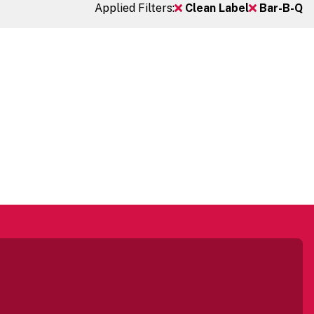
Applied Filters:
Clean Label
Bar-B-Q