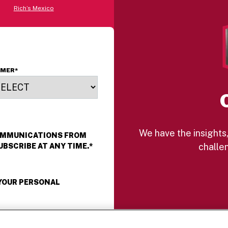
Rich’s Mexico
OMER
*
We have the insights,
COMMUNICATIONS FROM
challen
UBSCRIBE AT ANY TIME.
*
 YOUR PERSONAL