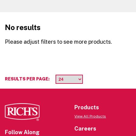
No results
Please adjust filters to see more products.
RESULTS PER PAGE:
Products
View All Products
Careers
Follow Along