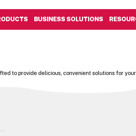
RODUCTS
BUSINESS SOLUTIONS
RESOUR
ted to provide delicious, convenient solutions for your