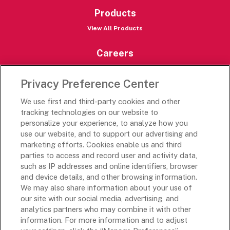
Products
View All Products
Careers
Careers Portal
Privacy Preference Center
Rich’s Destinations
We use first and third-party cookies and other
Rich’s USA
tracking technologies on our website to
Rich’s Global
personalize your experience, to analyze how you
use our website, and to support our advertising and
Rich’s Mexico
marketing efforts. Cookies enable us and third
Rich’s Academy
parties to access and record user and activity data,
such as IP addresses and online identifiers, browser
Follow Along
and device details, and other browsing information.
We may also share information about your use of
our site with our social media, advertising, and
analytics partners who may combine it with other
information. For more information and to adjust