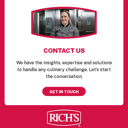
CONTACT US
We have the insights, expertise and solutions
to handle any culinary challenge. Let’s start
the conversation.
GET IN TOUCH