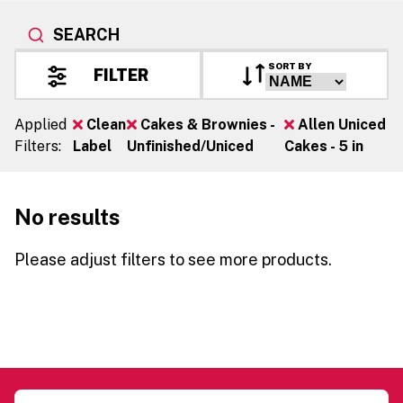
SEARCH
SORT BY
FILTER
Applied
Clean
Cakes & Brownies -
Allen Uniced
Filters:
Label
Unfinished/Uniced
Cakes - 5 in
No results
Please adjust filters to see more products.