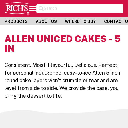
Search
PRODUCTS
ABOUT US
WHERE TO BUY
CONTACT 
ALLEN UNICED CAKES - 5
IN
Consistent. Moist. Flavourful. Delicious. Perfect
for personal indulgence, easy-to-ice Allen 5 inch
round cake layers won’t crumble or tear and are
level from side to side. We provide the base, you
bring the dessert to life.