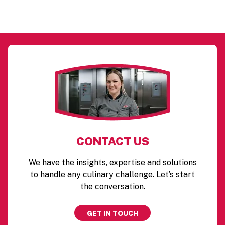
CONTACT US
We have the insights, expertise and solutions
to handle any culinary challenge. Let’s start
the conversation.
GET IN TOUCH