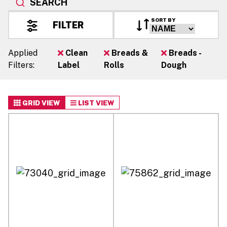
SEARCH
SORT BY
FILTER
Applied
Clean
Breads &
Breads -
Filters:
Label
Rolls
Dough
GRID VIEW
LIST VIEW