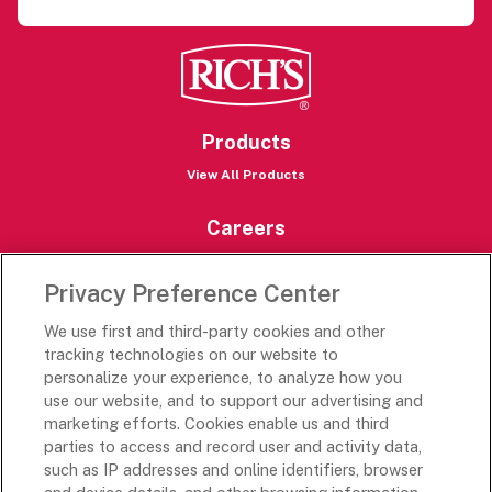
Products
View All Products
Careers
Careers Portal
Privacy Preference Center
Rich’s Destinations
We use first and third-party cookies and other
Rich’s USA
tracking technologies on our website to
Rich’s Global
personalize your experience, to analyze how you
use our website, and to support our advertising and
Rich’s Mexico
marketing efforts. Cookies enable us and third
Rich’s Academy
parties to access and record user and activity data,
such as IP addresses and online identifiers, browser
Follow Along