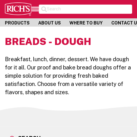
Search
PRODUCTS
ABOUT US
WHERE TO BUY
CONTACT 
BREADS - DOUGH
Breakfast, lunch, dinner, dessert. We have dough
for it all. Our proof and bake bread doughs offer a
simple solution for providing fresh baked
satisfaction. Choose from a versatile variety of
flavors, shapes and sizes.