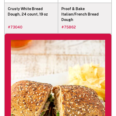
Crusty White Bread
Proof & Bake
Dough, 24 count, 19 oz
Italian/French Bread
Dough
#
73040
#
75862