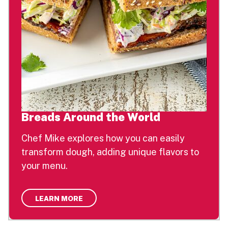
Breads Around the World
Chef Mike explores how you can easily
transform dough, adding unique flavors to
your menu.
LEARN MORE