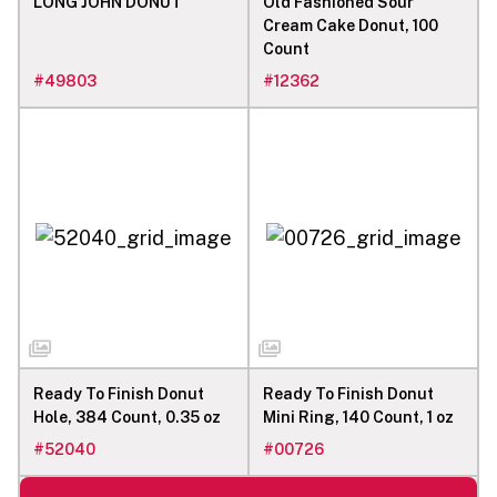
LONG JOHN DONUT
Old Fashioned Sour
Cream Cake Donut, 100
Count
#
49803
#
12362
Ready To Finish Donut
Ready To Finish Donut
Hole, 384 Count, 0.35 oz
Mini Ring, 140 Count, 1 oz
#
52040
#
00726