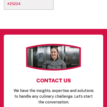
#
25224
CONTACT US
We have the insights, expertise and solutions
to handle any culinary challenge. Let’s start
the conversation.