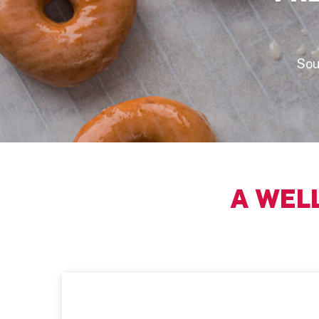
Sou
A WEL