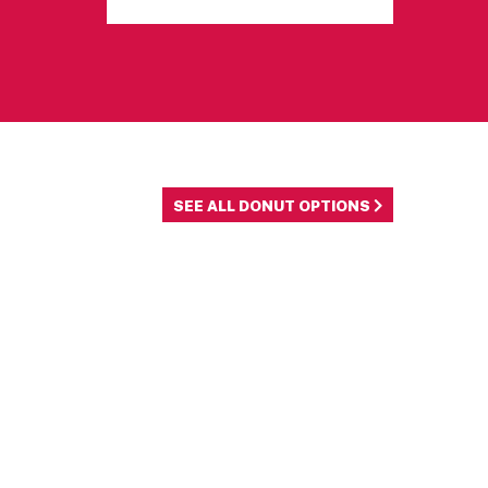
SEE ALL DONUT OPTIONS