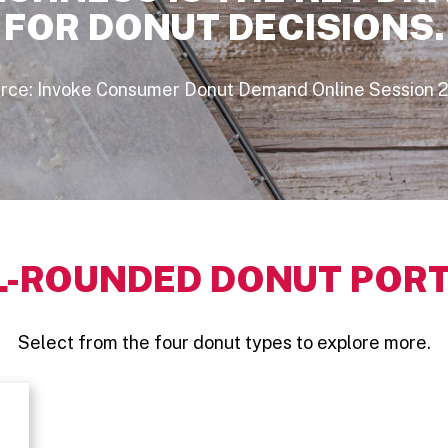
FOR DONUT DECISIONS.
rce: Invoke Consumer Donut Demand Online Session 
L-ROUNDED DONUT PORT
Select from the four donut types to explore more.