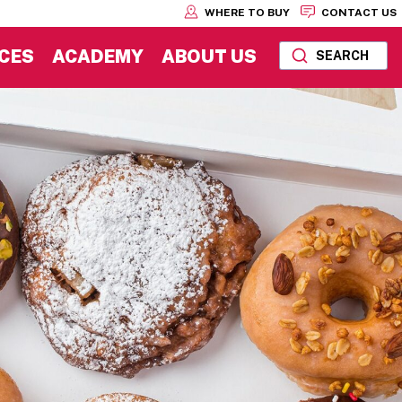
WHERE TO BUY
CONTACT US
CES
ACADEMY
ABOUT US
SEARCH