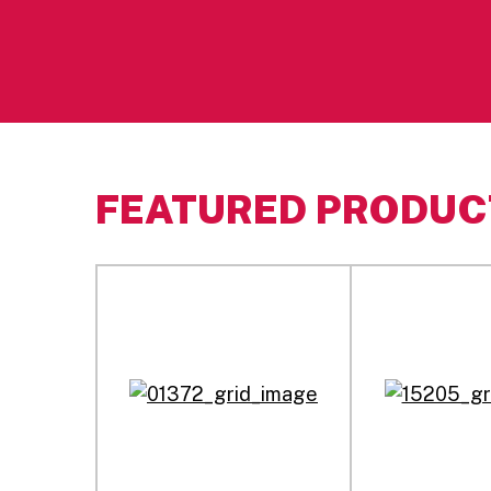
FEATURED PRODUC