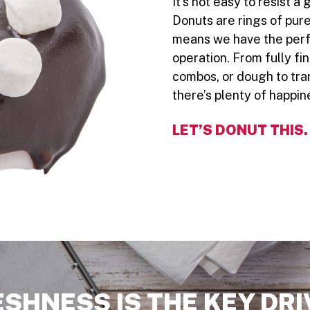
It’s not easy to resist 
Donuts are rings of pure
means we have the perfe
operation. From fully fi
combos, or dough to tra
there’s plenty of happin
LET’S DONUT THIS.
ESHNESS IS THE KEY DRI