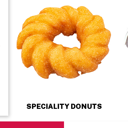
SPECIALITY DONUTS