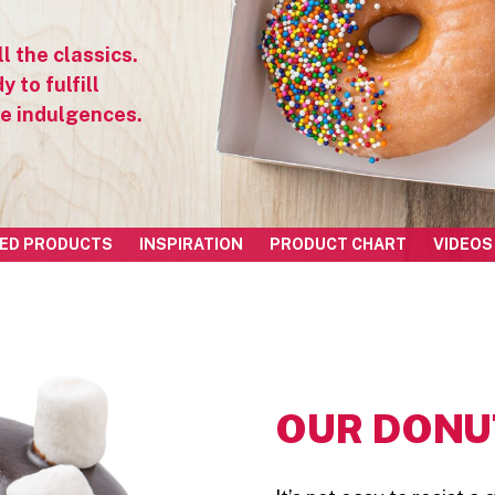
l the classics.
 to fulfill
ve indulgences.
ED PRODUCTS
INSPIRATION
PRODUCT CHART
VIDEOS
OUR DONUT