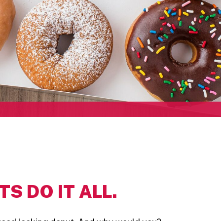
S DO IT ALL.