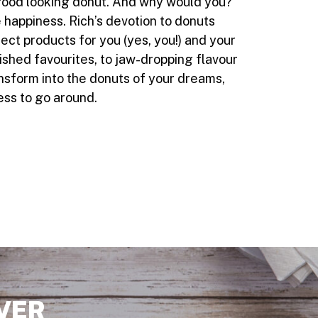
a good looking donut. And why would you?
 happiness. Rich’s devotion to donuts
ct products for you (yes, you!) and your
nished favourites, to jaw-dropping flavour
nsform into the donuts of your dreams,
ess to go around.
VER