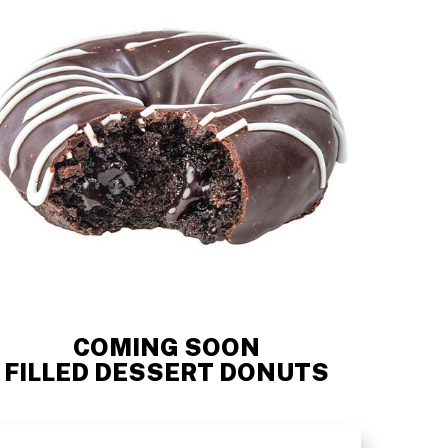
COMING SOON
FILLED DESSERT DONUTS