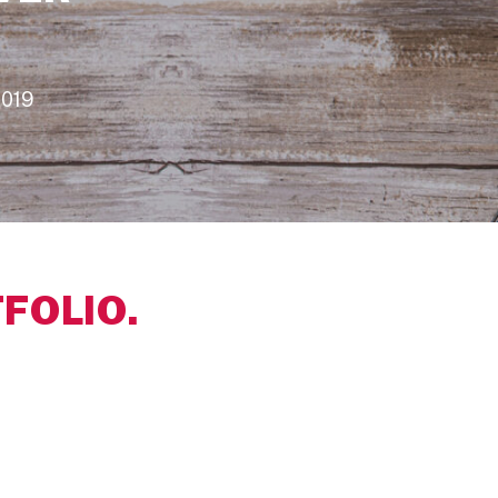
2019
FOLIO.