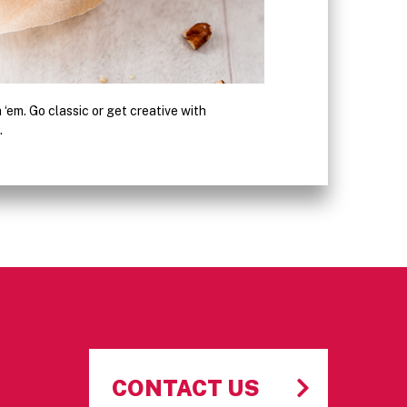
sh ‘em. Go classic or get creative with
Glaze, powder and ice yo
.
rich, decadent cake don
CONTACT US