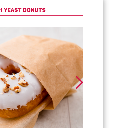
SH YEAST DONUTS
READY-TO-FINIS