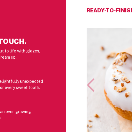
READY-TO-FINI
 TOUCH.
t to life with glazes,
dream up.
delightfully unexpected
or every sweet tooth.
r an ever-growing
s.