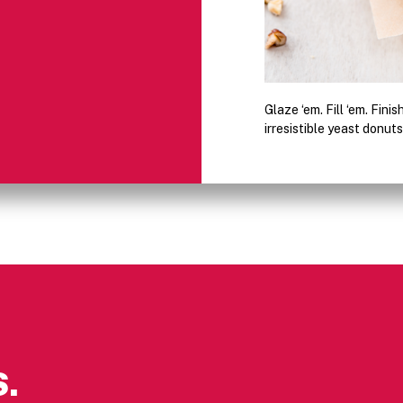
Glaze ‘em. Fill ‘em. Fini
irresistible yeast donuts
.