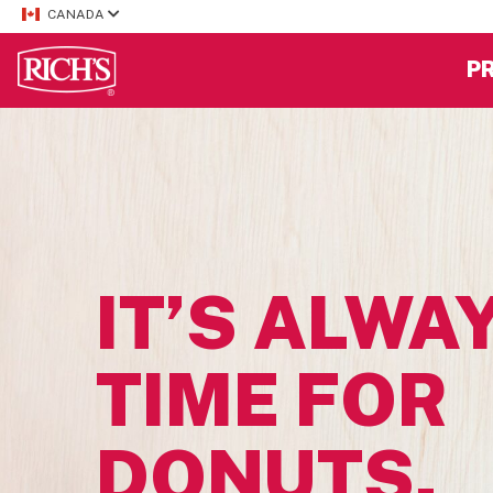
CANADA
P
IT’S ALWA
TIME FOR
DONUTS.