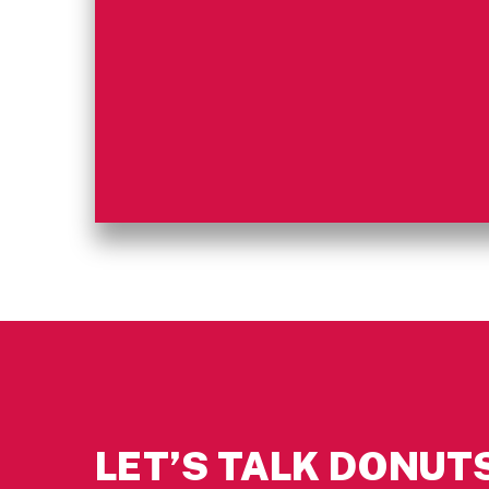
LET’S TALK DONUTS