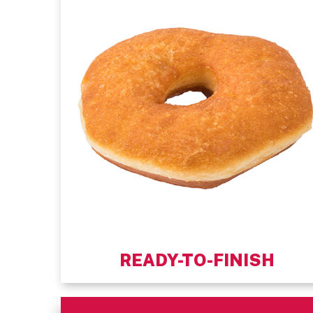
READY-TO-FINISH