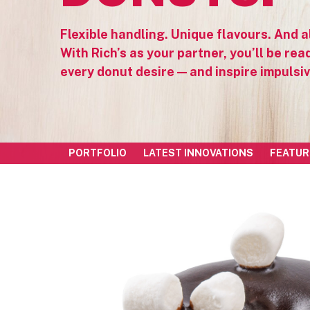
Flexible handling. Unique flavours. And al
With Rich’s as your partner, you’ll be ready
every donut desire — and inspire impulsi
PORTFOLIO
LATEST INNOVATIONS
FEATUR