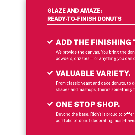
GLAZE AND AMAZE:
READY-TO-FINISH DONUTS
ADD THE FINISHING
We provide the canvas. You bring the donu
powders, drizzles — or anything you can 
VALUABLE VARIETY.
From classic yeast and cake donuts, to 
shapes and mashups, there’s something f
ONE STOP SHOP.
Beyond the base, Rich’s is proud to offe
portfolio of donut decorating must-have