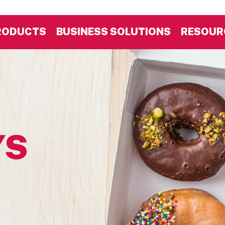
RODUCTS
BUSINESS SOLUTIONS
RESOUR
YS