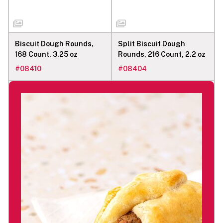
Biscuit Dough Rounds,
Split Biscuit Dough
168 Count, 3.25 oz
Rounds, 216 Count, 2.2 oz
#
08410
#
08404