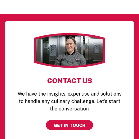
CONTACT US
We have the insights, expertise and solutions
to handle any culinary challenge. Let’s start
the conversation.
GET IN TOUCH