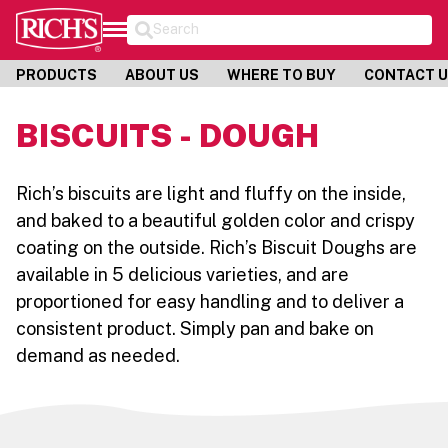
Search
PRODUCTS
ABOUT US
WHERE TO BUY
CONTACT 
BISCUITS - DOUGH
Rich’s biscuits are light and fluffy on the inside,
and baked to a beautiful golden color and crispy
coating on the outside. Rich’s Biscuit Doughs are
available in 5 delicious varieties, and are
proportioned for easy handling and to deliver a
consistent product. Simply pan and bake on
demand as needed.