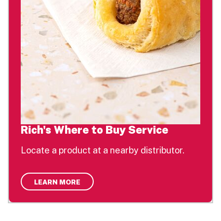
Rich's Where to Buy Service
Locate a product at a nearby distributor.
LEARN MORE