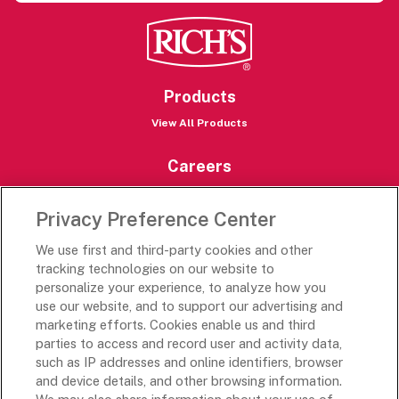
Products
View All Products
Careers
Careers Portal
Privacy Preference Center
Rich’s Destinations
We use first and third-party cookies and other
Rich’s USA
tracking technologies on our website to
Rich’s Global
personalize your experience, to analyze how you
use our website, and to support our advertising and
Rich’s Mexico
marketing efforts. Cookies enable us and third
Rich’s Academy
parties to access and record user and activity data,
such as IP addresses and online identifiers, browser
Follow Along
and device details, and other browsing information.