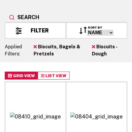
SEARCH
SORT BY
FILTER
Applied
Biscuits, Bagels &
Biscuits -
Filters:
Pretzels
Dough
GRID VIEW
LIST VIEW