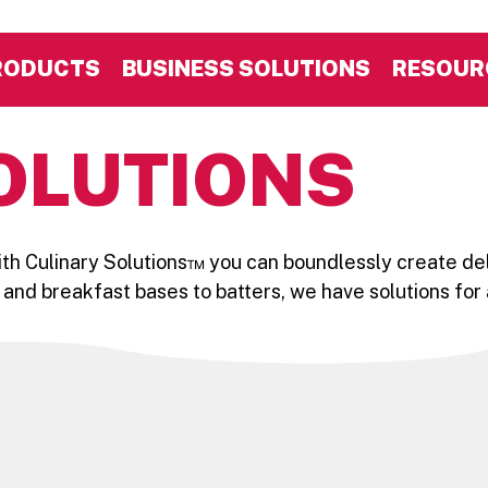
RODUCTS
BUSINESS SOLUTIONS
RESOUR
OLUTIONS
With Culinary Solutions™ you can boundlessly create del
 and breakfast bases to batters, we have solutions for