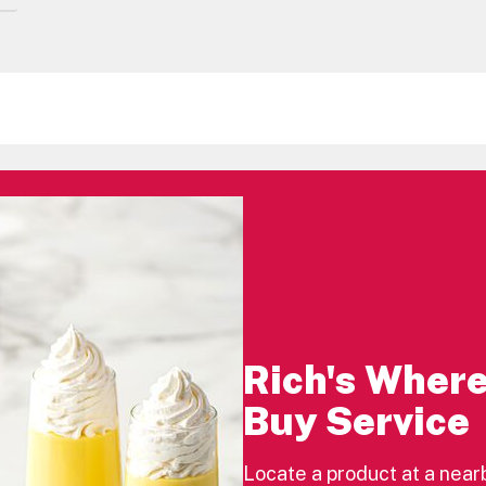
Rich's Where
Buy Service
Locate a product at a near