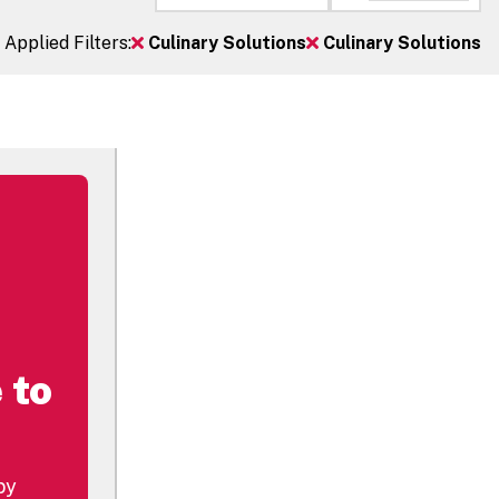
Applied Filters:
Culinary Solutions
Culinary Solutions
 to
by