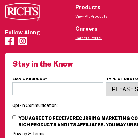
Products
View All Products
Careers
Follow Along
Careers Portal
Stay in the Know
EMAIL ADDRESS
*
TYPE OF CUST
Opt-in Communication:
YOU AGREE TO RECEIVE RECURRING MARKETING 
RICH PRODUCTS AND ITS AFFILIATES. YOU MAY UNS
Privacy & Terms: