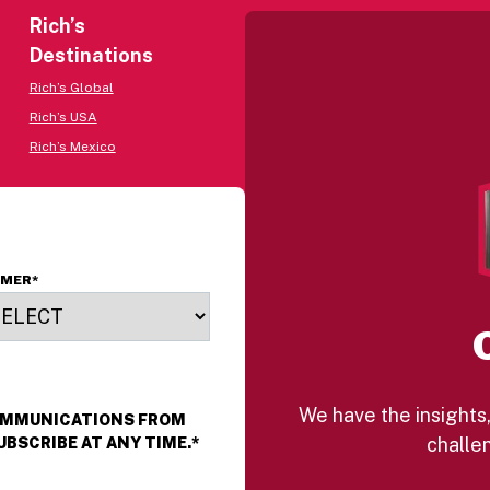
Rich’s
Destinations
Rich’s Global
Rich’s USA
Rich’s Mexico
OMER
*
We have the insights,
COMMUNICATIONS FROM
challen
UBSCRIBE AT ANY TIME.
*