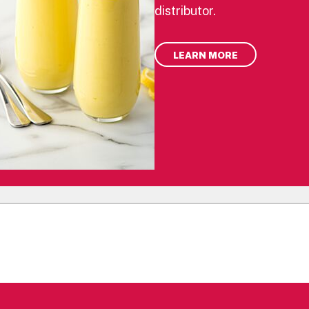
distributor.
LEARN MORE