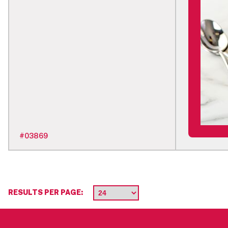
#
03869
RESULTS PER PAGE: