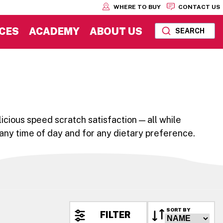
WHERE TO BUY
CONTACT US
CES
ACADEMY
ABOUT US
SEARCH
icious speed scratch satisfaction — all while
 any time of day and for any dietary preference.
SORT BY
FILTER