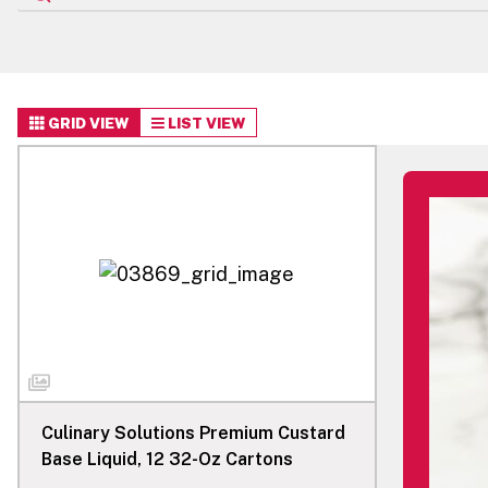
GRID VIEW
LIST VIEW
Culinary Solutions Premium Custard
Base Liquid, 12 32-Oz Cartons