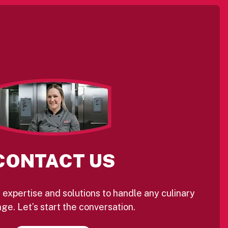
CONTACT US
 expertise and solutions to handle any culinary
ge. Let’s start the conversation.