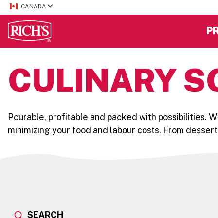
CANADA
P
CULINARY S
Pourable, profitable and packed with possibilities. 
minimizing your food and labour costs. From dessert
SEARCH