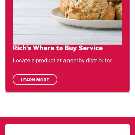
Rich's Where to Buy Service
Locate a product at a nearby distributor.
LEARN MORE