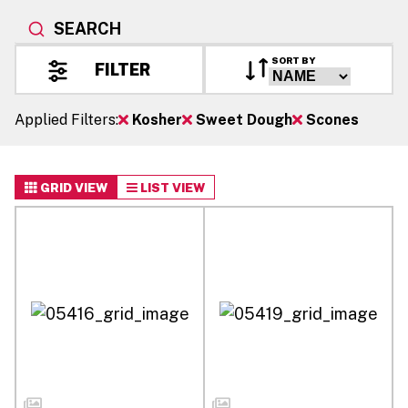
SEARCH
SORT BY
FILTER
Applied Filters:
Kosher
Sweet Dough
Scones
GRID VIEW
LIST VIEW