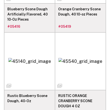
Blueberry Scone Dough
Orange Cranberry Scone
Artificially Flavored, 40
Dough, 40 10-oz Pieces
10-Oz Pieces
#
05416
#
05419
Rustic Blueberry Scone
RUSTIC ORANGE
Dough, 40-Oz
CRANBERRY SCONE
DOUGH 4 OZ