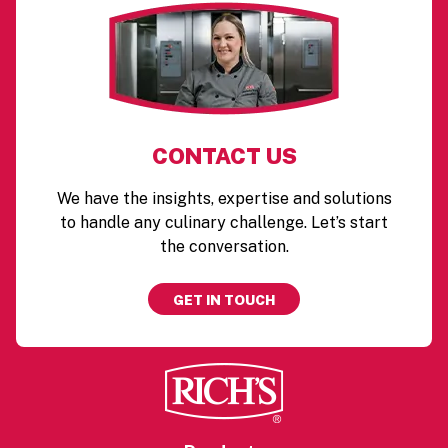
CONTACT US
We have the insights, expertise and solutions
to handle any culinary challenge. Let’s start
the conversation.
GET IN TOUCH