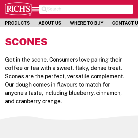
Search
PRODUCTS
ABOUT US
WHERE TO BUY
CONTACT 
SCONES
Get in the scone. Consumers love pairing their
coffee or tea with a sweet, flaky, dense treat.
Scones are the perfect, versatile complement.
Our dough comes in flavours to match for
anyone’s taste, including blueberry, cinnamon,
and cranberry orange.