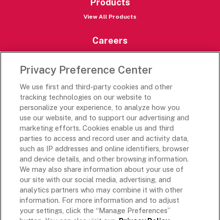
Products
View All Products
Careers
Careers Portal
Privacy Preference Center
Rich’s Destinations
We use first and third-party cookies and other
Rich’s USA
tracking technologies on our website to
Rich’s Global
personalize your experience, to analyze how you
use our website, and to support our advertising and
Rich’s Mexico
marketing efforts. Cookies enable us and third
Rich’s Academy
parties to access and record user and activity data,
such as IP addresses and online identifiers, browser
Follow Along
and device details, and other browsing information.
We may also share information about your use of
our site with our social media, advertising, and
analytics partners who may combine it with other
information. For more information and to adjust
your settings, click the “Manage Preferences”
Terms and Conditions