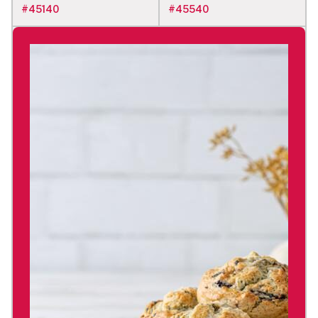
#
45140
#
45540