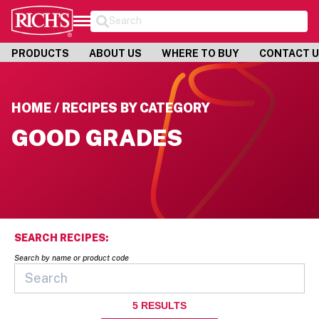
Search
PRODUCTS
ABOUT US
WHERE TO BUY
CONTACT 
HOME / RECIPES BY CATEGORY
GOOD GRADES
SEARCH RECIPES:
Search by name or product code
5
RESULTS