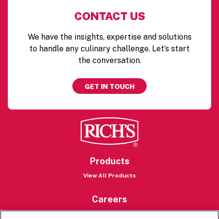
CONTACT US
We have the insights, expertise and solutions
to handle any culinary challenge. Let’s start
the conversation.
GET IN TOUCH
Products
View All Products
Careers
Careers Portal