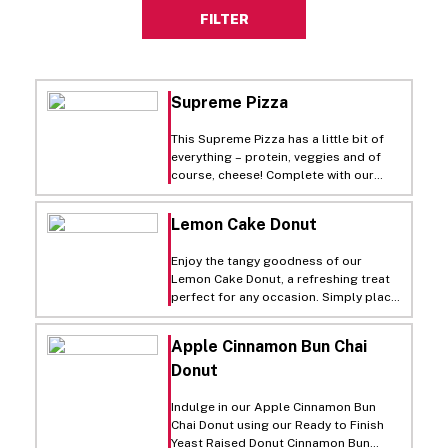
FILTER
Supreme Pizza
This Supreme Pizza has a little bit of
everything – protein, veggies and of
course, cheese! Complete with our
Seasoned Cauliflower Crust, it’s a
perfect pie for those looking for
Lemon Cake Donut
better-for-you options that don’t
sacrifice on indulgence. Before
Enjoy the tangy goodness of our
serving, sprinkle with parmesan
Lemon Cake Donut, a refreshing treat
cheese and fresh basil leaves!
perfect for any occasion. Simply place
our Ready to Finish Cake Donut Old
Fashioned Plain Ring on a lined sheet
Apple Cinnamon Bun Chai
pan, let it thaw for 30-45 minutes at
Donut
room temperature, then heat in a
375°F (190°C) oven for just 1 minute.
For the zesty Lemon Glaze, mix fresh
Indulge in our Apple Cinnamon Bun
lemon juice, zested lemons, and Rich’s
Chai Donut using our Ready to Finish
Vanilla Heat’N Ice Icing until smooth.
Yeast Raised Donut Cinnamon Bun