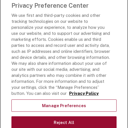
Privacy Preference Center
Rich’s Destinations
We use first and third-party cookies and other
Rich’s USA
tracking technologies on our website to
Rich’s Global
personalize your experience, to analyze how you
use our website, and to support our advertising and
Rich’s Mexico
marketing efforts. Cookies enable us and third
Rich’s Academy
parties to access and record user and activity data,
such as IP addresses and online identifiers, browser
Follow Along
and device details, and other browsing information.
We may also share information about your use of
our site with our social media, advertising, and
analytics partners who may combine it with other
information. For more information and to adjust
your settings, click the “Manage Preferences”
Terms and Conditions
button. You can also visit our
Privacy Policy
Privacy Policy
Do Not Sell Or Share My Personal Information
Manage Preferences
Exercising Your Privacy Rights
Accessible Customer Service Plan
Reject All
Statement on unrelated ice cream recall