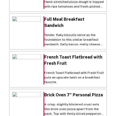
Hand-stretched pizza dough is topped
with ripe tomatoes and fresh-picked
basil for this classic Neapolitan pie.
Full Meal Breakfast
Sandwich
Tender, flaky biscuits serve as the
foundation to this stellar breakfast
sandwich. Salty bacon, melty cheese
and expertly cooked eggs come
together for a morning meal that's
French Toast Flatbread with
sure to satisfy.
Fresh Fruit
French Toast Flatbread with Fresh Fruit
puts an upscale twist on a breakfast
favorite.
Brick Oven 7” Personal Pizza
A crisp, slightly blistered crust sets
this brick oven pizza apart from the
pack. Top with thinly sliced pepperoni,