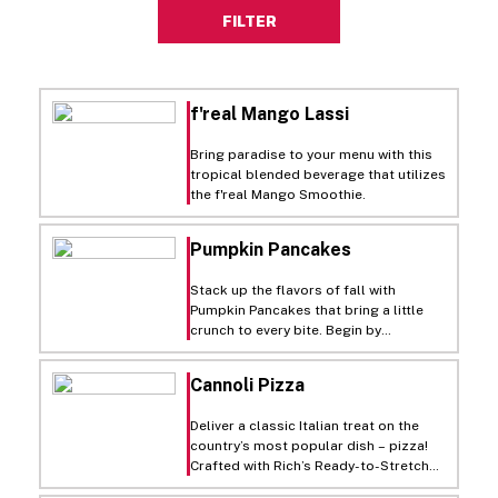
FILTER
f'real Mango Lassi
Bring paradise to your menu with this
tropical blended beverage that utilizes
the f'real Mango Smoothie.
Pumpkin Pancakes
Stack up the flavors of fall with
Pumpkin Pancakes that bring a little
crunch to every bite. Begin by
caramelizing sugar on a sheet pan in
the oven until it melts, cools, and
Cannoli Pizza
crystallizes—then break it down into
sweet, golden shards with a quick
Deliver a classic Italian treat on the
pulse in the food processor. In a
country’s most popular dish – pizza!
mixing bowl, whisk together pancake
Crafted with Rich’s Ready-to-Stretch
mix, pumpkin, and Culinary Solutions
Individual Pizza Dough and a luscious
Premium Custard Base Liquid, then thin