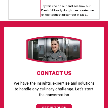
Try this recipe out and see how our
Fresh 'N Ready dough can create one
of the tastiest breakfast pizzas
around! Top it off with eggs, green
peppers, onions, ham, cheddar, and
mozzarella cheese to give you a
traditional favorite.
CONTACT US
We have the insights, expertise and solutions
to handle any culinary challenge. Let’s start
the conversation.
GET IN TOUCH