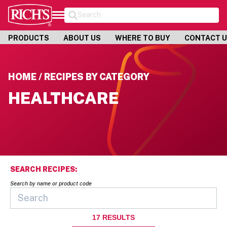
Search
PRODUCTS
ABOUT US
WHERE TO BUY
CONTACT 
HOME / RECIPES BY CATEGORY
HEALTHCARE
SEARCH RECIPES:
Search by name or product code
17
RESULTS