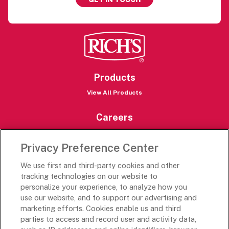
Products
View All Products
Careers
Careers Portal
Privacy Preference Center
Rich’s Destinations
We use first and third-party cookies and other
Rich’s USA
tracking technologies on our website to
Rich’s Global
personalize your experience, to analyze how you
use our website, and to support our advertising and
Rich’s Mexico
marketing efforts. Cookies enable us and third
Rich’s Academy
parties to access and record user and activity data,