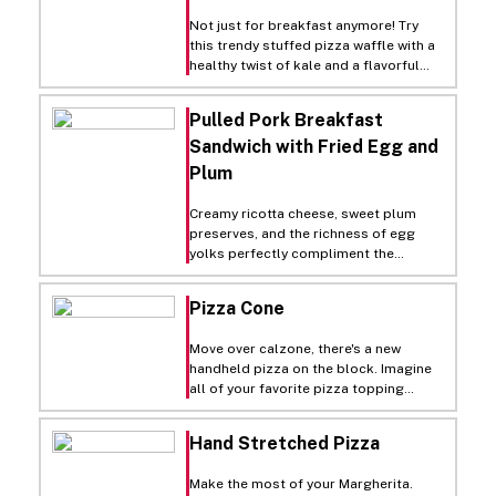
sliders in the perfect soft, crispy rolls
that go straight from the freezer to
Not just for breakfast anymore! Try
your oven for a quick refresh!
this trendy stuffed pizza waffle with a
healthy twist of kale and a flavorful
fusion of caramelized onion!
Pulled Pork Breakfast
Sandwich with Fried Egg and
Plum
Creamy ricotta cheese, sweet plum
preserves, and the richness of egg
yolks perfectly compliment the
smokiness of pulled pork in this
exceptional sandwich. Serve on Rich's
Pizza Cone
Hoagie roll.
Move over calzone, there's a new
handheld pizza on the block. Imagine
all of your favorite pizza topping
wrapped up in this one of a kind, on the
go snack.
Hand Stretched Pizza
Make the most of your Margherita.