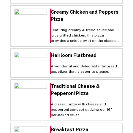
black olives and zesty pepperoncini
for an authentic taste of New York.
Creamy Chicken and Peppers
Pizza
Featuring creamy Alfredo sauce and
juicy grilled chicken, this pizza
provides a unique twist on the classic
white pizza. Italian seasoning and
green peppers add a savory crunch.
Heirloom Flatbread
A wonderful and delectable flatbread
appetizer that is eager to please.
Traditional Cheese &
Pepperoni Pizza
A classic pizza with cheese and
pepperoni concept utilizing our 16"
par-baked crust.
Breakfast Pizza