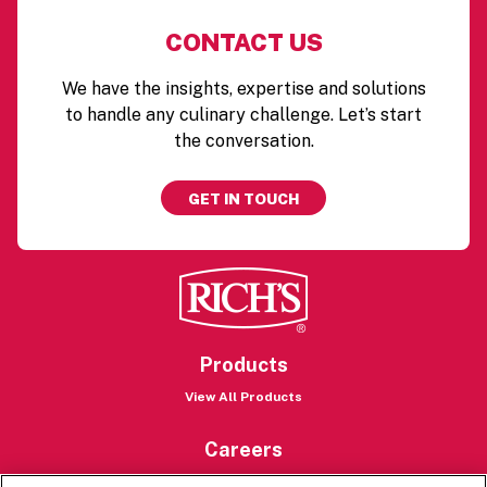
CONTACT US
We have the insights, expertise and solutions
to handle any culinary challenge. Let’s start
the conversation.
GET IN TOUCH
Products
View All Products
Careers
Careers Portal