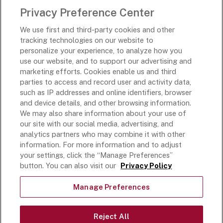
Privacy Preference Center
Rich’s Destinations
We use first and third-party cookies and other
Rich’s USA
tracking technologies on our website to
Rich’s Global
personalize your experience, to analyze how you
use our website, and to support our advertising and
Rich’s Mexico
marketing efforts. Cookies enable us and third
Rich’s Academy
parties to access and record user and activity data,
such as IP addresses and online identifiers, browser
Follow Along
and device details, and other browsing information.
We may also share information about your use of
our site with our social media, advertising, and
analytics partners who may combine it with other
information. For more information and to adjust
your settings, click the “Manage Preferences”
Terms and Conditions
button. You can also visit our
Privacy Policy
Privacy Policy
Do Not Sell Or Share My Personal Information
Manage Preferences
Exercising Your Privacy Rights
Accessible Customer Service Plan
Reject All
Statement on unrelated ice cream recall