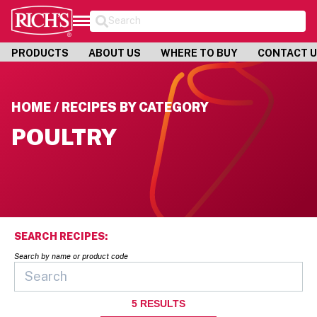
Search
PRODUCTS
ABOUT US
WHERE TO BUY
CONTACT 
HOME / RECIPES BY CATEGORY
POULTRY
SEARCH RECIPES:
Search by name or product code
5
RESULTS