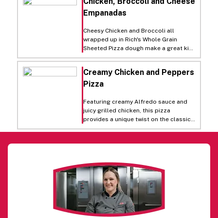
Chicken, Broccoli and Cheese
flakes before serving!
Empanadas
Cheesy Chicken and Broccoli all
wrapped up in Rich's Whole Grain
Sheeted Pizza dough make a great kid-
friendly lunch or supper item.
Creamy Chicken and Peppers
Pizza
Featuring creamy Alfredo sauce and
juicy grilled chicken, this pizza
provides a unique twist on the classic
white pizza. Italian seasoning and
green peppers add a savory crunch.