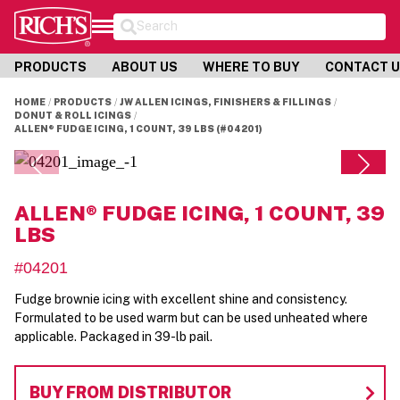
Search
PRODUCTS
ABOUT US
WHERE TO BUY
CONTACT 
HOME
PRODUCTS
JW ALLEN ICINGS, FINISHERS & FILLINGS
DONUT & ROLL ICINGS
ALLEN® FUDGE ICING, 1 COUNT, 39 LBS (#04201)
ALLEN® FUDGE ICING, 1 COUNT, 39
LBS
#04201
Fudge brownie icing with excellent shine and consistency.
Formulated to be used warm but can be used unheated where
applicable. Packaged in 39-lb pail.
BUY FROM DISTRIBUTOR