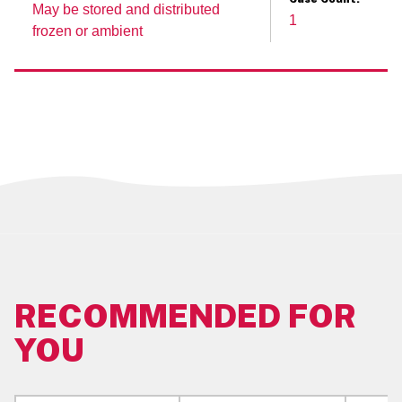
May be stored and distributed
1
Case Cube:
frozen or ambient
0.028
Serving Size:
1 3/4 TBSP (34 G)
Case Dimensions:
31.75 CM L x 31.75 CM W x 28.26 CM H
Pallet Pattern:
12 Ti x 4 Hi (48 Cases/Pallet)
Master Unit Size:
39 LB
RECOMMENDED FOR
YOU