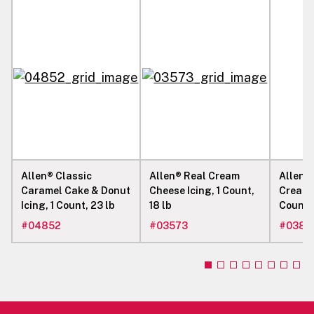
Allen® Classic
Allen® Real Cream
Allen® 
Caramel Cake & Donut
Cheese Icing, 1 Count,
Cream 
Icing, 1 Count, 23 lb
18 lb
Count, 
#
04852
#
03573
#
0383