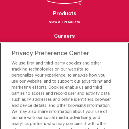
Products
View All Products
Careers
Careers Portal
Privacy Preference Center
Rich’s Destinations
We use first and third-party cookies and other
Rich’s USA
tracking technologies on our website to
Rich’s Global
personalize your experience, to analyze how you
use our website, and to support our advertising and
Rich’s Mexico
marketing efforts. Cookies enable us and third
Rich’s Academy
parties to access and record user and activity data,
such as IP addresses and online identifiers, browser
Follow Along
and device details, and other browsing information.
We may also share information about your use of
our site with our social media, advertising, and
analytics partners who may combine it with other