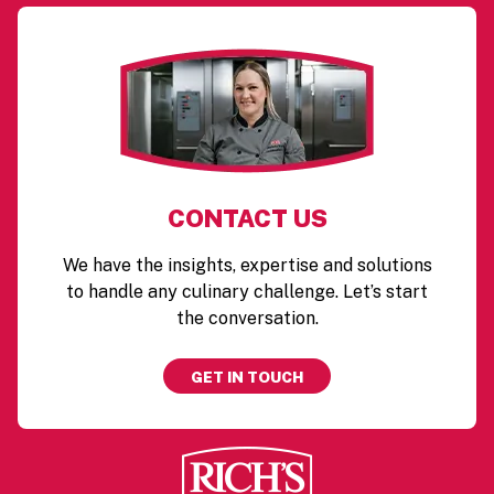
CONTACT US
We have the insights, expertise and solutions
to handle any culinary challenge. Let’s start
the conversation.
GET IN TOUCH