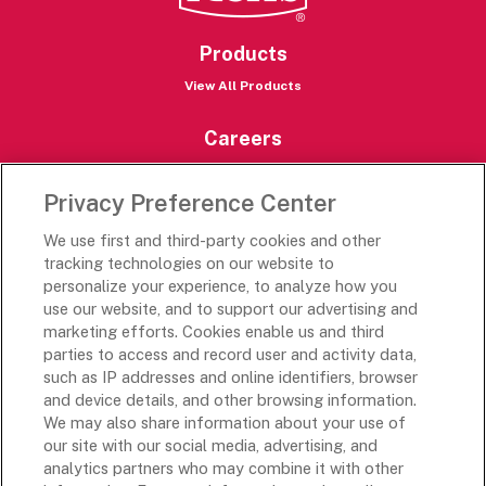
Products
View All Products
Careers
Careers Portal
Privacy Preference Center
Rich’s Destinations
We use first and third-party cookies and other
Rich’s USA
tracking technologies on our website to
Rich’s Global
personalize your experience, to analyze how you
use our website, and to support our advertising and
Rich’s Mexico
marketing efforts. Cookies enable us and third
Rich’s Academy
parties to access and record user and activity data,
such as IP addresses and online identifiers, browser
Follow Along
and device details, and other browsing information.
We may also share information about your use of
our site with our social media, advertising, and
analytics partners who may combine it with other