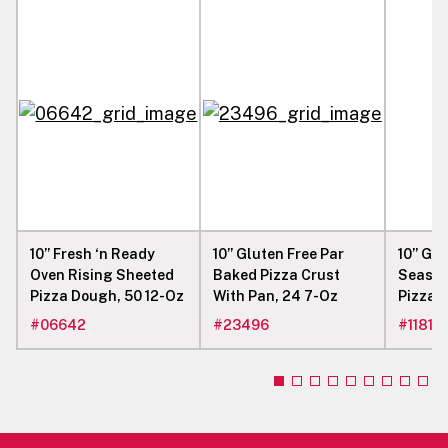
(230°C) 12 - 15 MINUTES FORCED AIR CONVEYOR
OVEN 500°F (260°C) 4.5 - 5.5 MINUTES OR
UNTIL DESIRED CRUST COLOR IS ACHIEVED
AND CHEESE IS MELTED. 10. REMOVE PIZZA
FROM THE OVEN AND SERVE IMMEDIATELY.
10” Fresh ‘n Ready
10” Gluten Free Par
10” Glu
Oven Rising Sheeted
Baked Pizza Crust
Season
Pizza Dough, 50 12-Oz
With Pan, 24 7-Oz
Pizza C
#
06642
#
23496
#
11819