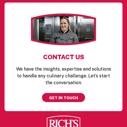
CONTACT US
We have the insights, expertise and solutions
to handle any culinary challenge. Let’s start
the conversation.
GET IN TOUCH