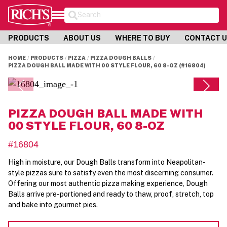
Search
PRODUCTS
ABOUT US
WHERE TO BUY
CONTACT 
HOME
PRODUCTS
PIZZA
PIZZA DOUGH BALLS
PIZZA DOUGH BALL MADE WITH 00 STYLE FLOUR, 60 8-OZ (#16804)
PIZZA DOUGH BALL MADE WITH
00 STYLE FLOUR, 60 8-OZ
#16804
High in moisture, our Dough Balls transform into Neapolitan-
style pizzas sure to satisfy even the most discerning consumer.
Offering our most authentic pizza making experience, Dough
Balls arrive pre-portioned and ready to thaw, proof, stretch, top
and bake into gourmet pies.