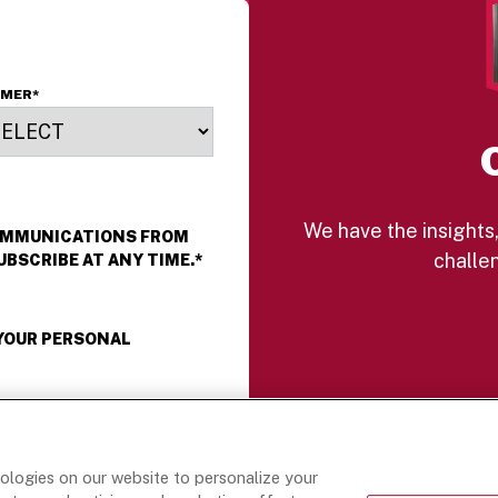
erfection and finished
ith a touch of citrus
est, these rolls are a
reamy balance of
OMER
*
ndulgent and refreshing
 and perfect for any
aypart!
We have the insights,
COMMUNICATIONS FROM
challen
UBSCRIBE AT ANY TIME.
*
 YOUR PERSONAL
nologies on our website to personalize your