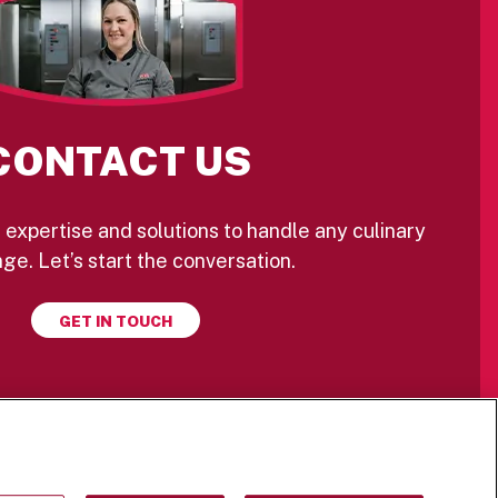
CONTACT US
 expertise and solutions to handle any culinary
ge. Let’s start the conversation.
GET IN TOUCH