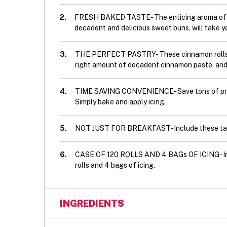
2.
FRESH BAKED TASTE- The enticing aroma of our 
decadent and delicious sweet buns, will take y
3.
THE PERFECT PASTRY- These cinnamon rolls fe
right amount of decadent cinnamon paste. and T
4.
TIME SAVING CONVENIENCE- Save tons of prep 
Simply bake and apply icing.
5.
NOT JUST FOR BREAKFAST- Include these tast
6.
CASE OF 120 ROLLS AND 4 BAGs OF ICING- Incl
rolls and 4 bags of icing.
INGREDIENTS
Ingredients: Enriched unbleached wheat flou