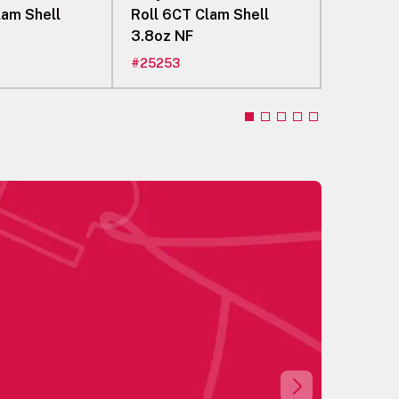
lam Shell
Roll 6CT Clam Shell
Roll 8CT
3.8oz NF
3.6oz N
#
25253
#
25255