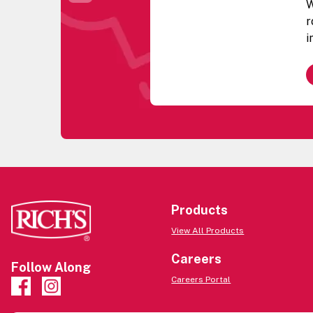
W
r
i
w
G
b
a
t
c
c
f
g
R
Products
P
View All Products
R
e
Careers
Follow Along
u
Careers Portal
q
B