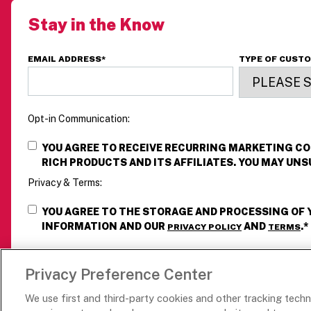
p
Stay in the Know
w
z
d
EMAIL ADDRESS
*
TYPE OF CUST
i
—
d
Opt-in Communication:
YOU AGREE TO RECEIVE RECURRING MARKETING 
RICH PRODUCTS AND ITS AFFILIATES. YOU MAY UNS
Privacy & Terms:
YOU AGREE TO THE STORAGE AND PROCESSING OF
INFORMATION AND OUR
AND
.
*
PRIVACY POLICY
TERMS
Privacy Preference Center
We use first and third-party cookies and other tracking tech