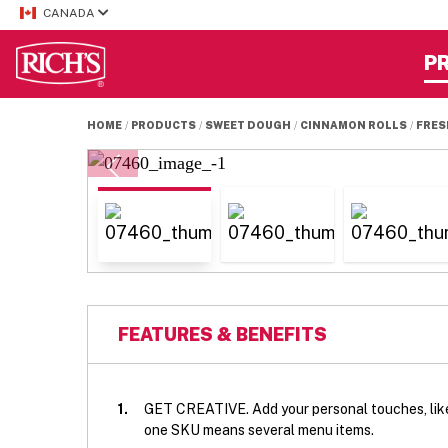
CANADA
P
HOME
PRODUCTS
SWEET DOUGH
CINNAMON ROLLS
FRES
FEATURES & BENEFITS
1.
GET CREATIVE. Add your personal touches, like 
one SKU means several menu items.