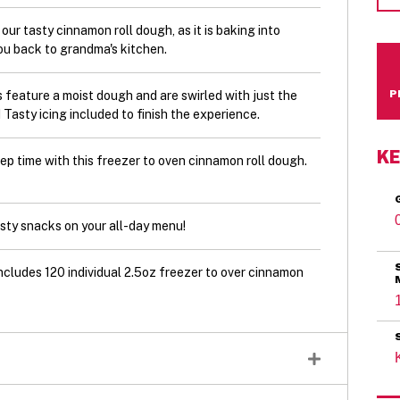
tasty cinnamon roll dough, as it is baking into
ou back to grandma's kitchen.
ature a moist dough and are swirled with just the
asty icing included to finish the experience.
KE
time with this freezer to oven cinnamon roll dough.
y snacks on your all-day menu!
udes 120 individual 2.5oz freezer to over cinnamon
r, Sugars (sugar, icing sugar, glucose-