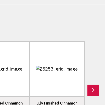
shed Cinnamon
Fully Finished Cinnamon
Fully Fi