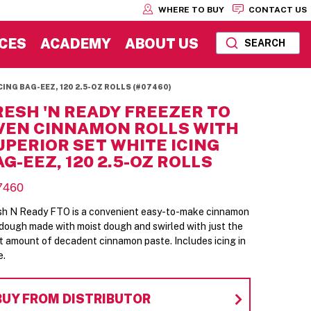
WHERE TO BUY
CONTACT US
CES
ACADEMY
ABOUT US
SEARCH
ING BAG-EEZ, 120 2.5-OZ ROLLS (#07460)
RESH 'N READY FREEZER TO
VEN CINNAMON ROLLS WITH
UPERIOR SET WHITE ICING
AG-EEZ, 120 2.5-OZ ROLLS
7460
sh N Ready FTO is a convenient easy-to-make cinnamon
l dough made with moist dough and swirled with just the
ht amount of decadent cinnamon paste. Includes icing in
e.
BUY FROM DISTRIBUTOR