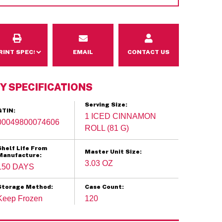
Email
Contact Us
EMAIL
CONTACT US
Y SPECIFICATIONS
Serving Size:
GTIN:
1 ICED CINNAMON
00049800074606
ROLL (81 G)
Shelf Life From
Master Unit Size:
Manufacture:
3.03 OZ
150 DAYS
Storage Method:
Case Count:
Keep Frozen
120