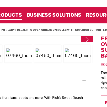
RODUCTS
BUSINESS SOLUTIONS
RESOUR
H 'N READY FREEZER TO OVEN CINNAMON ROLLS WITH SUPERIOR SET WHITE IC
F
O
S
B
#0
Fre
rol
rig
cas
fruit, jams, seeds and more. With Rich’s Sweet Dough,