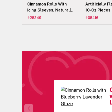
Cinnamon Rolls With
Artificially F
Icing Sleeves, Naturally
10-Oz Pieces
Flavored
#
25249
#
05416