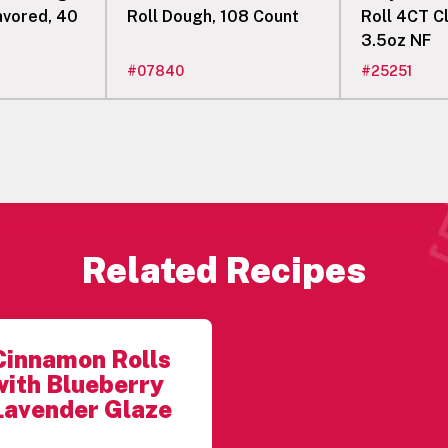
lavored, 40
Roll Dough, 108 Count
Roll 4CT C
3.5oz NF
#
07840
#
25251
Related Recipes
Cinnamon Rolls
with Blueberry
Lavender Glaze