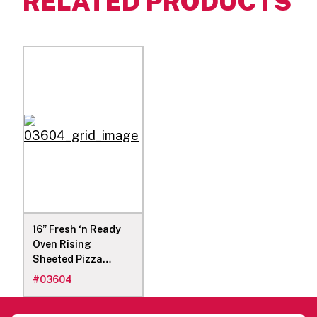
RELATED PRODUCTS
16” Fresh ‘n Ready
Oven Rising
Sheeted Pizza
Dough, 20 29.5-Oz
#
03604