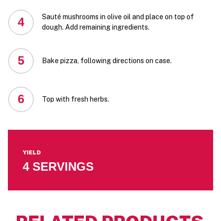
Sauté mushrooms in olive oil and place on top of
4
dough. Add remaining ingredients.
5
Bake pizza, following directions on case.
6
Top with fresh herbs.
YIELD
4 SERVINGS