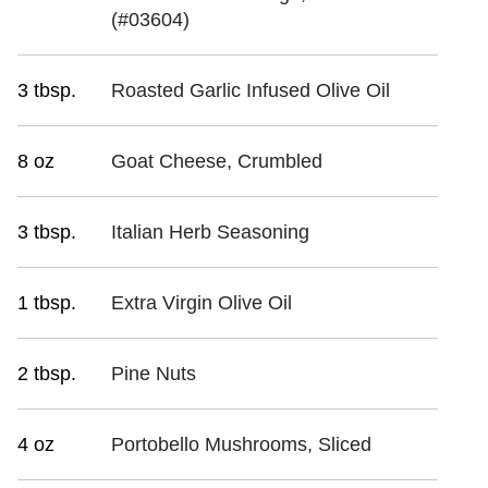
(#03604)
3 tbsp.
Roasted Garlic Infused Olive Oil
8 oz
Goat Cheese, Crumbled
3 tbsp.
Italian Herb Seasoning
1 tbsp.
Extra Virgin Olive Oil
2 tbsp.
Pine Nuts
4 oz
Portobello Mushrooms, Sliced