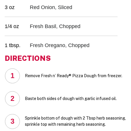
3 oz
Red Onion, Sliced
1/4 oz
Fresh Basil, Chopped
1 tbsp.
Fresh Oregano, Chopped
DIRECTIONS
1
Remove Fresh n’ Ready® Pizza Dough from freezer.
2
Baste both sides of dough with garlic infused oil.
Sprinkle bottom of dough with 2 Tbsp herb seasoning,
3
sprinkle top with remaining herb seasoning.