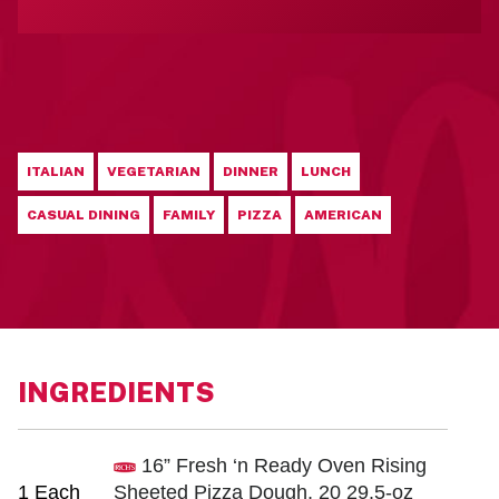
ITALIAN
VEGETARIAN
DINNER
LUNCH
CASUAL DINING
FAMILY
PIZZA
AMERICAN
INGREDIENTS
16” Fresh ‘n Ready Oven Rising
1 Each
Sheeted Pizza Dough, 20 29.5-oz