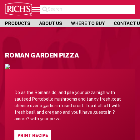
Search
PRODUCTS
ABOUT US
WHERE TO BUY
CONTACT 
ROMAN GARDEN PIZZA
Do as the Romans do, and pile your pizza high with
sauteed Portobello mushrooms and tangy fresh goat
cheese over a garlic-infused crust. Top it all off with
fresh basil and oregano and you'll have guests in ?
amore? with your pizza.
PRINT RECIPE