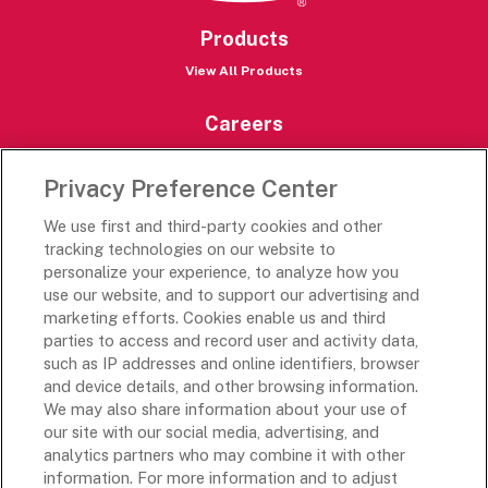
Products
View All Products
Careers
Careers Portal
Privacy Preference Center
Rich’s Destinations
We use first and third-party cookies and other
Rich’s USA
tracking technologies on our website to
personalize your experience, to analyze how you
Rich’s Global
use our website, and to support our advertising and
Rich’s Mexico
marketing efforts. Cookies enable us and third
Rich’s Academy
parties to access and record user and activity data,
such as IP addresses and online identifiers, browser
Follow Along
and device details, and other browsing information.
We may also share information about your use of
our site with our social media, advertising, and
analytics partners who may combine it with other
information. For more information and to adjust