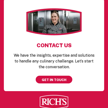
CONTACT US
We have the insights, expertise and solutions
to handle any culinary challenge. Let’s start
the conversation.
GET IN TOUCH