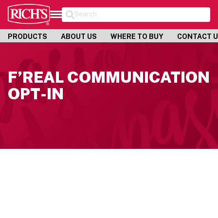
Search
PRODUCTS
ABOUT US
WHERE TO BUY
CONTACT 
F’REAL COMMUNICATION
OPT-IN