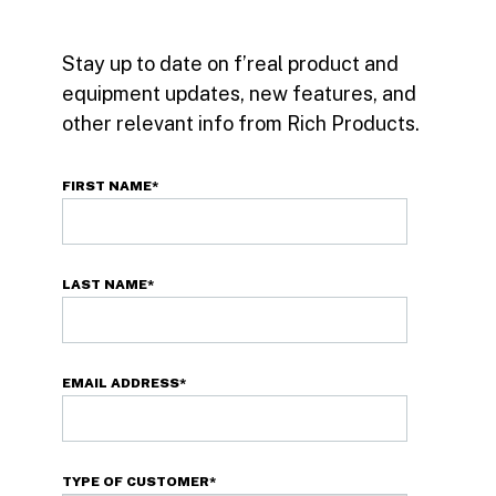
Stay up to date on f’real product and
equipment updates, new features, and
other relevant info from Rich Products.
FIRST NAME
*
LAST NAME
*
EMAIL ADDRESS
*
TYPE OF CUSTOMER
*