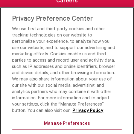
Careers
Careers Portal
Privacy Preference Center
Rich’s Destinations
We use first and third-party cookies and other
Rich’s USA
tracking technologies on our website to
personalize your experience, to analyze how you
Rich’s Global
use our website, and to support our advertising and
Rich’s Mexico
marketing efforts. Cookies enable us and third
Rich’s Academy
parties to access and record user and activity data,
such as IP addresses and online identifiers, browser
Follow Along
and device details, and other browsing information.
We may also share information about your use of
our site with our social media, advertising, and
analytics partners who may combine it with other
information. For more information and to adjust
your settings, click the “Manage Preferences”
Terms and Conditions
button. You can also visit our
Privacy Policy
Privacy Policy
Do Not Sell Or Share My Personal Information
Manage Preferences
Exercising Your Privacy Rights