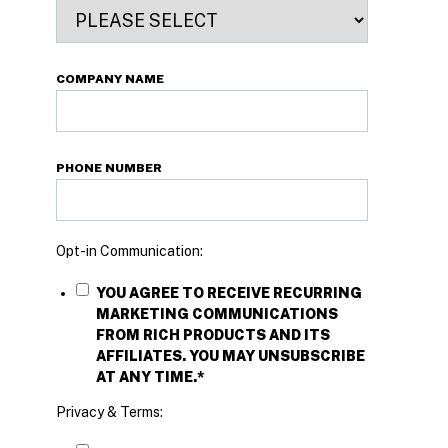
COMPANY NAME
PHONE NUMBER
Opt-in Communication:
YOU AGREE TO RECEIVE RECURRING
MARKETING COMMUNICATIONS
FROM RICH PRODUCTS AND ITS
AFFILIATES. YOU MAY UNSUBSCRIBE
AT ANY TIME.
*
Privacy & Terms: