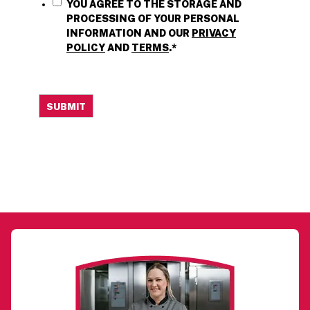
YOU AGREE TO THE STORAGE AND
PROCESSING OF YOUR PERSONAL
INFORMATION AND OUR
PRIVACY
POLICY
AND
TERMS
.
*