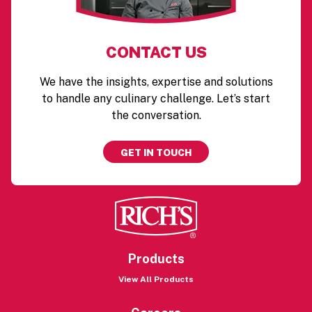
CONTACT US
We have the insights, expertise and solutions
to handle any culinary challenge. Let’s start
the conversation.
GET IN TOUCH
Products
View All Products