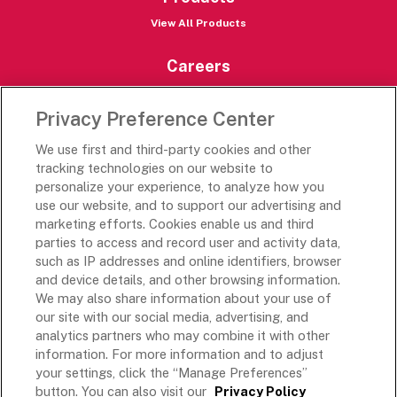
View All Products
Careers
Careers Portal
Privacy Preference Center
Rich’s Destinations
We use first and third-party cookies and other
Rich’s USA
tracking technologies on our website to
personalize your experience, to analyze how you
Rich’s Global
use our website, and to support our advertising and
Rich’s Mexico
marketing efforts. Cookies enable us and third
Rich’s Academy
parties to access and record user and activity data,
such as IP addresses and online identifiers, browser
Follow Along
and device details, and other browsing information.
We may also share information about your use of
our site with our social media, advertising, and
analytics partners who may combine it with other
information. For more information and to adjust
your settings, click the “Manage Preferences”
Terms and Conditions
button. You can also visit our
Privacy Policy