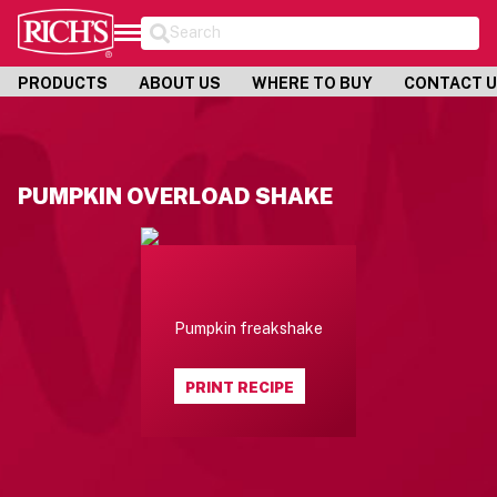
Search
PRODUCTS
ABOUT US
WHERE TO BUY
CONTACT 
PUMPKIN OVERLOAD SHAKE
Pumpkin freakshake
PRINT RECIPE