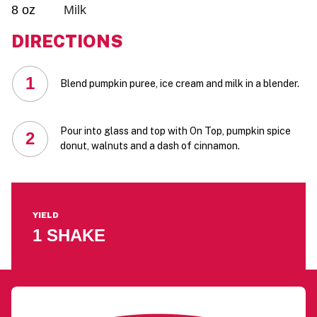
8 oz
Milk
DIRECTIONS
1
Blend pumpkin puree, ice cream and milk in a blender.
Pour into glass and top with On Top, pumpkin spice
2
donut, walnuts and a dash of cinnamon.
YIELD
1 SHAKE