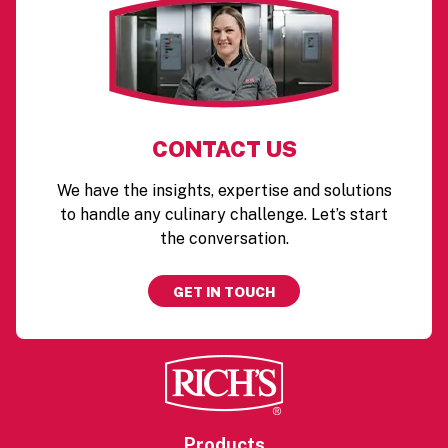
CONTACT US
We have the insights, expertise and solutions
to handle any culinary challenge. Let’s start
the conversation.
GET IN TOUCH
Products