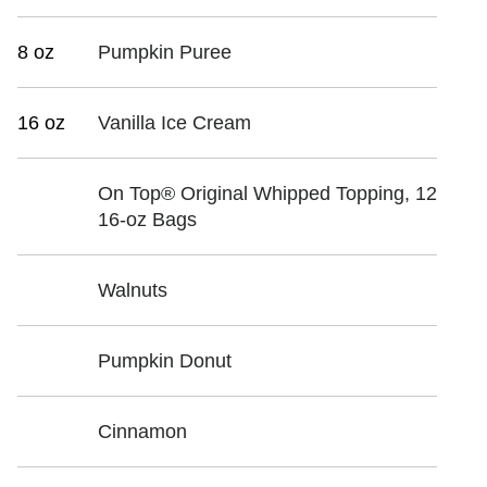
8 oz
Pumpkin Puree
16 oz
Vanilla Ice Cream
On Top® Original Whipped Topping, 12
16-oz Bags
Walnuts
Pumpkin Donut
Cinnamon