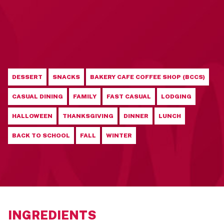
DESSERT
SNACKS
BAKERY CAFE COFFEE SHOP (BCCS)
CASUAL DINING
FAMILY
FAST CASUAL
LODGING
HALLOWEEN
THANKSGIVING
DINNER
LUNCH
BACK TO SCHOOL
FALL
WINTER
INGREDIENTS