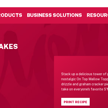
RODUCTS
BUSINESS SOLUTIONS
RESOUR
AKES
Stack up a delicious tower of
nostalgic On Top Mallow Topp
drizzle and graham cracker pi
take on everyone's favorite S
PRINT RECIPE