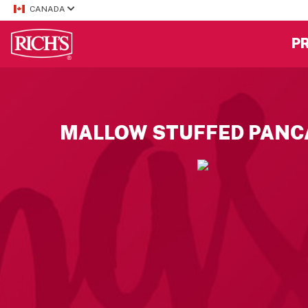
CANADA
P
MALLOW STUFFED PANC