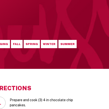
GING
FALL
SPRING
WINTER
SUMMER
IRECTIONS
Prepare and cook (3) 4 in chocolate chip
1
pancakes.