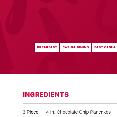
BREAKFAST
CASUAL DINING
FAST CASUA
INGREDIENTS
3 Piece
4 In. Chocolate Chip Pancakes