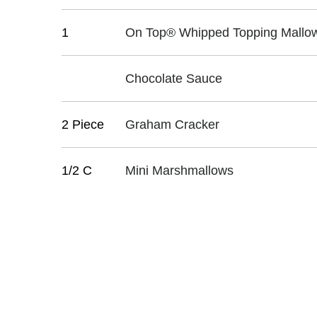
1
On Top® Whipped Topping Mallow
Chocolate Sauce
2 Piece
Graham Cracker
1/2 C
Mini Marshmallows