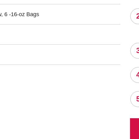
, 6 -16-oz Bags