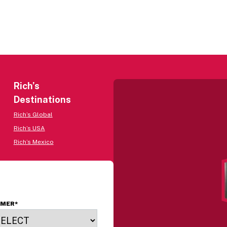
Rich’s
Destinations
Rich’s Global
Rich’s USA
Rich’s Mexico
OMER
*