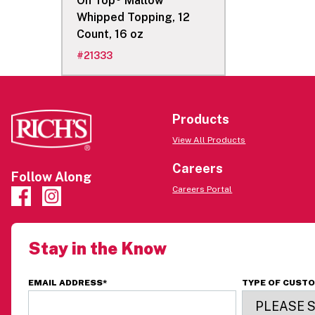
On Top® Mallow
Whipped Topping, 12
Count, 16 oz
#
21333
Products
View All Products
Careers
Follow Along
Careers Portal
Stay in the Know
EMAIL ADDRESS
*
TYPE OF CUST