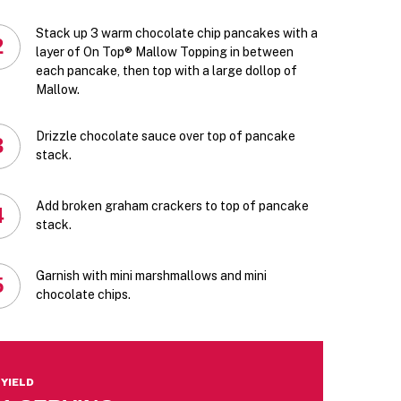
Stack up 3 warm chocolate chip pancakes with a
2
layer of On Top® Mallow Topping in between
each pancake, then top with a large dollop of
Mallow.
Drizzle chocolate sauce over top of pancake
3
stack.
Add broken graham crackers to top of pancake
4
stack.
Garnish with mini marshmallows and mini
5
chocolate chips.
YIELD