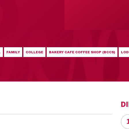
L
FAMILY
COLLEGE
BAKERY CAFE COFFEE SHOP (BCCS)
LOD
D