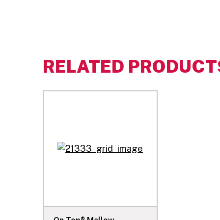
RELATED PRODUCT