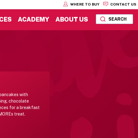
WHERE TO BUY
CONTACT US
CES
ACADEMY
ABOUT US
SEARCH
 pancakes with
ing, chocolate
eces for a breakfast
'MOREs treat.