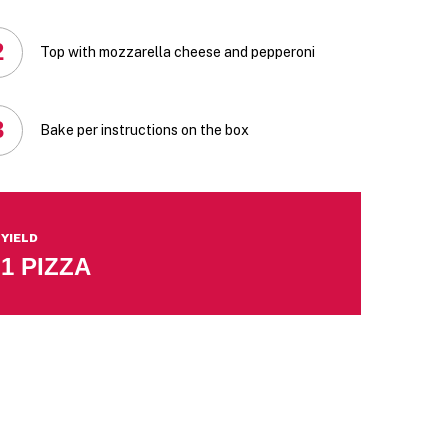
2
Top with mozzarella cheese and pepperoni
3
Bake per instructions on the box
YIELD
1 PIZZA