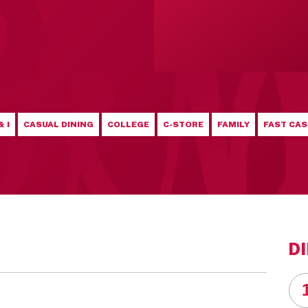
& I
CASUAL DINING
COLLEGE
C-STORE
FAMILY
FAST CAS
D