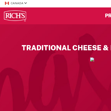
CANADA
P
TRADITIONAL CHEESE &