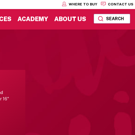
WHERE TO BUY
CONTACT US
CES
ACADEMY
ABOUT US
SEARCH
nd
r 16"