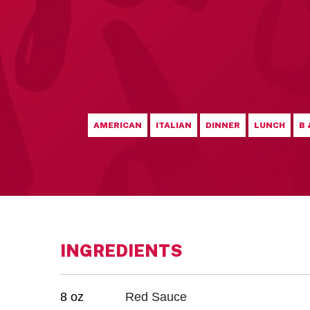
AMERICAN
ITALIAN
DINNER
LUNCH
B 
INGREDIENTS
8 oz
Red Sauce