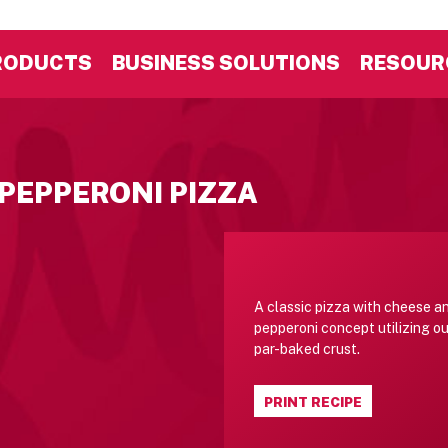
RODUCTS
BUSINESS SOLUTIONS
RESOUR
 PEPPERONI PIZZA
A classic pizza with cheese a
pepperoni concept utilizing ou
par-baked crust.
PRINT RECIPE