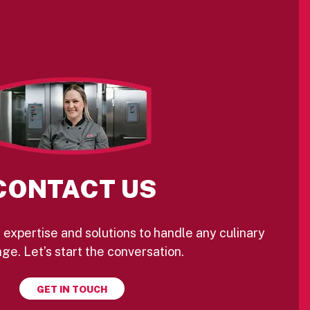
CONTACT US
 expertise and solutions to handle any culinary
ge. Let’s start the conversation.
GET IN TOUCH