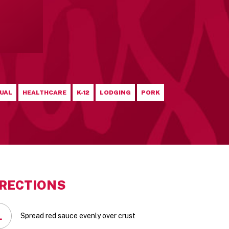
UAL
HEALTHCARE
K-12
LODGING
PORK
IRECTIONS
1
Spread red sauce evenly over crust