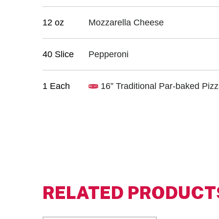
12 oz
Mozzarella Cheese
40 Slice
Pepperoni
1 Each
16” Traditional Par-baked Piz
RELATED PRODUCT