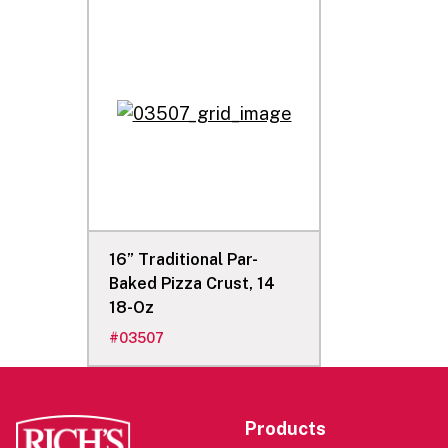
16” Traditional Par-
Baked Pizza Crust, 14
18-Oz
#
03507
Products