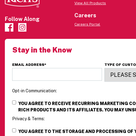
View All Products
Careers
Follow Along
Careers Portal
Stay in the Know
EMAIL ADDRESS
*
TYPE OF CUST
Opt-in Communication:
YOU AGREE TO RECEIVE RECURRING MARKETING 
RICH PRODUCTS AND ITS AFFILIATES. YOU MAY UNS
Privacy & Terms:
YOU AGREE TO THE STORAGE AND PROCESSING OF