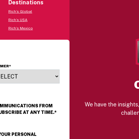
Destinations
Rich’s Global
Rich’s USA
Rich’s Mexico
OMER
*
We have the insights,
COMMUNICATIONS FROM
challen
UBSCRIBE AT ANY TIME.
*
 YOUR PERSONAL