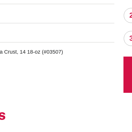
za Crust, 14 18-oz
(#03507)
S