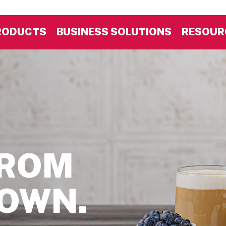
RODUCTS
BUSINESS SOLUTIONS
RESOUR
FROM
DOWN.