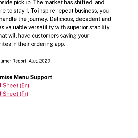
rbside pickup. The market has shifted, and
re to stay 1. To inspire repeat business, you
handle the journey. Delicious, decadent and
 valuable versatility with superior stability
hat will have customers saving your
ites in their ordering app.
sumer Report, Aug. 2020
emise Menu Support
 Sheet (En)
 Sheet (Fr)