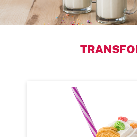
TRANSFO