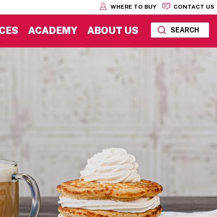
WHERE TO BUY
CONTACT US
CES
ACADEMY
ABOUT US
SEARCH