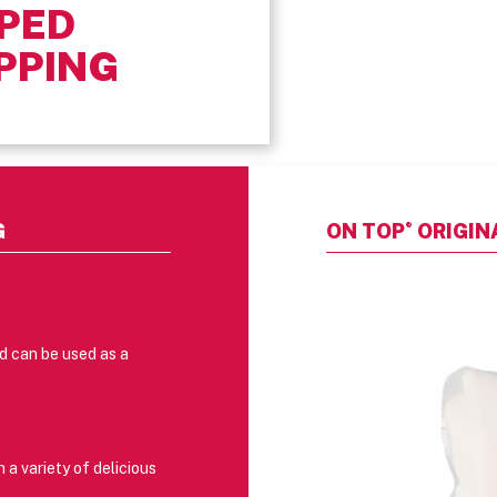
PED
PPING
®
G
ON TOP
ORIGIN
nd can be used as a
a variety of delicious