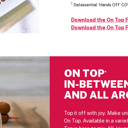
1
Datassential ‘Hands Off’ CO
Download the On Top F
Download the On Top F
ON TOP
®
IN-BETWEE
AND ALL AR
Top it off with joy. Make un
On Top. Available in a vari