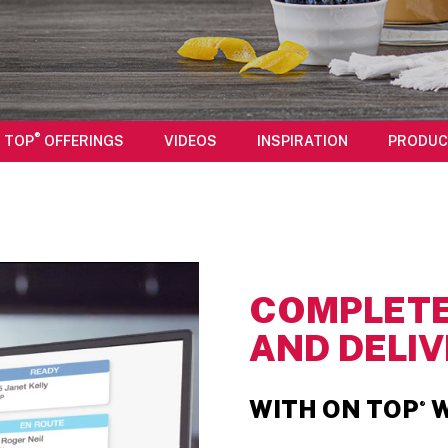
®
 TOP
OFFERINGS
VIDEOS
INSPIRATION
PRODUC
COMPLETE
AND DELIV
WITH ON TOP
W
®