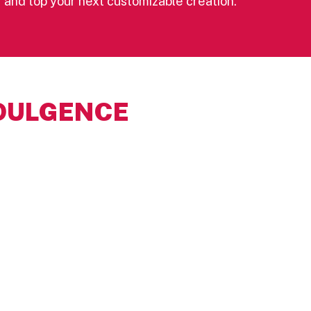
yer and top your next customizable creation.
DULGENCE