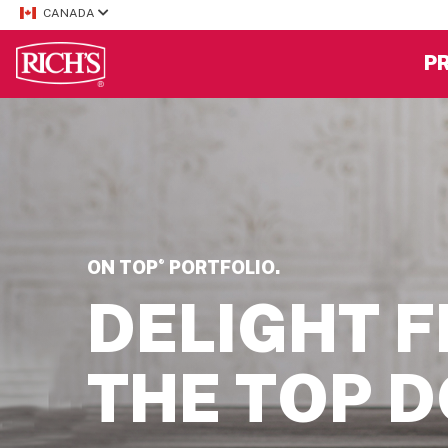
CANADA
P
®
ON TOP
PORTFOLIO.
DELIGHT 
THE TOP 