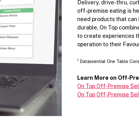
Delivery, drive-thru, cu
off-premise eating is he
need products that can 
durable, On Top combines
to create experiences t
operation to their Favour
1
Datassential One Table Con
Learn More on Off-Pr
On Top Off-Premise Sell
On Top Off-Premise Sell