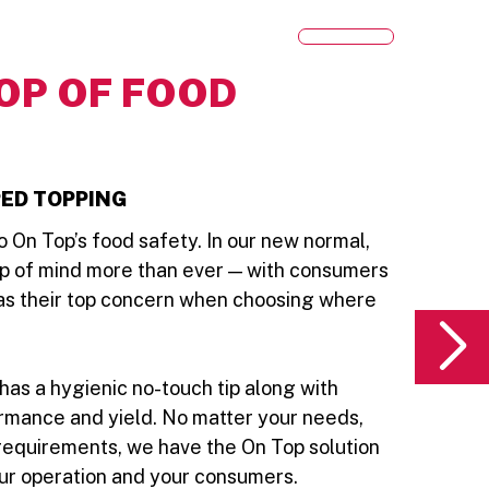
OP OF FOOD
ED TOPPING
 On Top’s food safety. In our new normal,
op of mind more than ever — with consumers
 as their top concern when choosing where
has a hygienic no-touch tip along with
rmance and yield. No matter your needs,
requirements, we have the On Top solution
our operation and your consumers.