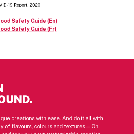
VID-19 Report, 2020
ood Safety Guide (En)
ood Safety Guide (Fr)
N
OUND.
ique creations with ease. And do it all with
ety of flavours, colours and textures — On