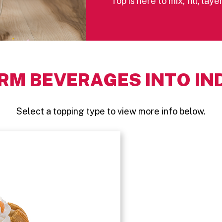
Top is here to mix, fill, la
RM BEVERAGES INTO IN
Select a topping type to view more info below.