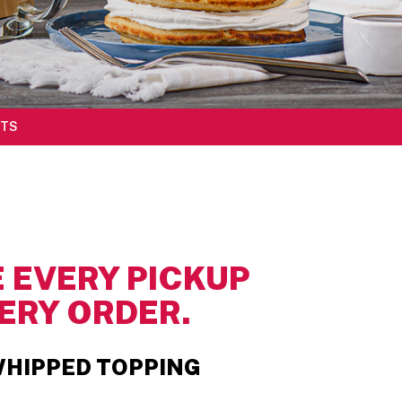
TS
 EVERY PICKUP
ERY ORDER.
HIPPED TOPPING