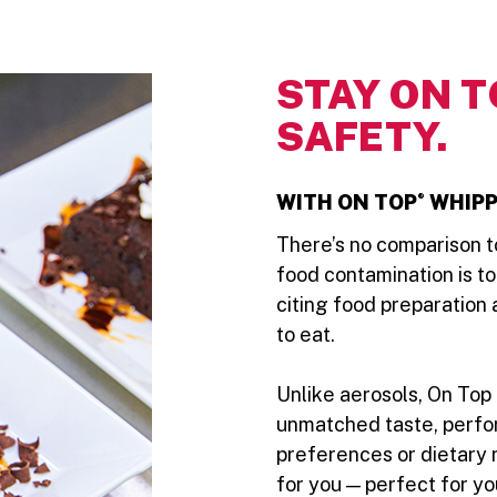
STAY ON T
SAFETY.
®
WITH ON TOP
WHIPP
There’s no comparison to
food contamination is t
citing food preparation
to eat.
Unlike aerosols, On Top 
unmatched taste, perfo
preferences or dietary 
for you — perfect for y