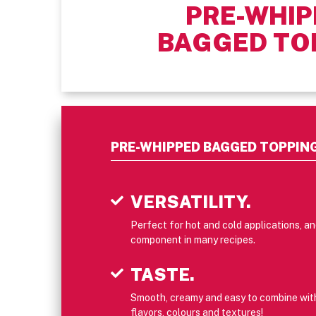
PRE-WHIP
BAGGED TO
PRE-WHIPPED BAGGED TOPPIN
VERSATILITY.
Perfect for hot and cold applications, a
component in many recipes.
TASTE.
Smooth, creamy and easy to combine with 
flavors, colours and textures!