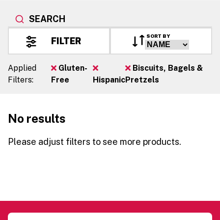
SEARCH
SORT BY
FILTER
Applied
Gluten-
Biscuits, Bagels &
Filters:
Free
Hispanic
Pretzels
No results
Please adjust filters to see more products.