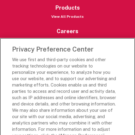
Products
View All Products
Careers
Careers Portal
Privacy Preference Center
Rich’s Destinations
We use first and third-party cookies and other
Rich’s USA
tracking technologies on our website to
Rich’s Global
personalize your experience, to analyze how you
use our website, and to support our advertising and
Rich’s Mexico
marketing efforts. Cookies enable us and third
Rich’s Academy
parties to access and record user and activity data,
such as IP addresses and online identifiers, browser
Follow Along
and device details, and other browsing information.
We may also share information about your use of
our site with our social media, advertising, and
analytics partners who may combine it with other
information. For more information and to adjust