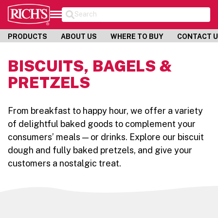
Search
PRODUCTS
ABOUT US
WHERE TO BUY
CONTACT 
BISCUITS, BAGELS &
PRETZELS
From breakfast to happy hour, we offer a variety
of delightful baked goods to complement your
consumers’ meals — or drinks. Explore our biscuit
dough and fully baked pretzels, and give your
customers a nostalgic treat.