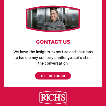
CONTACT US
We have the insights, expertise and solutions
to handle any culinary challenge. Let’s start
the conversation.
GET IN TOUCH