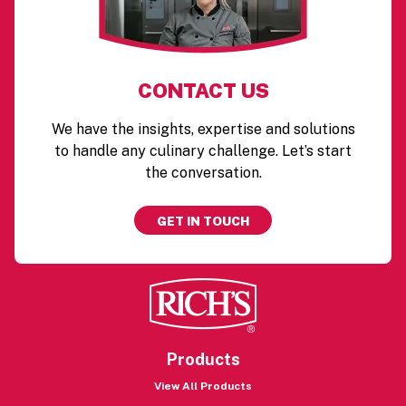
CONTACT US
We have the insights, expertise and solutions
to handle any culinary challenge. Let’s start
the conversation.
GET IN TOUCH
Products
View All Products