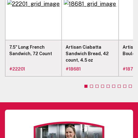
7.5" Long French
Artisan Ciabatta
Artisa
Sandwich, 72 Count
Sandwich Bread, 42
Boule, 
count, 4.5 oz
#
22201
#
18681
#
1877