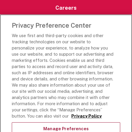
Careers
Careers Portal
Privacy Preference Center
Rich’s Destinations
We use first and third-party cookies and other
Rich’s USA
tracking technologies on our website to
Rich’s Global
personalize your experience, to analyze how you
use our website, and to support our advertising and
Rich’s Mexico
marketing efforts. Cookies enable us and third
Rich’s Academy
parties to access and record user and activity data,
such as IP addresses and online identifiers, browser
Follow Along
and device details, and other browsing information.
We may also share information about your use of
our site with our social media, advertising, and
analytics partners who may combine it with other
information. For more information and to adjust
your settings, click the “Manage Preferences”
Terms and Conditions
button. You can also visit our
Privacy Policy
Privacy Policy
Do Not Sell Or Share My Personal Information
Manage Preferences