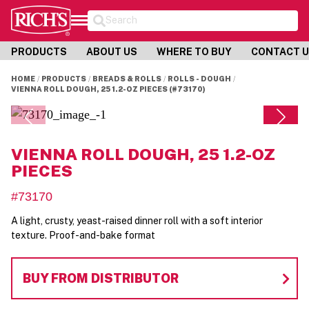
Search
PRODUCTS
ABOUT US
WHERE TO BUY
CONTACT 
HOME
PRODUCTS
BREADS & ROLLS
ROLLS - DOUGH
VIENNA ROLL DOUGH, 25 1.2-OZ PIECES (#73170)
VIENNA ROLL DOUGH, 25 1.2-OZ
PIECES
#73170
A light, crusty, yeast-raised dinner roll with a soft interior
texture. Proof-and-bake format
BUY FROM DISTRIBUTOR