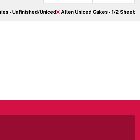
es - Unfinished/Uniced
Allen Uniced Cakes - 1/2 Sheet