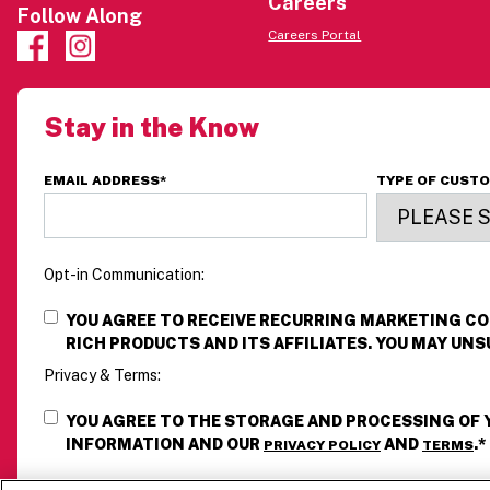
Careers
Follow Along
Careers Portal
Stay in the Know
EMAIL ADDRESS
*
TYPE OF CUST
Opt-in Communication:
YOU AGREE TO RECEIVE RECURRING MARKETING 
RICH PRODUCTS AND ITS AFFILIATES. YOU MAY UNS
Privacy & Terms:
YOU AGREE TO THE STORAGE AND PROCESSING OF
INFORMATION AND OUR
AND
.
*
PRIVACY POLICY
TERMS