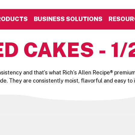
RODUCTS
BUSINESS SOLUTIONS
RESOUR
D CAKES - 1/
nsistency and that’s what Rich’s Allen Recipe® premium
side. They are consistently moist, flavorful and easy to