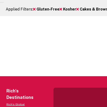
Applied Filters:
Gluten-Free
Kosher
Cakes & Browni
Rich’s
Destinations
Rich’s Global