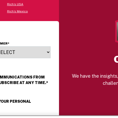
Rich’s USA
Rich’s Mexico
OMER
*
We have the insights,
COMMUNICATIONS FROM
challen
UBSCRIBE AT ANY TIME.
*
 YOUR PERSONAL