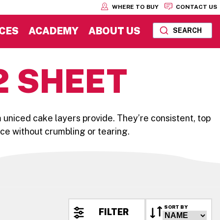
WHERE TO BUY
CONTACT US
CES
ACADEMY
ABOUT US
SEARCH
2 SHEET
 uniced cake layers provide. They’re consistent, top
 ice without crumbling or tearing.
SORT BY
FILTER