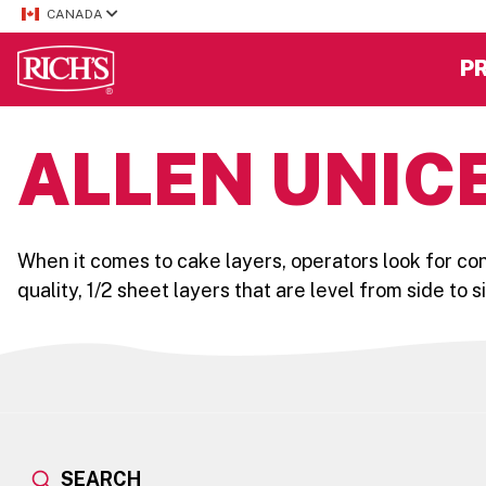
CANADA
P
ALLEN UNICE
When it comes to cake layers, operators look for co
quality, 1/2 sheet layers that are level from side to 
SEARCH