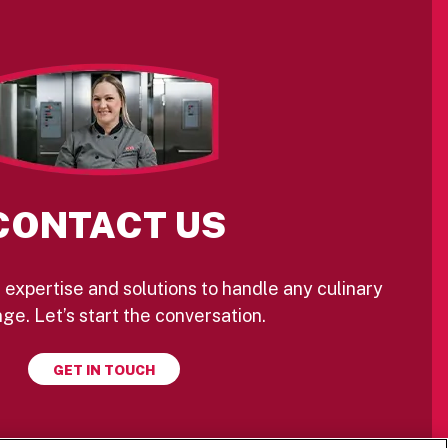
CONTACT US
 expertise and solutions to handle any culinary
ge. Let’s start the conversation.
GET IN TOUCH