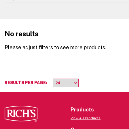
No results
Please adjust filters to see more products.
RESULTS PER PAGE:
Products
View All Products