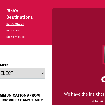
Rich’s
Destinations
Rich’s Global
Rich’s USA
Rich’s Mexico
OMER
*
We have the insights,
COMMUNICATIONS FROM
challen
UBSCRIBE AT ANY TIME.
*