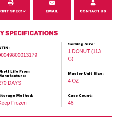
EMAIL
CONTACT US
Y SPECIFICATIONS
Serving Size:
GTIN:
1 DONUT (113
00049800013179
G)
Shelf Life From
Master Unit Size:
Manufacture:
4 OZ
270 DAYS
Storage Method:
Case Count:
Keep Frozen
48