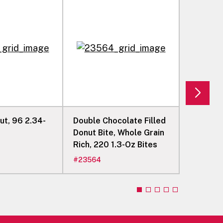
 96 2.34-
Double Chocolate Filled
French C
Donut Bite, Whole Grain
Donut Ri
Rich, 220 1.3-Oz Bites
Count
#
23564
#
08360