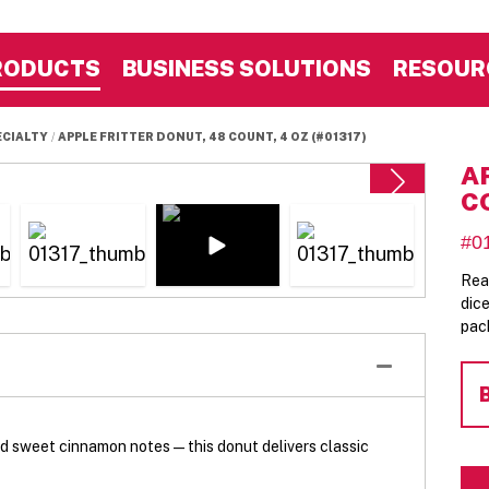
RODUCTS
BUSINESS SOLUTIONS
RESOUR
ECIALTY
APPLE FRITTER DONUT, 48 COUNT, 4 OZ (#01317)
A
C
#0
Rea
dic
pac
 sweet cinnamon notes—this donut delivers classic