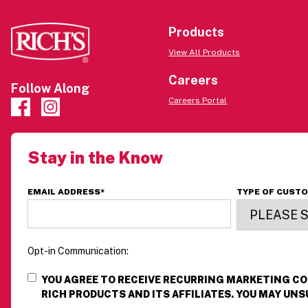
Products
View All Products
Careers
Follow Along
Careers Portal
Stay in the Know
EMAIL ADDRESS
*
TYPE OF CUST
Opt-in Communication:
YOU AGREE TO RECEIVE RECURRING MARKETING 
RICH PRODUCTS AND ITS AFFILIATES. YOU MAY UNS