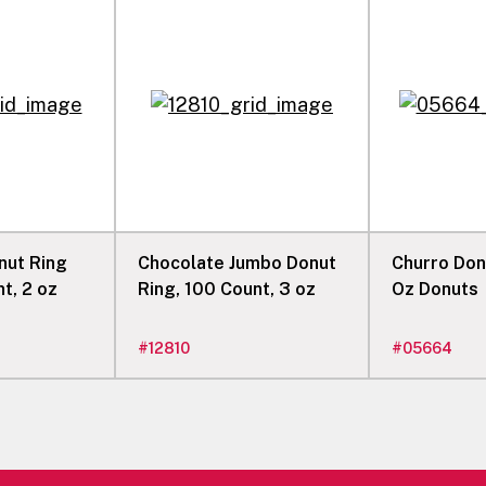
nut Ring
Chocolate Jumbo Donut
Churro Donut,
t, 2 oz
Ring, 100 Count, 3 oz
Oz Donuts
#
12810
#
05664