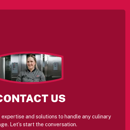
CONTACT US
 expertise and solutions to handle any culinary
ge. Let’s start the conversation.