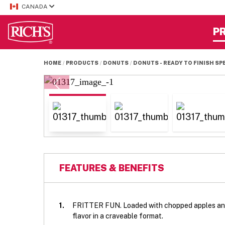
CANADA
P
HOME
PRODUCTS
DONUTS
DONUTS - READY TO FINISH SP
FEATURES & BENEFITS
1.
FRITTER FUN. Loaded with chopped apples and
flavor in a craveable format.