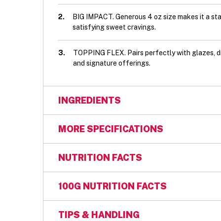
2.
BIG IMPACT. Generous 4 oz size makes it a st
satisfying sweet cravings.
3.
TOPPING FLEX. Pairs perfectly with glazes, d
and signature offerings.
INGREDIENTS
Ingredients: Enriched bleached wheat flour
MORE SPECIFICATIONS
and/or cottonseed and/or canola oil), Apple
dextrose), Artificial flavour, Ascorbic acid 
GTIN:
00049800013179
NUTRITION FACTS
Calcium propionate (preservative), Cinnamo
(amylase), Modified corn starch, Sodium b
Kosher Certification:
OU
100G NUTRITION FACTS
and diglycerides, Salt, Sodium stearoyl-2-la
Kosher Status:
DAIRY
Contains: Wheat, Milk, Soya, Eggs, Barley
TIPS & HANDLING
Case Count:
48