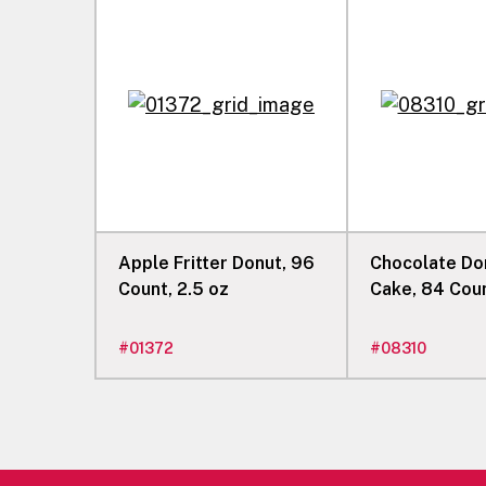
Apple Fritter Donut, 96
Chocolate Do
Count, 2.5 oz
Cake, 84 Coun
#
01372
#
08310