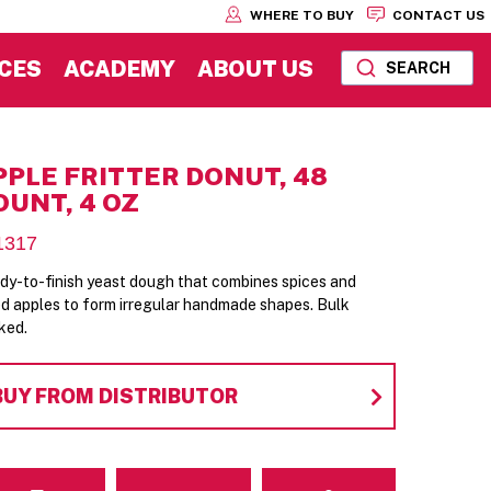
WHERE TO BUY
CONTACT US
CES
ACADEMY
ABOUT US
SEARCH
PPLE FRITTER DONUT, 48
OUNT, 4 OZ
1317
dy-to-finish yeast dough that combines spices and
ed apples to form irregular handmade shapes. Bulk
ked.
BUY FROM DISTRIBUTOR
Email
Contact Us