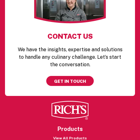
CONTACT US
We have the insights, expertise and solutions
to handle any culinary challenge. Let’s start
the conversation.
GET IN TOUCH
Products
View All Products