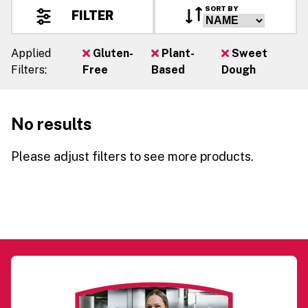
SORT BY
FILTER
Applied
Gluten-
Plant-
Sweet
Filters:
Free
Based
Dough
No results
Please adjust filters to see more products.