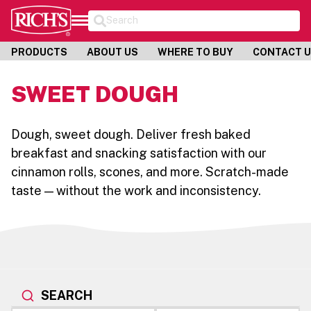
Search
PRODUCTS
ABOUT US
WHERE TO BUY
CONTACT 
SWEET DOUGH
Dough, sweet dough. Deliver fresh baked
breakfast and snacking satisfaction with our
cinnamon rolls, scones, and more. Scratch-made
taste — without the work and inconsistency.
SEARCH