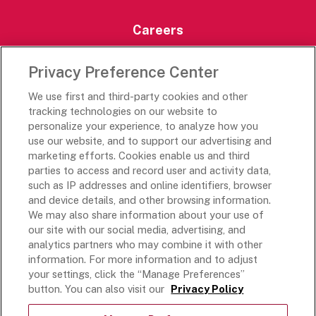
Careers
Careers Portal
Privacy Preference Center
Rich’s Destinations
We use first and third-party cookies and other
Rich’s USA
tracking technologies on our website to
Rich’s Global
personalize your experience, to analyze how you
use our website, and to support our advertising and
Rich’s Mexico
marketing efforts. Cookies enable us and third
Rich’s Academy
parties to access and record user and activity data,
such as IP addresses and online identifiers, browser
Follow Along
and device details, and other browsing information.
We may also share information about your use of
our site with our social media, advertising, and
analytics partners who may combine it with other
information. For more information and to adjust
your settings, click the “Manage Preferences”
Terms and Conditions
button. You can also visit our
Privacy Policy
Privacy Policy
Do Not Sell Or Share My Personal Information