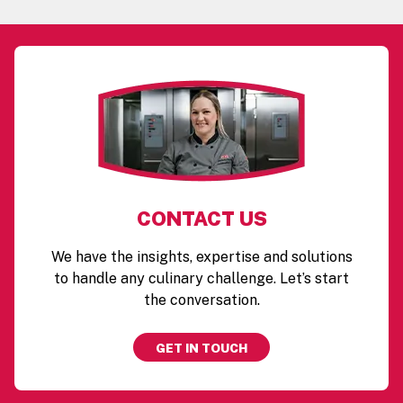
CONTACT US
We have the insights, expertise and solutions
to handle any culinary challenge. Let’s start
the conversation.
GET IN TOUCH