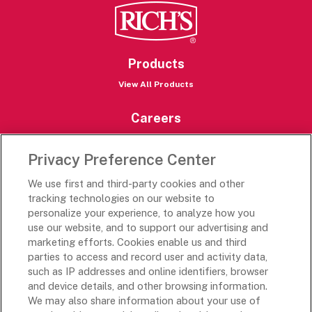
Products
View All Products
Careers
Careers Portal
Privacy Preference Center
Rich’s Destinations
We use first and third-party cookies and other
Rich’s USA
tracking technologies on our website to
Rich’s Global
personalize your experience, to analyze how you
use our website, and to support our advertising and
Rich’s Mexico
marketing efforts. Cookies enable us and third
Rich’s Academy
parties to access and record user and activity data,
such as IP addresses and online identifiers, browser
Follow Along
and device details, and other browsing information.
We may also share information about your use of