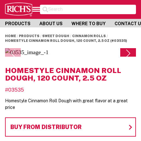
Search
PRODUCTS
ABOUT US
WHERE TO BUY
CONTACT 
HOME
PRODUCTS
SWEET DOUGH
CINNAMON ROLLS
HOMESTYLE CINNAMON ROLL DOUGH, 120 COUNT, 2.5 OZ (#03535)
HOMESTYLE CINNAMON ROLL
DOUGH, 120 COUNT, 2.5 OZ
#03535
Homestyle Cinnamon Roll Dough with great flavor at a great
price
BUY FROM DISTRIBUTOR