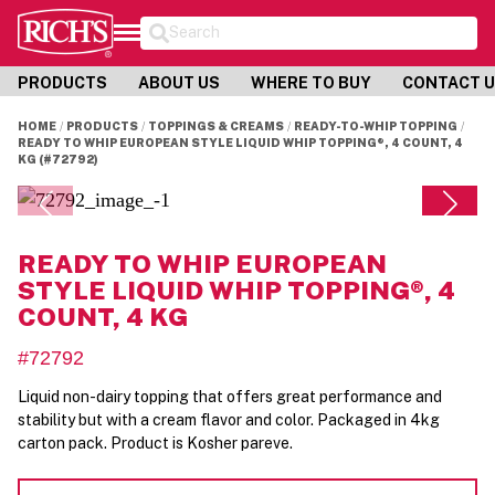
Search
PRODUCTS
ABOUT US
WHERE TO BUY
CONTACT 
HOME
PRODUCTS
TOPPINGS & CREAMS
READY-TO-WHIP TOPPING
READY TO WHIP EUROPEAN STYLE LIQUID WHIP TOPPING®, 4 COUNT, 4
KG (#72792)
READY TO WHIP EUROPEAN
STYLE LIQUID WHIP TOPPING®, 4
COUNT, 4 KG
#72792
Liquid non-dairy topping that offers great performance and
stability but with a cream flavor and color. Packaged in 4kg
carton pack. Product is Kosher pareve.