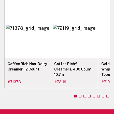
Coffee Rich Non-Dairy
Coffee Rich®
Gold L
Creamer, 12 Count
Creamers, 400 Count,
Whip L
10.7 g
Topping
kg
#
71378
#
72119
#
7198