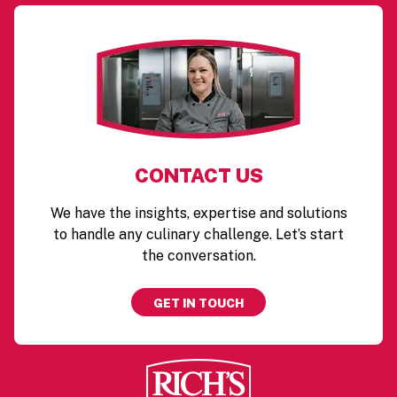
CONTACT US
We have the insights, expertise and solutions
to handle any culinary challenge. Let’s start
the conversation.
GET IN TOUCH