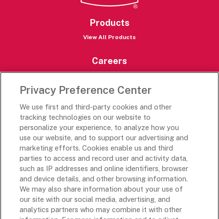
Products
View All Products
Careers
Careers Portal
Privacy Preference Center
Rich’s Destinations
We use first and third-party cookies and other
Rich’s USA
tracking technologies on our website to
Rich’s Global
personalize your experience, to analyze how you
use our website, and to support our advertising and
Rich’s Mexico
marketing efforts. Cookies enable us and third
Rich’s Academy
parties to access and record user and activity data,
such as IP addresses and online identifiers, browser
Follow Along
and device details, and other browsing information.
We may also share information about your use of
our site with our social media, advertising, and
analytics partners who may combine it with other