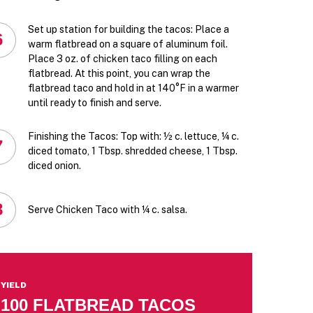
Set up station for building the tacos: Place a
6
warm flatbread on a square of aluminum foil.
Place 3 oz. of chicken taco filling on each
flatbread. At this point, you can wrap the
flatbread taco and hold in at 140°F in a warmer
until ready to finish and serve.
Finishing the Tacos: Top with: ½ c. lettuce, ¼ c.
7
diced tomato, 1 Tbsp. shredded cheese, 1 Tbsp.
diced onion.
8
Serve Chicken Taco with ¼ c. salsa.
YIELD
100 FLATBREAD TACOS