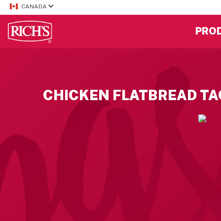
CANADA
PRO
CHICKEN FLATBREAD T