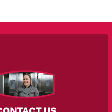
CONTACT US