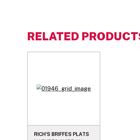
RELATED PRODUCT
RICH'S BRIFFES PLATS