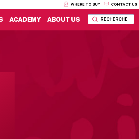
WHERE TO BUY
CONTACT US
S
ACADEMY
ABOUT US
RECHERCHE