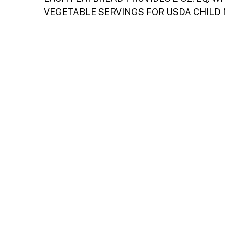
VEGETABLE SERVINGS FOR USDA CHILD