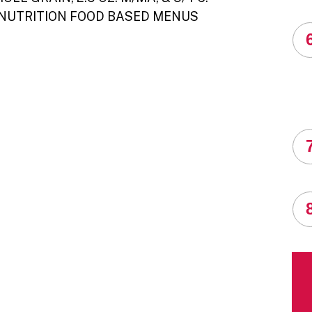
 NUTRITION FOOD BASED MENUS