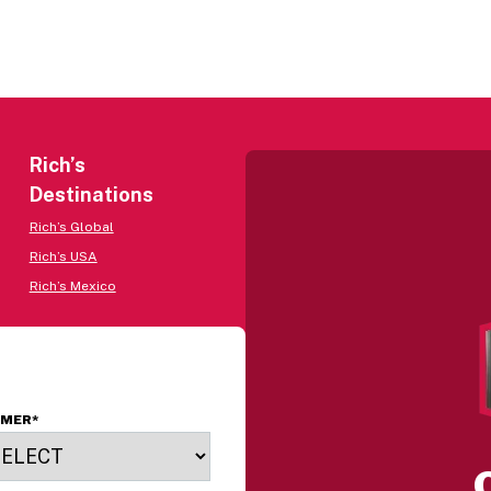
Rich’s
Destinations
Rich’s Global
Rich’s USA
Rich’s Mexico
OMER
*