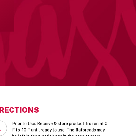
IRECTIONS
Prior to Use: Receive & store product frozen at 0
1
F to -10 F until ready to use. The flatbreads may