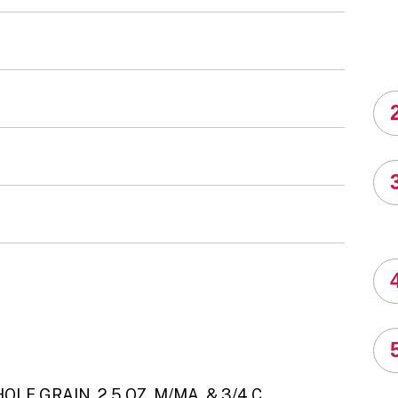
LE GRAIN, 2.5 OZ. M/MA, & 3/4 C.