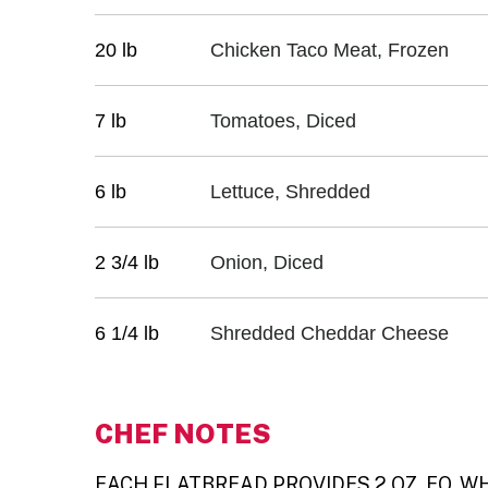
20 lb
Chicken Taco Meat, Frozen
7 lb
Tomatoes, Diced
6 lb
Lettuce, Shredded
2 3/4 lb
Onion, Diced
6 1/4 lb
Shredded Cheddar Cheese
CHEF NOTES
EACH FLATBREAD PROVIDES 2 OZ. EQ. WHO