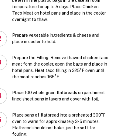
be left in the plastic bags in the case at room
temperature for up to 5 days. Place Chicken
Taco Meat on hotel pans and place in the cooler
overnight to thaw.
Prepare vegetable ingredients & cheese and
2
place in cooler to hold.
Prepare the Filling: Remove thawed chicken taco
3
meat form the cooler, open the bags and place in
hotel pans. Heat taco filling in 325°F oven until
the meat reaches 165°F.
Place 100 whole grain flatbreads on parchment
4
lined sheet pans in layers and cover with foil.
Place pans of flatbread into a preheated 300°F
5
oven to warm for approximately 3-5 minutes.
Flatbread should not bake, just be soft for
folding.