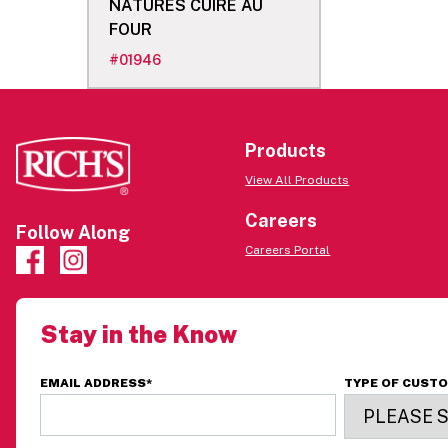
NATURES CUIRE AU
FOUR
#
01946
Products
View All Products
Careers
Follow Along
Careers Portal
Stay in the Know
EMAIL ADDRESS
*
TYPE OF CUST