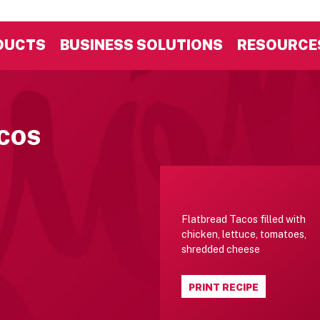
DUCTS
BUSINESS SOLUTIONS
RESOURCE
ACOS
Flatbread Tacos filled with
chicken, lettuce, tomatoes,
shredded cheese
PRINT RECIPE