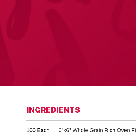
INGREDIENTS
100 Each
6"x6" Whole Grain Rich Oven Fi