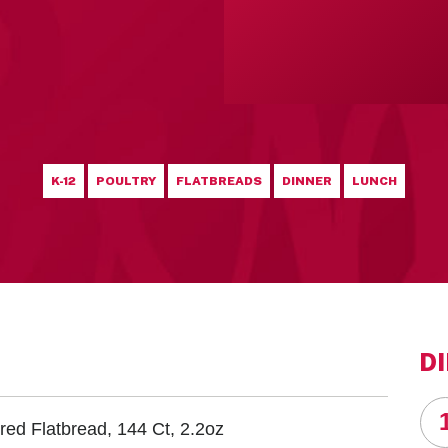
K-12
POULTRY
FLATBREADS
DINNER
LUNCH
D
red Flatbread, 144 Ct, 2.2oz