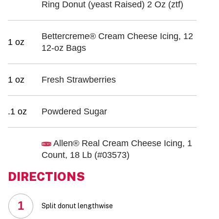
Ring Donut (yeast Raised) 2 Oz (ztf)
Bettercreme® Cream Cheese Icing, 12
1 oz
12-oz Bags
1 oz
Fresh Strawberries
.1 oz
Powdered Sugar
Allen® Real Cream Cheese Icing, 1
Count, 18 Lb
(#03573)
DIRECTIONS
1
Split donut lengthwise