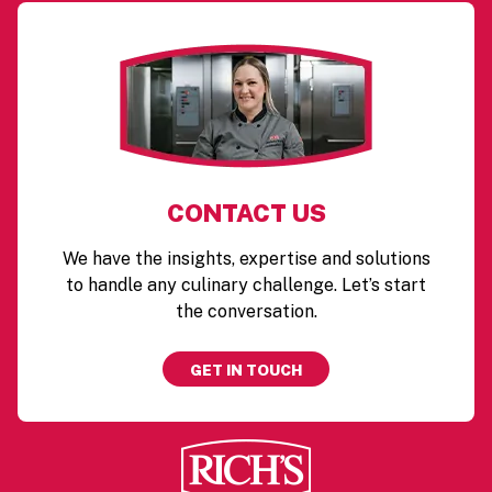
CONTACT US
We have the insights, expertise and solutions
to handle any culinary challenge. Let’s start
the conversation.
GET IN TOUCH