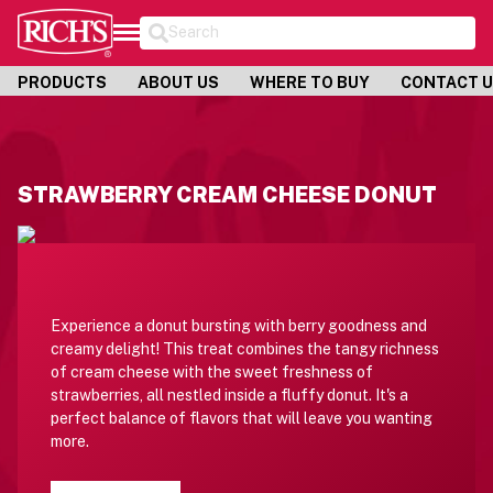
Search
PRODUCTS
ABOUT US
WHERE TO BUY
CONTACT 
STRAWBERRY CREAM CHEESE DONUT
Experience a donut bursting with berry goodness and
creamy delight! This treat combines the tangy richness
of cream cheese with the sweet freshness of
strawberries, all nestled inside a fluffy donut. It's a
perfect balance of flavors that will leave you wanting
more.