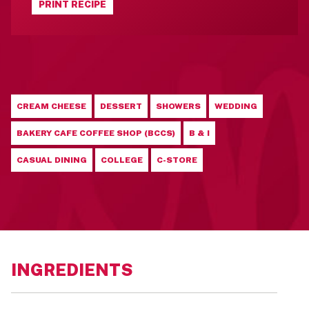
PRINT RECIPE
CREAM CHEESE
DESSERT
SHOWERS
WEDDING
BAKERY CAFE COFFEE SHOP (BCCS)
B & I
CASUAL DINING
COLLEGE
C-STORE
INGREDIENTS