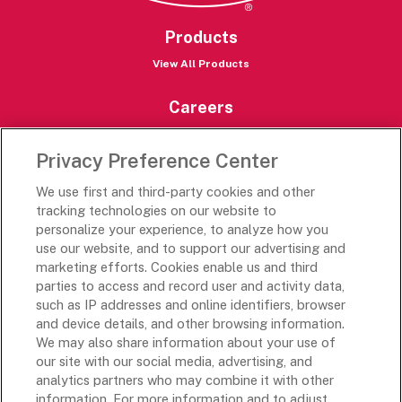
Products
View All Products
Careers
Careers Portal
Privacy Preference Center
Rich’s Destinations
We use first and third-party cookies and other
Rich’s USA
tracking technologies on our website to
personalize your experience, to analyze how you
Rich’s Global
use our website, and to support our advertising and
Rich’s Mexico
marketing efforts. Cookies enable us and third
Rich’s Academy
parties to access and record user and activity data,
such as IP addresses and online identifiers, browser
Follow Along
and device details, and other browsing information.
We may also share information about your use of
our site with our social media, advertising, and
analytics partners who may combine it with other
information. For more information and to adjust