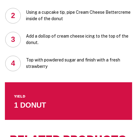
Using a cupcake tip, pipe Cream Cheese Bettercreme
2
inside of the donut
Add a dollop of cream cheese icing to the top of the
3
donut.
Top with powdered sugar and finish with a fresh
4
strawberry
YIELD
1 DONUT