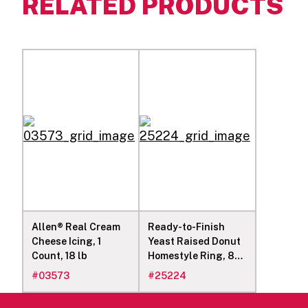
RELATED PRODUCTS
Allen® Real Cream
Ready-to-Finish
Cheese Icing, 1
Yeast Raised Donut
Count, 18 lb
Homestyle Ring, 84
2.1-oz Donuts
#
03573
#
25224