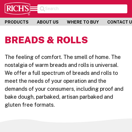
Search
PRODUCTS
ABOUT US
WHERE TO BUY
CONTACT 
BREADS & ROLLS
The feeling of comfort. The smell of home. The
nostalgia of warm breads and rolls is universal.
We offer a full spectrum of breads and rolls to
meet the needs of your operation and the
demands of your consumers, including proof and
bake dough, parbaked, artisan parbaked and
gluten free formats.