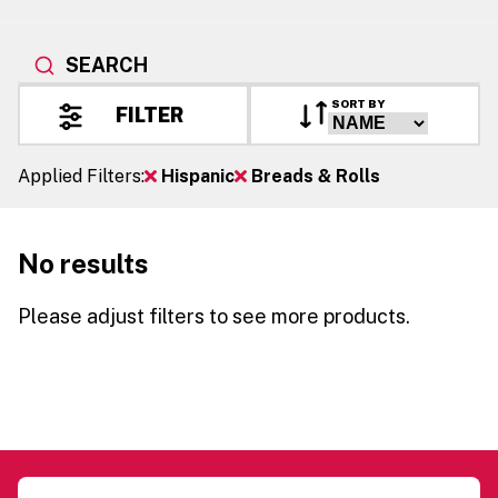
SEARCH
SORT BY
FILTER
Applied Filters:
Hispanic
Breads & Rolls
No results
Please adjust filters to see more products.