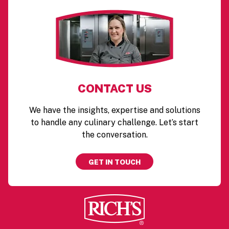
CONTACT US
We have the insights, expertise and solutions
to handle any culinary challenge. Let’s start
the conversation.
GET IN TOUCH