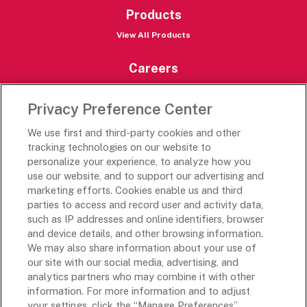
Products
View All Products
Careers
Careers Portal
Privacy Preference Center
Rich’s Destinations
We use first and third-party cookies and other
Rich’s USA
tracking technologies on our website to
Rich’s Global
personalize your experience, to analyze how you
use our website, and to support our advertising and
Rich’s Mexico
marketing efforts. Cookies enable us and third
Rich’s Academy
parties to access and record user and activity data,
such as IP addresses and online identifiers, browser
Follow Along
and device details, and other browsing information.
We may also share information about your use of
our site with our social media, advertising, and
analytics partners who may combine it with other
information. For more information and to adjust
your settings, click the “Manage Preferences”
Terms and Conditions