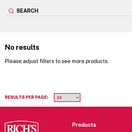
SEARCH
No results
Please adjust filters to see more products.
RESULTS PER PAGE:
Products