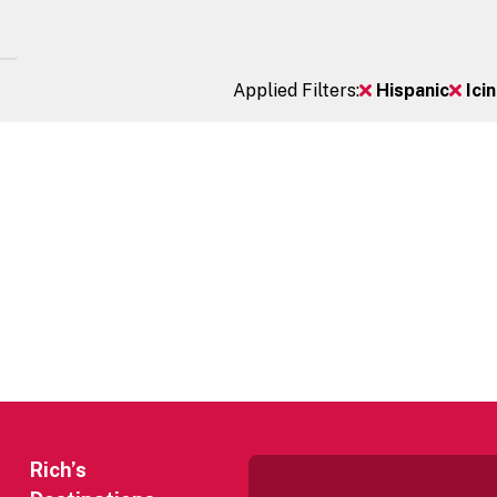
Applied Filters:
Hispanic
Ici
Rich’s