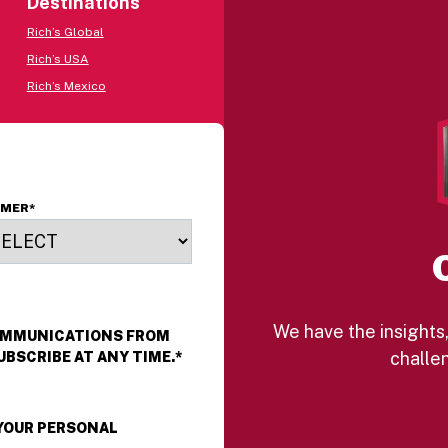
Destinations
Rich’s Global
Rich’s USA
Rich’s Mexico
OMER
*
We have the insights,
COMMUNICATIONS FROM
challen
UBSCRIBE AT ANY TIME.
*
 YOUR PERSONAL