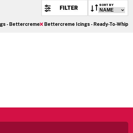
SORT BY
FILTER
ngs - Bettercreme
Bettercreme Icings - Ready-To-Whip