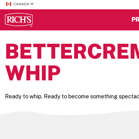
CANADA
P
BETTERCREM
WHIP
Ready to whip. Ready to become something spectacula