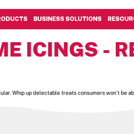
RODUCTS
BUSINESS SOLUTIONS
RESOUR
E ICINGS - R
r. Whip up delectable treats consumers won’t be able t