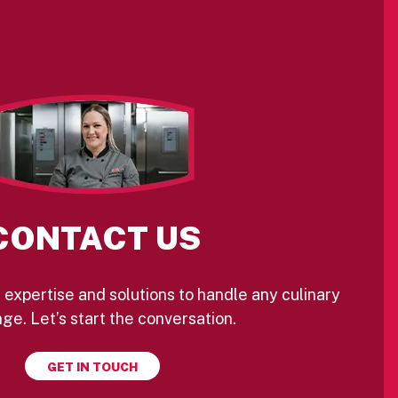
CONTACT US
 expertise and solutions to handle any culinary
ge. Let’s start the conversation.
GET IN TOUCH