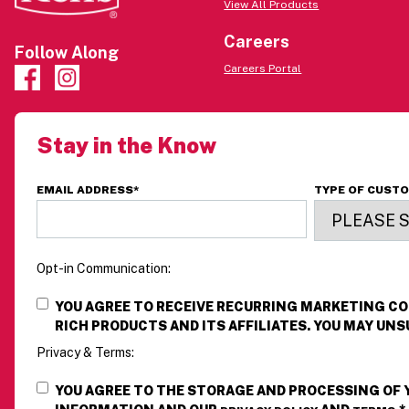
View All Products
Careers
Follow Along
Careers Portal
Stay in the Know
EMAIL ADDRESS
*
TYPE OF CUST
Opt-in Communication:
YOU AGREE TO RECEIVE RECURRING MARKETING 
RICH PRODUCTS AND ITS AFFILIATES. YOU MAY UNS
Privacy & Terms:
YOU AGREE TO THE STORAGE AND PROCESSING OF