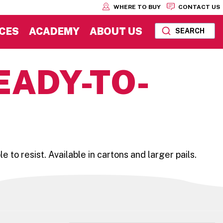
WHERE TO BUY
CONTACT US
CES
ACADEMY
ABOUT US
SEARCH
EADY-TO-
o resist. Available in cartons and larger pails.