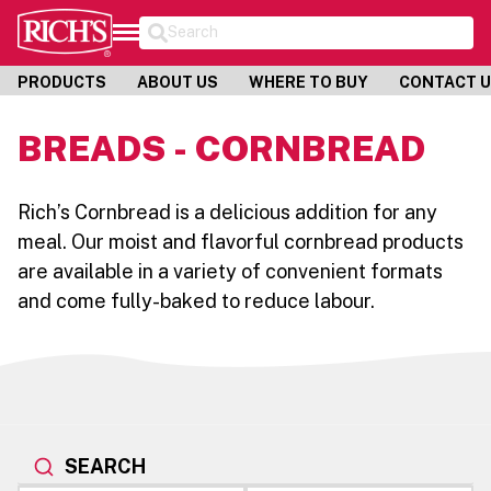
Search
PRODUCTS
ABOUT US
WHERE TO BUY
CONTACT 
BREADS - CORNBREAD
Rich’s Cornbread is a delicious addition for any
meal. Our moist and flavorful cornbread products
are available in a variety of convenient formats
and come fully-baked to reduce labour.
SEARCH