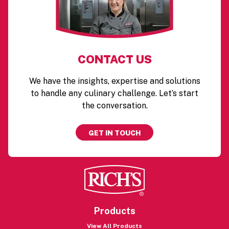
CONTACT US
We have the insights, expertise and solutions
to handle any culinary challenge. Let’s start
the conversation.
GET IN TOUCH
Products
View All Products