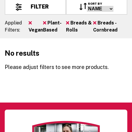
SORT BY
FILTER
Applied
Plant-
Breads &
Breads -
Filters:
Vegan
Based
Rolls
Cornbread
No results
Please adjust filters to see more products.