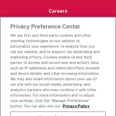
Careers
Careers Portal
Privacy Preference Center
Rich’s Destinations
We use first and third-party cookies and other
Rich’s USA
tracking technologies on our website to
Rich’s Global
personalize your experience, to analyze how you
use our website, and to support our advertising and
Rich’s Mexico
marketing efforts. Cookies enable us and third
Rich’s Academy
parties to access and record user and activity data,
such as IP addresses and online identifiers, browser
Follow Along
and device details, and other browsing information.
We may also share information about your use of
our site with our social media, advertising, and
analytics partners who may combine it with other
information. For more information and to adjust
your settings, click the “Manage Preferences”
Terms and Conditions
button. You can also visit our
Privacy Policy
Privacy Policy
Do Not Sell Or Share My Personal Information