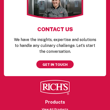
CONTACT US
We have the insights, expertise and solutions
to handle any culinary challenge. Let’s start
the conversation.
GET IN TOUCH
Products
View All Products