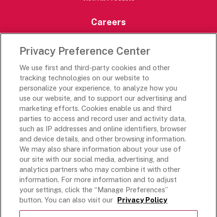
Careers
Careers Portal
Privacy Preference Center
Rich’s Destinations
We use first and third-party cookies and other
Rich’s USA
tracking technologies on our website to
Rich’s Global
personalize your experience, to analyze how you
use our website, and to support our advertising and
Rich’s Mexico
marketing efforts. Cookies enable us and third
Rich’s Academy
parties to access and record user and activity data,
such as IP addresses and online identifiers, browser
Follow Along
and device details, and other browsing information.
We may also share information about your use of
our site with our social media, advertising, and
analytics partners who may combine it with other
information. For more information and to adjust
your settings, click the “Manage Preferences”
Terms and Conditions
button. You can also visit our
Privacy Policy
Privacy Policy
Do Not Sell Or Share My Personal Information