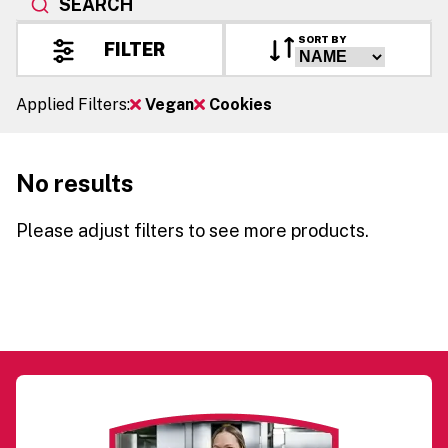
SEARCH
SORT BY
FILTER
Applied Filters:
Vegan
Cookies
No results
Please adjust filters to see more products.