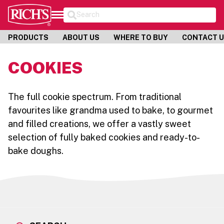
Search
PRODUCTS
ABOUT US
WHERE TO BUY
CONTACT 
COOKIES
The full cookie spectrum. From traditional
favourites like grandma used to bake, to gourmet
and filled creations, we offer a vastly sweet
selection of fully baked cookies and ready-to-
bake doughs.