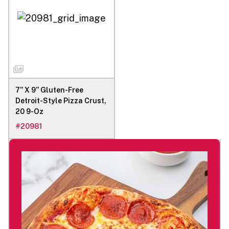
7’’ X 9’’ Gluten-Free
Detroit-Style Pizza Crust,
20 9-Oz
#
20981