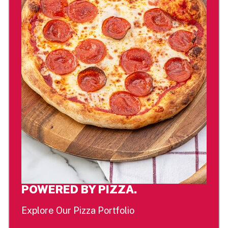
POWERED BY PIZZA.
Explore Our Pizza Portfolio