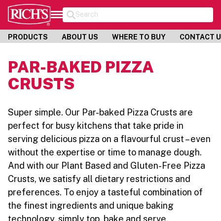
Search
PRODUCTS
ABOUT US
WHERE TO BUY
CONTACT 
PAR-BAKED PIZZA
CRUSTS
Super simple. Our Par-baked Pizza Crusts are
perfect for busy kitchens that take pride in
serving delicious pizza on a flavourful crust – even
without the expertise or time to manage dough.
And with our Plant Based and Gluten-Free Pizza
Crusts, we satisfy all dietary restrictions and
preferences. To enjoy a tasteful combination of
the finest ingredients and unique baking
technology, simply top, bake and serve.