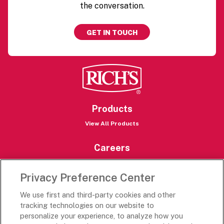
the conversation.
GET IN TOUCH
Products
View All Products
Careers
Careers Portal
Privacy Preference Center
Rich’s Destinations
We use first and third-party cookies and other
Rich’s USA
tracking technologies on our website to
Rich’s Global
personalize your experience, to analyze how you