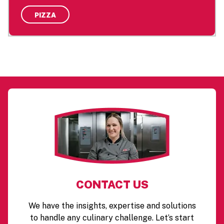
PIZZA
CONTACT US
We have the insights, expertise and solutions
to handle any culinary challenge. Let’s start