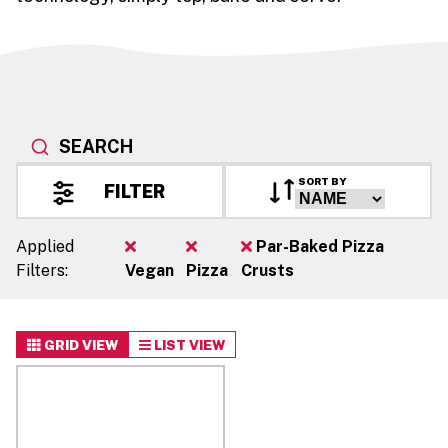
SEARCH
SORT BY
FILTER
Applied
Par-Baked Pizza
Filters:
Vegan
Pizza
Crusts
GRID VIEW
LIST VIEW