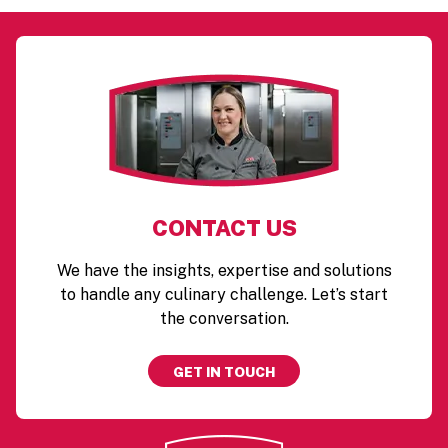
CONTACT US
We have the insights, expertise and solutions
to handle any culinary challenge. Let’s start
the conversation.
GET IN TOUCH