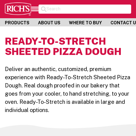
Search
PRODUCTS
ABOUT US
WHERE TO BUY
CONTACT 
READY-TO-STRETCH
SHEETED PIZZA DOUGH
Deliver an authentic, customized, premium
experience with Ready-To-Stretch Sheeted Pizza
Dough. Real dough proofed in our bakery that
goes from your cooler, to hand stretching, to your
oven. Ready-To-Stretch is available in large and
individual options.