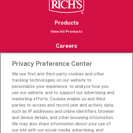
Products
View All Products
Careers
Careers Portal
Privacy Preference Center
Rich’s Destinations
We use first and third-party cookies and other
Rich’s USA
tracking technologies on our website to
Rich’s Global
personalize your experience, to analyze how you
use our website, and to support our advertising and
Rich’s Mexico
marketing efforts. Cookies enable us and third
Rich’s Academy
parties to access and record user and activity data,
such as IP addresses and online identifiers, browser
Follow Along
and device details, and other browsing information.
We may also share information about your use of
our site with our social media, advertising, and