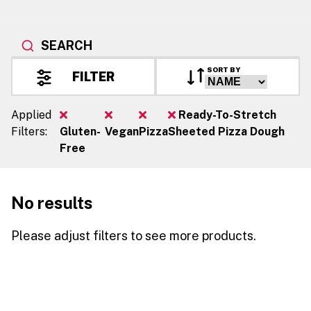
SEARCH
SORT BY
FILTER
Applied
Ready-To-Stretch
Filters:
Gluten-
Vegan
Pizza
Sheeted Pizza Dough
Free
No results
Please adjust filters to see more products.