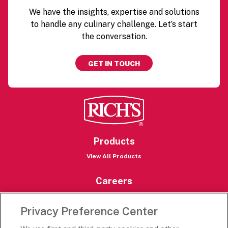
We have the insights, expertise and solutions
to handle any culinary challenge. Let’s start
the conversation.
GET IN TOUCH
Products
View All Products
Careers
Careers Portal
Privacy Preference Center
Rich’s Destinations