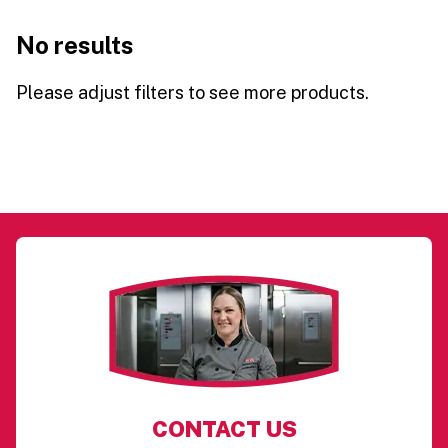
No results
Please adjust filters to see more products.
CONTACT US