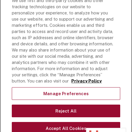
We use first and third-party cookies and other
Rich’s USA
tracking technologies on our website to
Rich’s Global
personalize your experience, to analyze how you
use our website, and to support our advertising and
Rich’s Mexico
marketing efforts. Cookies enable us and third
Rich’s Academy
parties to access and record user and activity data,
such as IP addresses and online identifiers, browser
Follow Along
and device details, and other browsing information.
We may also share information about your use of
our site with our social media, advertising, and
analytics partners who may combine it with other
information. For more information and to adjust
your settings, click the “Manage Preferences”
Terms and Conditions
button. You can also visit our
Privacy Policy
Privacy Policy
Do Not Sell Or Share My Personal Information
Manage Preferences
Exercising Your Privacy Rights
Accessible Customer Service Plan
Reject All
Statement on unrelated ice cream recall
©
2026
Rich Products Corporation,
Accept All Cookies
All Rights Reserved.