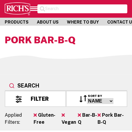
Search
PRODUCTS
ABOUT US
WHERE TO BUY
CONTACT 
PORK BAR-B-Q
SEARCH
SORT BY
FILTER
Applied
Gluten-
Bar-B-
Pork Bar-
Filters:
Free
Vegan
Q
B-Q